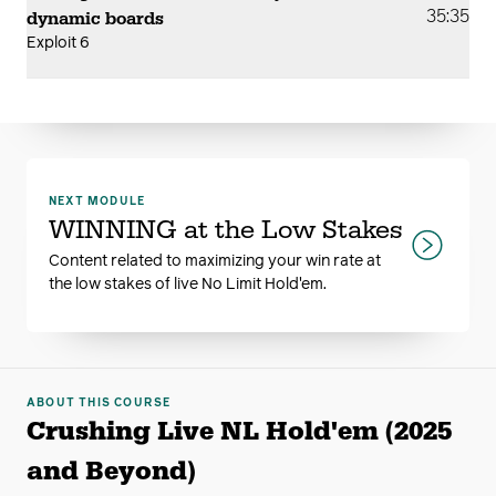
dynamic boards
35:35
Exploit 6
NEXT MODULE
WINNING at the Low Stakes
Content related to maximizing your win rate at
the low stakes of live No Limit Hold'em.
ABOUT THIS COURSE
Crushing Live NL Hold'em (2025
and Beyond)