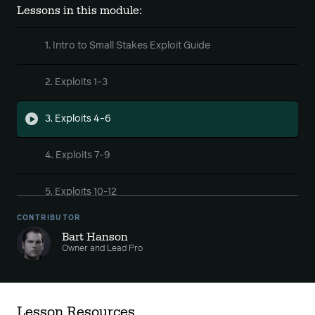
Lessons in this module:
1. Intro to Small Stakes Exploit Guide
2. Exploits 1-3
3. Exploits 4-6
4. Exploits 7-9
5. Exploits 10-12
CONTRIBUTOR
6. Exploit 13
Bart Hanson
Owner and Lead Pro
7. Exploit 14
8. Exploits 15-16
Lesson Resources