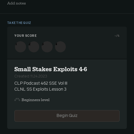
Add notes
TAKE THE QUIZ
YOUR SCORE
-
/4
1
2
3
4
Small Stakes Exploits 4-6
Created 11.24.2023
CLP Podcast 462 SSE Vol III
CLNL SS Exploits Lesson 3
Beginners level
Begin Quiz