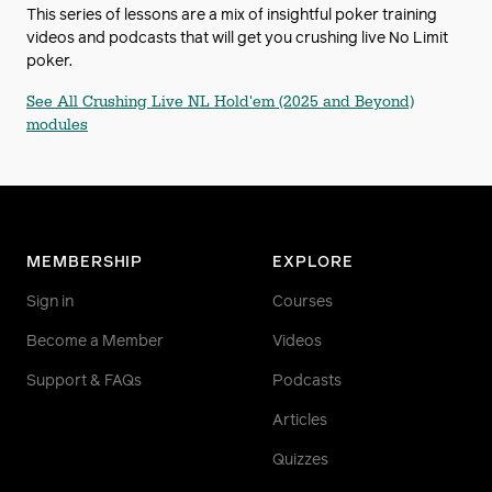
This series of lessons are a mix of insightful poker training
videos and podcasts that will get you crushing live No Limit
poker.
See All Crushing Live NL Hold'em (2025 and Beyond)
modules
MEMBERSHIP
EXPLORE
Sign in
Courses
Become a Member
Videos
Support & FAQs
Podcasts
Articles
Quizzes