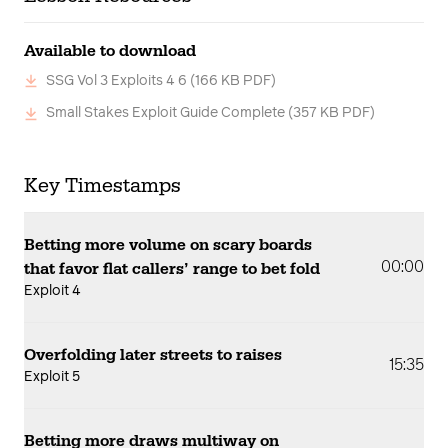
9. Exploits 17-19
Available to download
SSG Vol 3 Exploits 4 6
(166 KB PDF)
10. Exploits 20-22
Small Stakes Exploit Guide Complete
(357 KB PDF)
Key Timestamps
Betting more volume on scary boards
that favor flat callers’ range to bet fold
00:00
Exploit 4
Overfolding later streets to raises
15:35
Exploit 5
Betting more draws multiway on