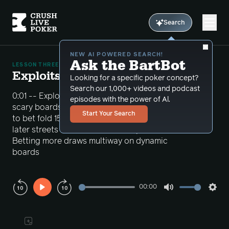
Search
NEW AI POWERED SEARCH!
Ask the BartBot
LESSON THREE
Exploits 4-6
Looking for a specific poker concept?
Search our 1,000+ videos and podcast
0:01 -- Exploit 4: Betting more volume on
episodes with the power of Al.
scary boards that favor flat callers’ range
Start Your Search
to bet fold 15:35 -- Exploit 5: Overfolding
later streets to raises 35:35 -- Exploit 6:
Betting more draws multiway on dynamic
boards
00:00
Play
Mute
Sett
Rewind
Forward
10s
10s