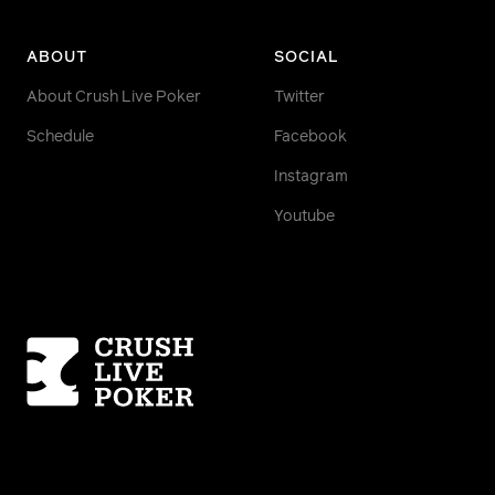
ABOUT
SOCIAL
About Crush Live Poker
Twitter
Schedule
Facebook
Instagram
Youtube
Homepage