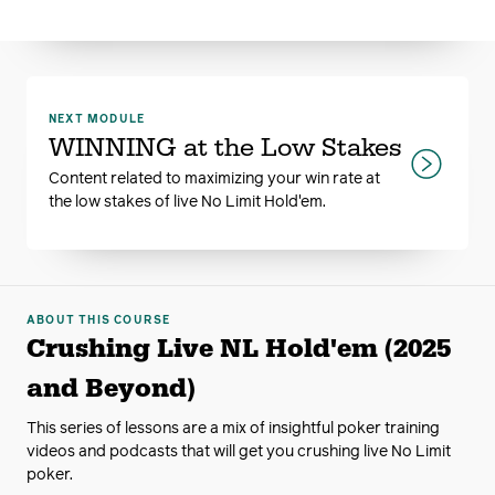
NEXT MODULE
WINNING at the Low Stakes
Content related to maximizing your win rate at
the low stakes of live No Limit Hold'em.
ABOUT THIS COURSE
Crushing Live NL Hold'em (2025
and Beyond)
This series of lessons are a mix of insightful poker training
videos and podcasts that will get you crushing live No Limit
poker.