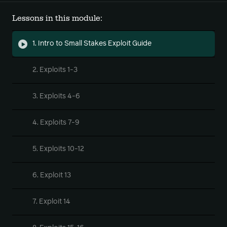
Lessons in this module:
1. Intro to Small Stakes Exploit Guide
2. Exploits 1-3
3. Exploits 4-6
4. Exploits 7-9
5. Exploits 10-12
6. Exploit 13
7. Exploit 14