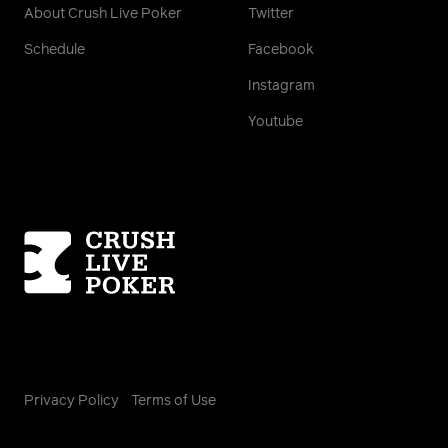
About Crush Live Poker
Twitter
Schedule
Facebook
Instagram
Youtube
Homepage
Privacy Policy
Terms of Use