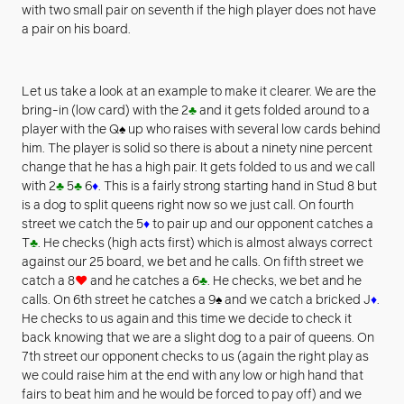
with two small pair on seventh if the high player does not have
a pair on his board.
Let us take a look at an example to make it clearer. We are the
bring-in (low card) with the 2
♣
and it gets folded around to a
player with the Q
♠
up who raises with several low cards behind
him. The player is solid so there is about a ninety nine percent
change that he has a high pair. It gets folded to us and we call
with 2
♣
5
♣
6
♦
. This is a fairly strong starting hand in Stud 8 but
is a dog to split queens right now so we just call. On fourth
street we catch the 5
♦
to pair up and our opponent catches a
T
♣
. He checks (high acts first) which is almost always correct
against our 25 board, we bet and he calls. On fifth street we
catch a 8
♥
and he catches a 6
♣
. He checks, we bet and he
calls. On 6th street he catches a 9
♠
and we catch a bricked J
♦
.
He checks to us again and this time we decide to check it
back knowing that we are a slight dog to a pair of queens. On
7th street our opponent checks to us (again the right play as
we could raise him at the end with any low or high hand that
fairs to beat him and he would be forced to pay off) and we