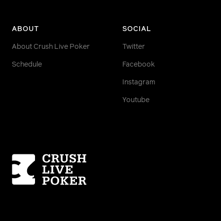
ABOUT
SOCIAL
About Crush Live Poker
Twitter
Schedule
Facebook
Instagram
Youtube
Homepage