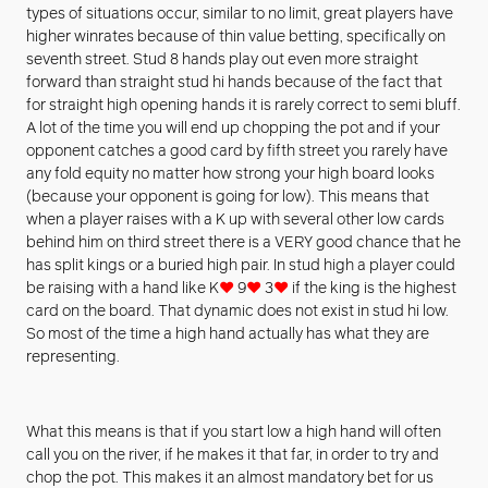
types of situations occur, similar to no limit, great players have
higher winrates because of thin value betting, specifically on
seventh street. Stud 8 hands play out even more straight
forward than straight stud hi hands because of the fact that
for straight high opening hands it is rarely correct to semi bluff.
A lot of the time you will end up chopping the pot and if your
opponent catches a good card by fifth street you rarely have
any fold equity no matter how strong your high board looks
(because your opponent is going for low). This means that
when a player raises with a K up with several other low cards
behind him on third street there is a VERY good chance that he
has split kings or a buried high pair. In stud high a player could
be raising with a hand like K
♥
9
♥
3
♥
if the king is the highest
card on the board. That dynamic does not exist in stud hi low.
So most of the time a high hand actually has what they are
representing.
What this means is that if you start low a high hand will often
call you on the river, if he makes it that far, in order to try and
chop the pot. This makes it an almost mandatory bet for us