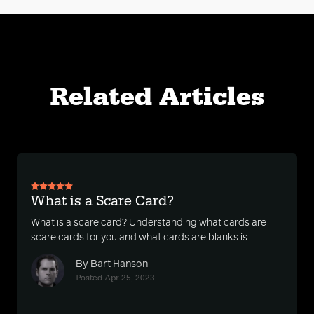
Related Articles
What is a Scare Card?
What is a scare card? Understanding what cards are
scare cards for you and what cards are blanks is ...
By Bart Hanson
Posted Apr 25, 2023