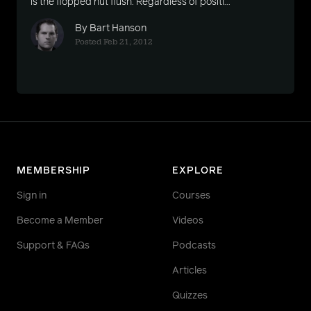
is the flopped nut flush. Regardless of positi...
By Bart Hanson
Posted Feb 21, 2012
MEMBERSHIP
EXPLORE
Sign in
Courses
Become a Member
Videos
Support & FAQs
Podcasts
Articles
Quizzes