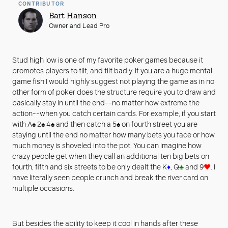
CONTRIBUTOR
Bart Hanson
Owner and Lead Pro
Stud high low is one of my favorite poker games because it
promotes players to tilt, and tilt badly. If you are a huge mental
game fish I would highly suggest not playing the game as in no
other form of poker does the structure require you to draw and
basically stay in until the end--no matter how extreme the
action--when you catch certain cards. For example, if you start
with A
♠
2
♠
4
♠
and then catch a 5
♠
on fourth street you are
staying until the end no matter how many bets you face or how
much money is shoveled into the pot. You can imagine how
crazy people get when they call an additional ten big bets on
fourth, fifth and six streets to be only dealt the K
♦
, Q
♣
and 9
♥
. I
have literally seen people crunch and break the river card on
multiple occasions.
But besides the ability to keep it cool in hands after these