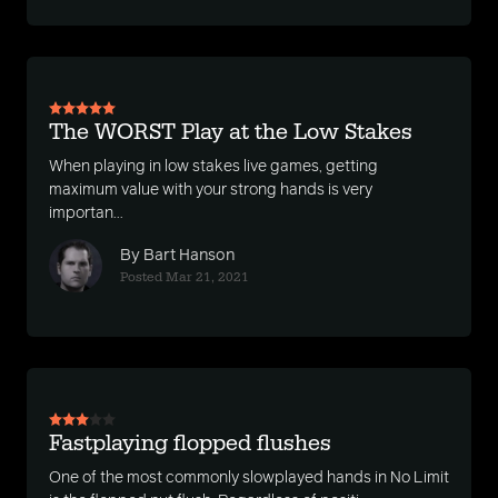
The WORST Play at the Low Stakes
When playing in low stakes live games, getting
maximum value with your strong hands is very
importan...
By Bart Hanson
Posted Mar 21, 2021
Fastplaying flopped flushes
One of the most commonly slowplayed hands in No Limit