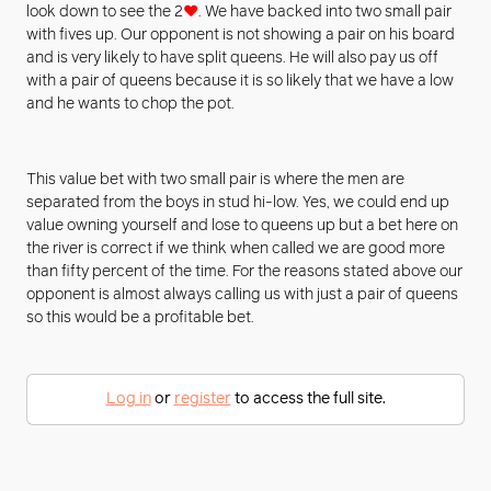
look down to see the 2
♥
. We have backed into two small pair
with fives up. Our opponent is not showing a pair on his board
and is very likely to have split queens. He will also pay us off
with a pair of queens because it is so likely that we have a low
and he wants to chop the pot.
This value bet with two small pair is where the men are
separated from the boys in stud hi-low. Yes, we could end up
value owning yourself and lose to queens up but a bet here on
the river is correct if we think when called we are good more
than fifty percent of the time. For the reasons stated above our
opponent is almost always calling us with just a pair of queens
so this would be a profitable bet.
Log in
or
register
to access the full site.