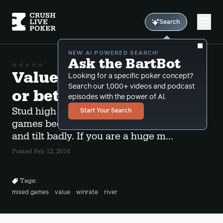
Search
NEW AI POWERED SEARCH!
Ask the BartBot
Value betting in stud 8
Looking for a specific poker concept?
Search our 1,000+ videos and podcast
or better
episodes with the power of Al.
Stud high low is one of my favorite poker
Start Your Search
games because it promotes players to tilt,
and tilt badly. If you are a huge m...
Posted Feb 12, 2014
Tags:
mixed games
value
winrate
river