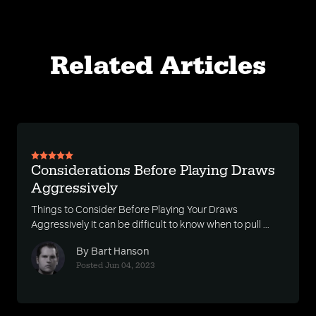
Related Articles
Considerations Before Playing Draws
Aggressively
Things to Consider Before Playing Your Draws
Aggressively It can be difficult to know when to pull ...
By Bart Hanson
Posted Jun 04, 2023