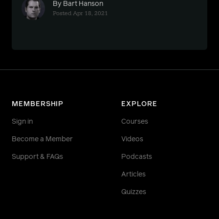
By Bart Hanson
Posted Apr 18, 2021
MEMBERSHIP
EXPLORE
Sign in
Courses
Become a Member
Videos
Support & FAQs
Podcasts
Articles
Quizzes