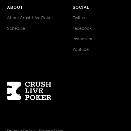
ABOUT
SOCIAL
About Crush Live Poker
Twitter
Schedule
Facebook
Instagram
Youtube
Homepage