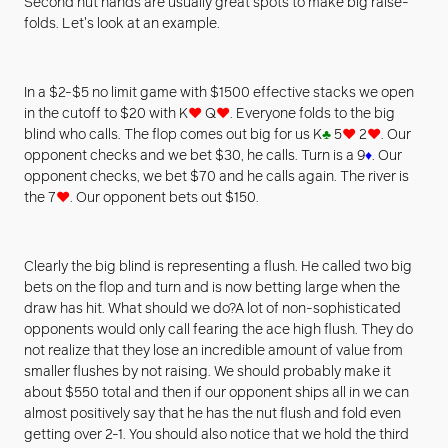
Second nut hands are usually great spots to make big raise-
folds. Let's look at an example.
In a $2-$5 no limit game with $1500 effective stacks we open
in the cutoff to $20 with K
♥
Q
♥
. Everyone folds to the big
blind who calls. The flop comes out big for us K
♣
5
♥
2
♥
. Our
opponent checks and we bet $30, he calls. Turn is a 9
♦
. Our
opponent checks, we bet $70 and he calls again. The river is
the 7
♥
. Our opponent bets out $150.
Clearly the big blind is representing a flush. He called two big
bets on the flop and turn and is now betting large when the
draw has hit. What should we do?A lot of non-sophisticated
opponents would only call fearing the ace high flush. They do
not realize that they lose an incredible amount of value from
smaller flushes by not raising. We should probably make it
about $550 total and then if our opponent ships all in we can
almost positively say that he has the nut flush and fold even
getting over 2-1. You should also notice that we hold the third