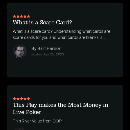
What is a Scare Card?
What is a scare card? Understanding what cards are
scare cards for you and what cards are blanks is ...
By Bart Hanson
Posted Apr 25, 2023
This Play makes the Most Money in
Live Poker
Thin River Value from OOP