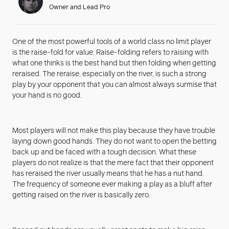
Owner and Lead Pro
One of the most powerful tools of a world class no limit player
is the raise-fold for value. Raise-folding refers to raising with
what one thinks is the best hand but then folding when getting
reraised. The reraise, especially on the river, is such a strong
play by your opponent that you can almost always surmise that
your hand is no good.
Most players will not make this play because they have trouble
laying down good hands. They do not want to open the betting
back up and be faced with a tough decision. What these
players do not realize is that the mere fact that their opponent
has reraised the river usually means that he has a nut hand.
The frequency of someone ever making a play as a bluff after
getting raised on the river is basically zero.