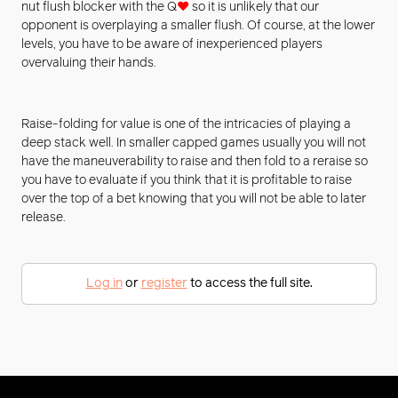
nut flush blocker with the Q
♥
so it is unlikely that our
opponent is overplaying a smaller flush. Of course, at the lower
levels, you have to be aware of inexperienced players
overvaluing their hands.
Raise-folding for value is one of the intricacies of playing a
deep stack well. In smaller capped games usually you will not
have the maneuverability to raise and then fold to a reraise so
you have to evaluate if you think that it is profitable to raise
over the top of a bet knowing that you will not be able to later
release.
Log in
or
register
to access the full site.