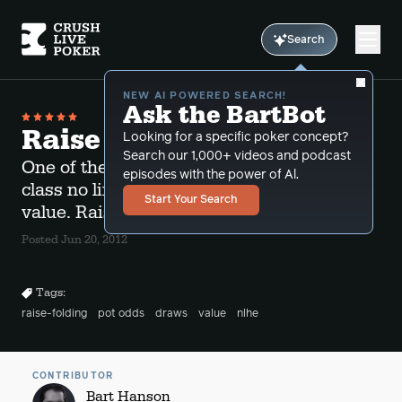
Search
NEW AI POWERED SEARCH!
Ask the BartBot
Raise folding
Looking for a specific poker concept?
Search our 1,000+ videos and podcast
One of the most powerful tools of a world
episodes with the power of Al.
class no limit player is the raise-fold for
Start Your Search
value. Raise-folding refers to rai...
Posted Jun 20, 2012
Tags:
raise-folding
pot odds
draws
value
nlhe
CONTRIBUTOR
Bart Hanson