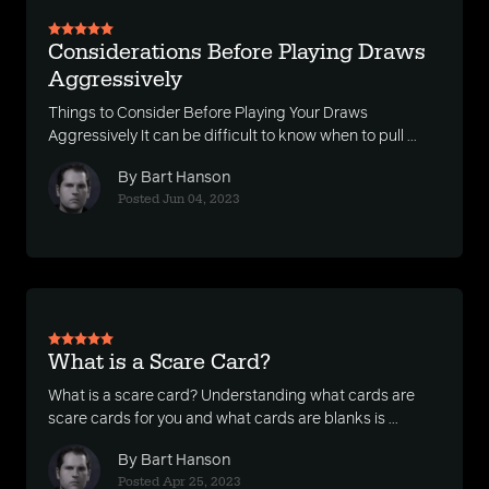
Considerations Before Playing Draws
Aggressively
Things to Consider Before Playing Your Draws
Aggressively It can be difficult to know when to pull ...
By Bart Hanson
Posted Jun 04, 2023
What is a Scare Card?
What is a scare card? Understanding what cards are
scare cards for you and what cards are blanks is ...
By Bart Hanson
Posted Apr 25, 2023