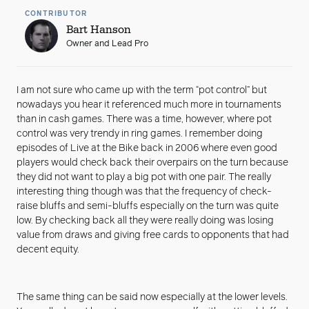
CONTRIBUTOR
Bart Hanson
Owner and Lead Pro
I am not sure who came up with the term “pot control” but
nowadays you hear it referenced much more in tournaments
than in cash games. There was a time, however, where pot
control was very trendy in ring games. I remember doing
episodes of Live at the Bike back in 2006 where even good
players would check back their overpairs on the turn because
they did not want to play a big pot with one pair. The really
interesting thing though was that the frequency of check-
raise bluffs and semi-bluffs especially on the turn was quite
low. By checking back all they were really doing was losing
value from draws and giving free cards to opponents that had
decent equity.
The same thing can be said now especially at the lower levels.