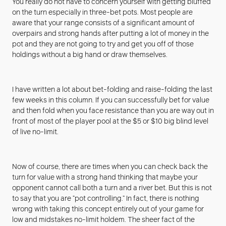
You really do not have to concern yourself with getting bluffed
on the turn especially in three-bet pots. Most people are
aware that your range consists of a significant amount of
overpairs and strong hands after putting a lot of money in the
pot and they are not going to try and get you off of those
holdings without a big hand or draw themselves.
I have written a lot about bet-folding and raise-folding the last
few weeks in this column. If you can successfully bet for value
and then fold when you face resistance than you are way out in
front of most of the player pool at the $5 or $10 big blind level
of live no-limit.
Now of course, there are times when you can check back the
turn for value with a strong hand thinking that maybe your
opponent cannot call both a turn and a river bet. But this is not
to say that you are “pot controlling.” In fact, there is nothing
wrong with taking this concept entirely out of your game for
low and midstakes no-limit holdem. The sheer fact of the