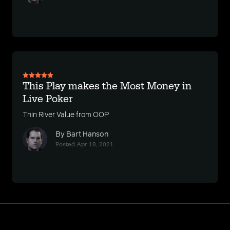
This Play makes the Most Money in
Live Poker
Thin River Value from OOP
By Bart Hanson
Posted Apr 18, 2021