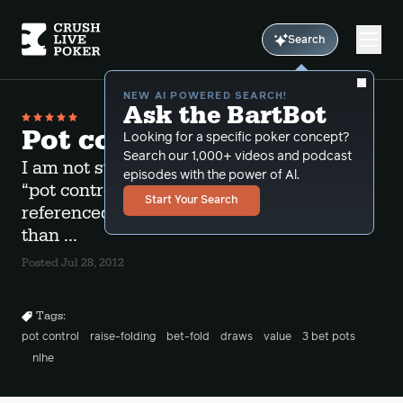
Search
NEW AI POWERED SEARCH!
Ask the BartBot
Pot control is overrated
Looking for a specific poker concept?
Search our 1,000+ videos and podcast
I am not sure who came up with the term
episodes with the power of Al.
“pot control” but nowadays you hear it
Start Your Search
referenced much more in tournaments
than ...
Posted Jul 28, 2012
Tags:
pot control
raise-folding
bet-fold
draws
value
3 bet pots
nlhe