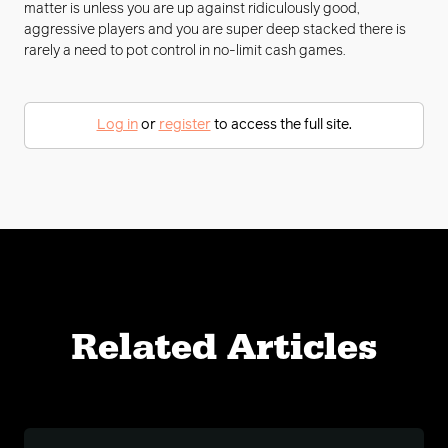
matter is unless you are up against ridiculously good,
aggressive players and you are super deep stacked there is
rarely a need to pot control in no-limit cash games.
Log in
or
register
to access the full site.
Related Articles