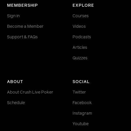
MEMBERSHIP
EXPLORE
Sign in
Courses
Become a Member
Videos
Support & FAQs
Podcasts
Articles
Quizzes
ABOUT
SOCIAL
About Crush Live Poker
Twitter
Schedule
Facebook
Instagram
Youtube