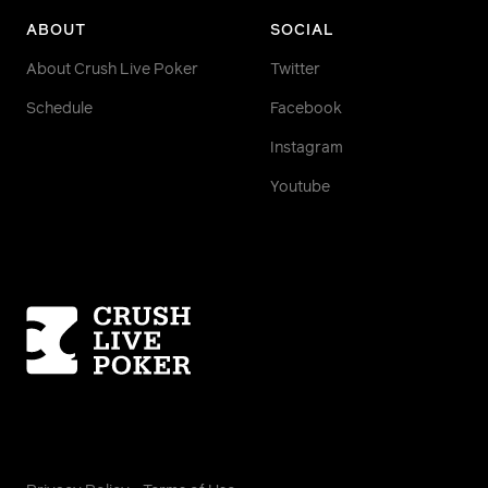
ABOUT
SOCIAL
About Crush Live Poker
Twitter
Schedule
Facebook
Instagram
Youtube
Homepage