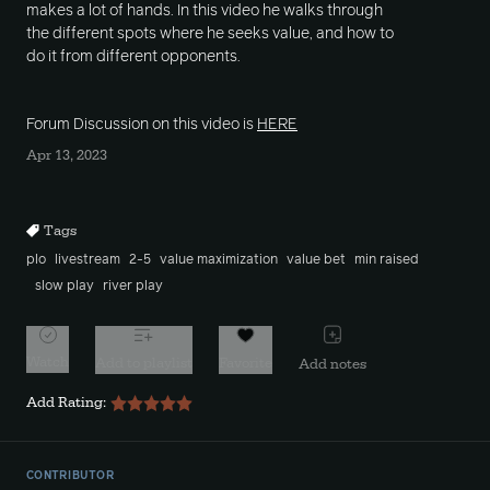
makes a lot of hands. In this video he walks through
the different spots where he seeks value, and how to
do it from different opponents.
Forum Discussion on this video is
HERE
Apr 13, 2023
Tags
plo
livestream
2-5
value maximization
value bet
min raised
slow play
river play
Watch
Add to playlist
Favorite
Add notes
Add Rating:
CONTRIBUTOR