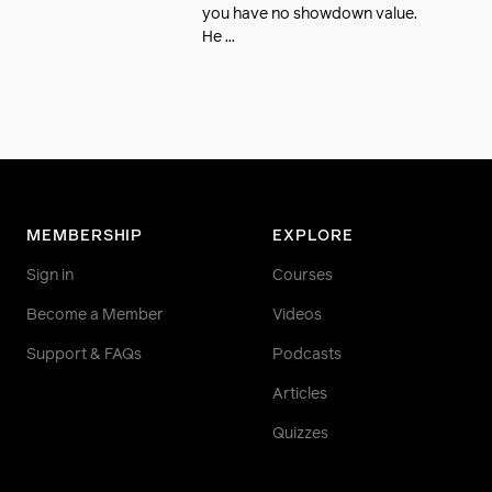
you have no showdown value.
He ...
MEMBERSHIP
EXPLORE
Sign in
Courses
Become a Member
Videos
Support & FAQs
Podcasts
Articles
Quizzes