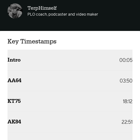
TerpHimself
PLO coach, podcaster and video maker
Key Timestamps
Intro
00:05
AA64
03:50
KT75
18:12
AK84
22:51