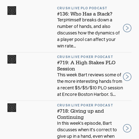
CRUSH LIVE PLO PODCAST
#136: Who Has a Stack?
TerpHimself breaks down a
number of hands, and also
discusses how the dynamics of
a player pool can affect your
win rate...
CRUSH LIVE POKER PODCAST
#719: A High Stakes PLO
Session
This week Bart reviews some of
the more interesting hands from
a recent $5/$5/$10 PLO session
at Encore Boston Harbor. S...
CRUSH LIVE POKER PODCAST
#718: Giving up and
Continuing
In this week’s episode, Bart
discusses when it’s correct to
give up in a hand, even when