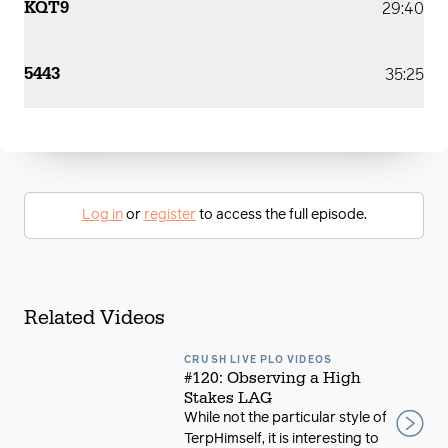
KQT9
29:40
5443
35:25
Log in
or
register
to access the full episode.
Related Videos
CRUSH LIVE PLO VIDEOS
#120: Observing a High
Stakes LAG
While not the particular style of
TerpHimself, it is interesting to