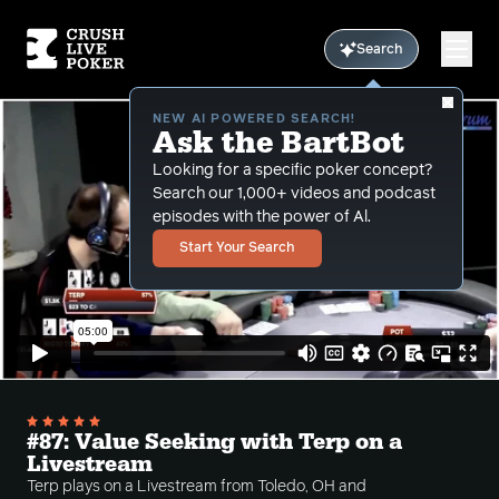
Search
NEW AI POWERED SEARCH!
Ask the BartBot
Looking for a specific poker concept?
Search our 1,000+ videos and podcast
episodes with the power of Al.
Start Your Search
#87: Value Seeking with Terp on a
Livestream
Terp plays on a Livestream from Toledo, OH and