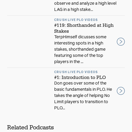
observe and analyze a high level
LAG in a high stake...
CRUSH LIVE PLO VIDEOS
#119: Shorthanded at High
Stakes
TerpHimself dicusses some
interesting spots in a high
stakes, shorthanded game
featuring some of the top
players in the ...
CRUSH LIVE PLO VIDEOS
#1: Introduction to PLO
Don goes over some of the
basic fundamentals in PLO. He
takes the angle of helping No
Limit players to transition to
PLO...
Related Podcasts