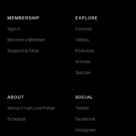
MEMBERSHIP
EXPLORE
Sign in
Courses
Become a Member
Videos
Support & FAQs
Podcasts
Articles
Quizzes
ABOUT
SOCIAL
About Crush Live Poker
Twitter
Schedule
Facebook
Instagram