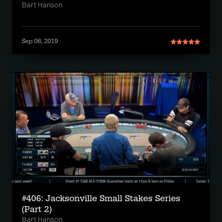
Bart Hanson
Sep 06, 2019
#406: Jacksonville Small Stakes Series
(Part 2)
Bart Hanson