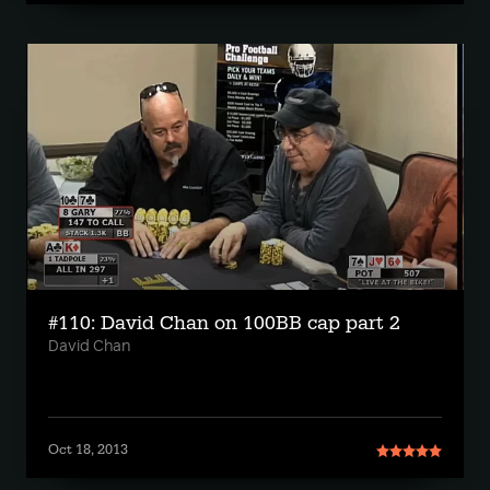
#110: David Chan on 100BB cap part 2
David Chan
Oct 18, 2013