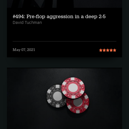
#494: Pre-flop aggression in a deep 2-5
David Tuchman
May 07, 2021