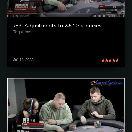
#89: Adjustments to 2-5 Tendencies
TerpHimself
Jul 13, 2023