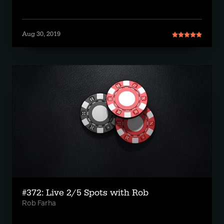
Aug 30, 2019
#372: Live 2/5 Spots with Rob
Rob Farha