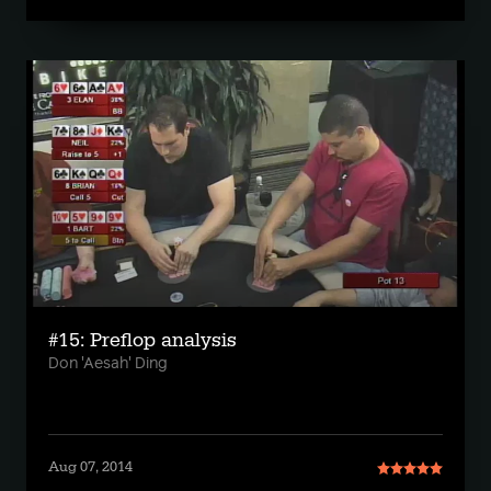
#15: Preflop analysis
Don 'Aesah' Ding
Aug 07, 2014