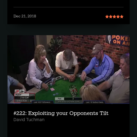
Dec 21, 2018
#222: Exploiting your Opponents Tilt
David Tuchman