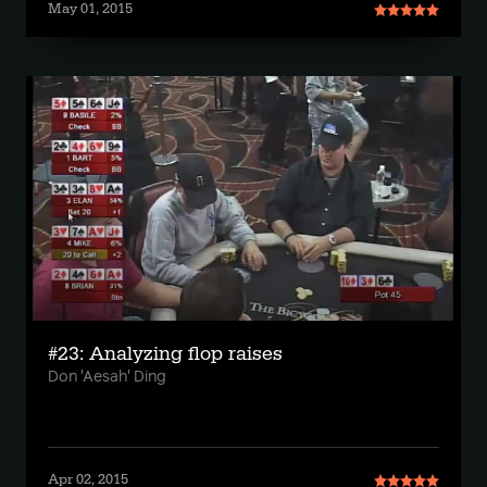
May 01, 2015
#23: Analyzing flop raises
Don 'Aesah' Ding
Apr 02, 2015