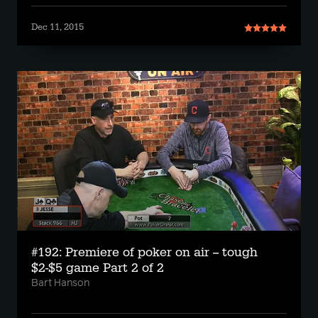
Dec 11, 2015
#192: Premiere of poker on air -- tough
$2-$5 game Part 2 of 2
Bart Hanson