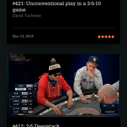
#421: Unconventional play in a 2-5-10
game
David Tuchman
Dec 13, 2019
#412: 2-5 Deepstack