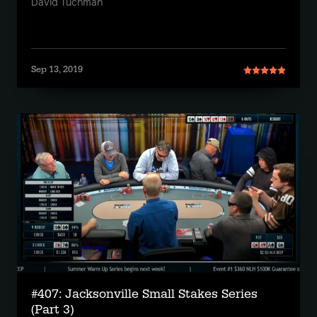
David Tuchman
Sep 13, 2019
#407: Jacksonville Small Stakes Series
(Part 3)