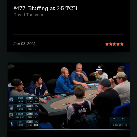
#477: Bluffing at 2-5 TCH
David Tuchman
Jan 08, 2021