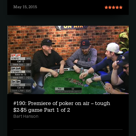
May 15, 2015
#190: Premiere of poker on air -- tough
$2-$5 game Part 1 of 2
Bart Hanson