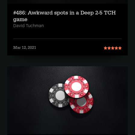
#486: Awkward spots in a Deep 2-5 TCH
game
David Tuchman
Mar 12, 2021