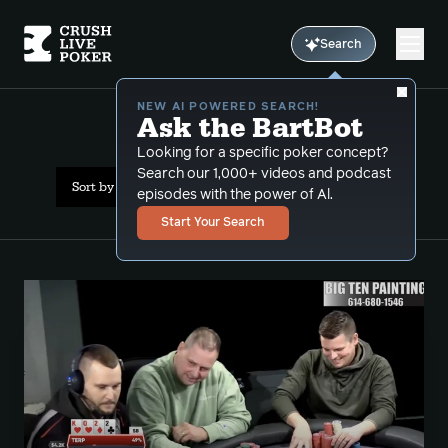
Search
NEW AI POWERED SEARCH!
Ask the BartBot
All Results: 2-5
Looking for a specific poker concept?
Search our 1,000+ videos and podcast
Sort by Date (newest first)
episodes with the power of Al.
Start Your Search