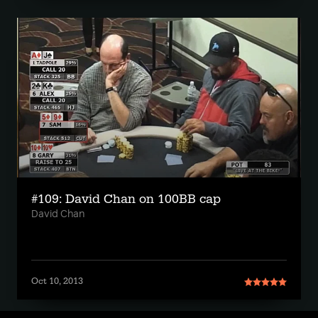
#109: David Chan on 100BB cap
David Chan
Oct 10, 2013