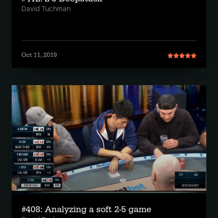
David Tuchman
Oct 11, 2019
#408: Analyzing a soft 2-5 game