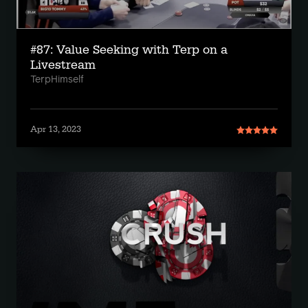
#87: Value Seeking with Terp on a
Livestream
TerpHimself
Apr 13, 2023