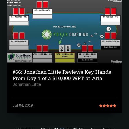
#66: Jonathan Little Reviews Key Hands
From Day 1 of a $10,000 WPT at Aria
Jonathan Little
Jul 04, 2019