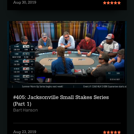
Aug 30, 2019
#405: Jacksonville Small Stakes Series
(Part 1)
Bart Hanson
Aug 23, 2019