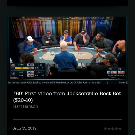
#60: First video from Jacksonville Best Bet
($20-40)
Bart Hanson
Aug 15, 2019