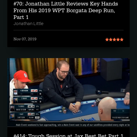
#70: Jonathan Little Reviews Key Hands
From His 2019 WPT Borgata Deep Run,
Part 1
Jonathan Little
Nov 07, 2019
#414: Tough Session at Jax Best Bet Part 1