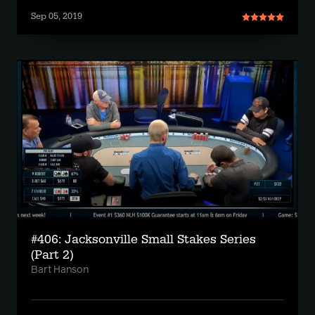
Sep 05, 2019
#406: Jacksonville Small Stakes Series
(Part 2)
Bart Hanson