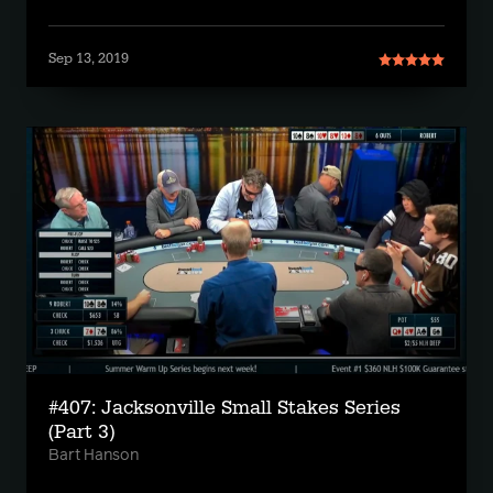
Sep 13, 2019
#407: Jacksonville Small Stakes Series
(Part 3)
Bart Hanson