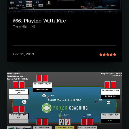
#66: Playing With Fire
TerpHimself
Dec 12, 2019