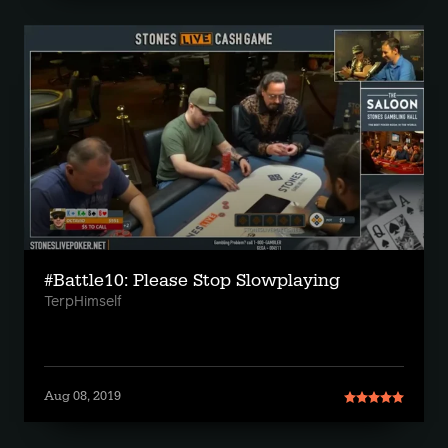
#Battle10: Please Stop Slowplaying
TerpHimself
Aug 08, 2019