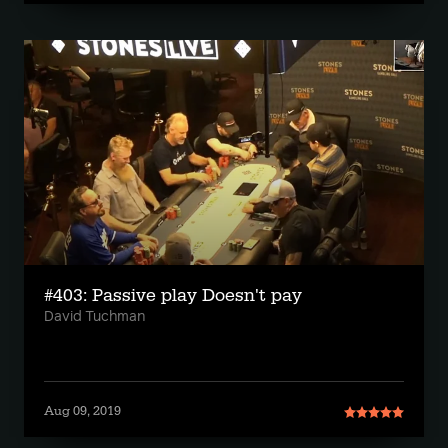
#403: Passive play Doesn't pay
David Tuchman
Aug 09, 2019