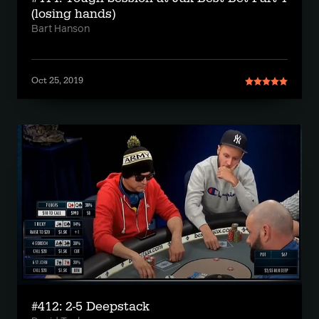
(losing hands)
Bart Hanson
Oct 25, 2019
#412: 2-5 Deepstack