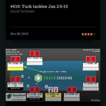
#416: Tuck tackles Jax 2-5-10
David Tuchman
Nov 08, 2019