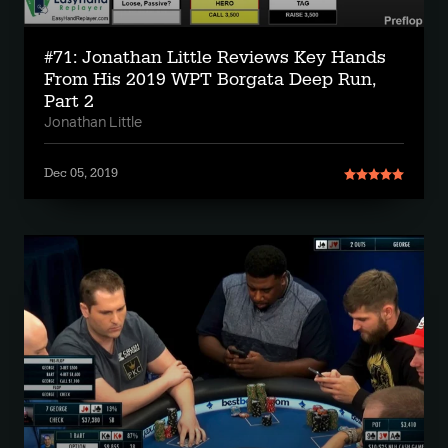
#71: Jonathan Little Reviews Key Hands
From His 2019 WPT Borgata Deep Run,
Part 2
Jonathan Little
Dec 05, 2019