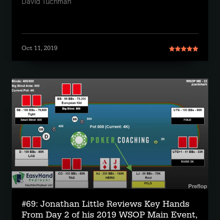
David Tuchman
Oct 11, 2019
#69: Jonathan Little Reviews Key Hands
From Day 2 of his 2019 WSOP Main Event,