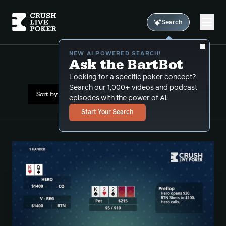
Search
NEW AI POWERED SEARCH!
Ask the BartBot
All Results: preflop
Looking for a specific poker concept?
Search our 1,000+ videos and podcast
Sort by Date (newest first)
episodes with the power of Al.
Start Your Search