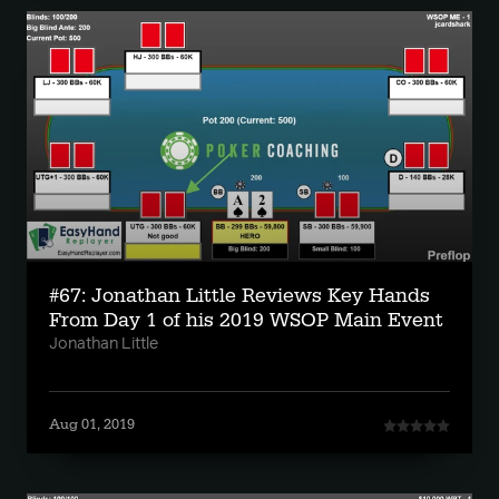
#67: Jonathan Little Reviews Key Hands
From Day 1 of his 2019 WSOP Main Event
Jonathan Little
Aug 01, 2019