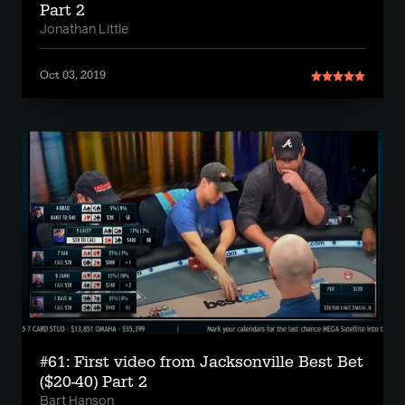
Part 2
Jonathan Little
Oct 03, 2019
#61: First video from Jacksonville Best Bet
($20-40) Part 2
Bart Hanson