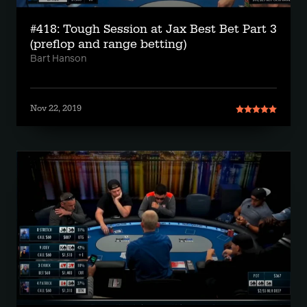
#418: Tough Session at Jax Best Bet Part 3
(preflop and range betting)
Bart Hanson
Nov 22, 2019