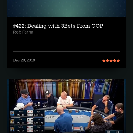
#422: Dealing with 3Bets From OOP
Rob Farha
Dec 20, 2019