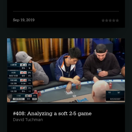
Sep 19, 2019
#408: Analyzing a soft 2-5 game
David Tuchman