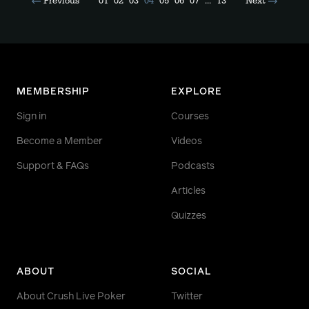
Previous
01
02
03
04
05
06
07
...
13
Next
MEMBERSHIP
EXPLORE
Sign in
Courses
Become a Member
Videos
Support & FAQs
Podcasts
Articles
Quizzes
ABOUT
SOCIAL
About Crush Live Poker
Twitter