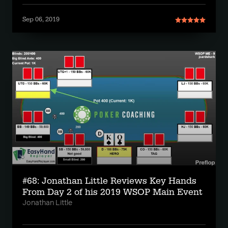
Sep 06, 2019
#68: Jonathan Little Reviews Key Hands
From Day 2 of his 2019 WSOP Main Event
Jonathan Little