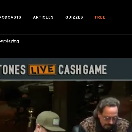
PODCASTS
ARTICLES
QUIZZES
FREE
lowplaying