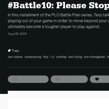
#Battle10: Please Sto
In this installment of the PLO Battle Plan series, Terp ta
playing out of your game in order to move beyond your 
ultimately become a tougher player to play against.
Aug 08, 2019
Tags
low stakes
slowplaying
flop
1-2
preflop
bet sizing
live intangibles
H
Mark as watched
Add to playlist
Favor