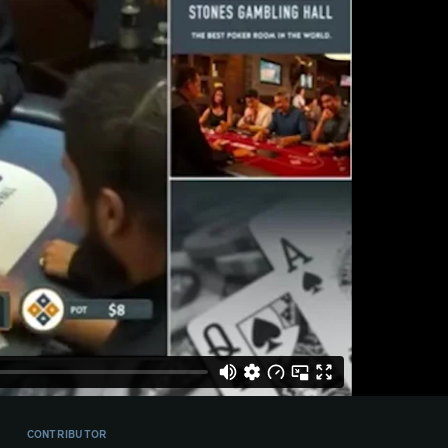
CONTRIBUTOR