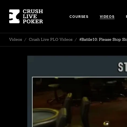
COURSES
VIDEOS
Videos
/
Crush Live PLO Videos
/
#Battle10: Please Stop S