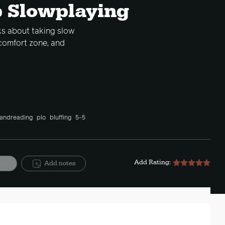
p Slowplaying
lks about taking slow
comfort zone, and
andreading
plo
bluffing
5-5
Add Rating:
ite
Add notes