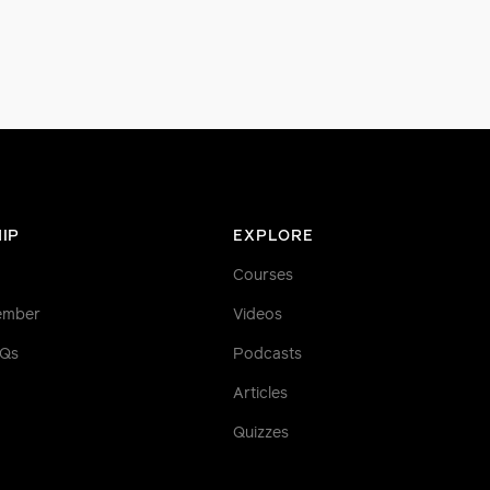
IP
EXPLORE
Courses
ember
Videos
AQs
Podcasts
Articles
Quizzes