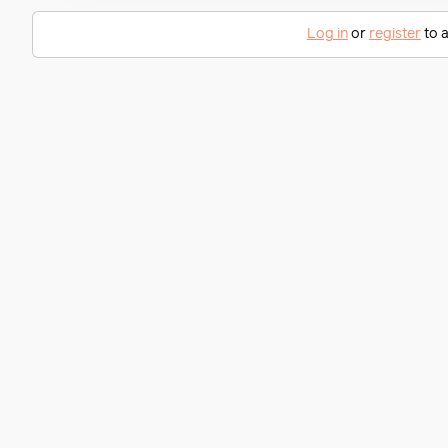
Log in
or
register
to a