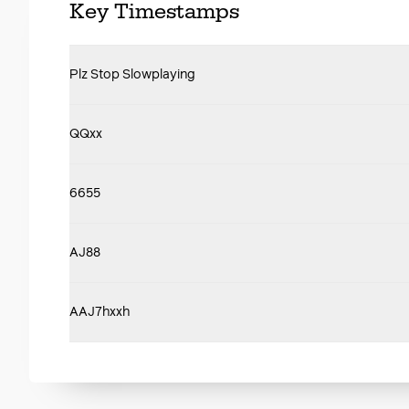
Key Timestamps
Plz Stop Slowplaying
QQxx
6655
AJ88
AAJ7hxxh