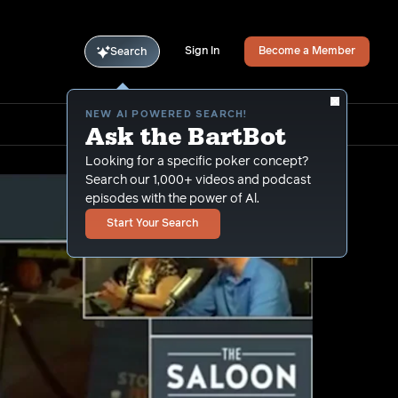
Sign In
Become a Member
Search
NEW AI POWERED SEARCH!
Ask the BartBot
Looking for a specific poker concept?
Search our 1,000+ videos and podcast
episodes with the power of Al.
Start Your Search