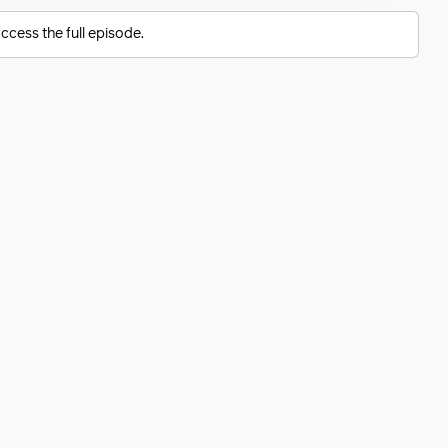
ccess the full episode.