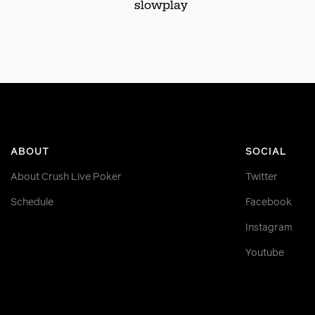
slowplay
ABOUT
SOCIAL
About Crush Live Poker
Twitter
Schedule
Facebook
Instagram
Youtube