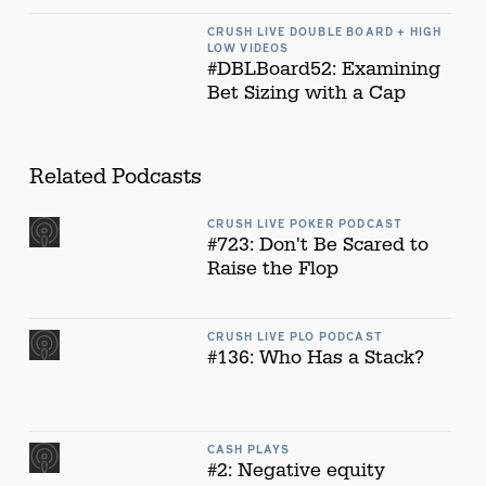
CRUSH LIVE DOUBLE BOARD + HIGH
LOW VIDEOS
#DBLBoard52: Examining
Bet Sizing with a Cap
Related Podcasts
CRUSH LIVE POKER PODCAST
#723: Don't Be Scared to
Raise the Flop
CRUSH LIVE PLO PODCAST
#136: Who Has a Stack?
CASH PLAYS
#2: Negative equity