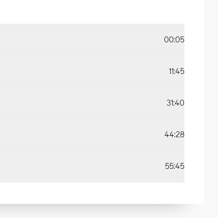
00:05
11:45
31:40
44:28
55:45