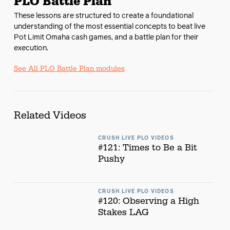
PLO Battle Plan
These lessons are structured to create a foundational
understanding of the most essential concepts to beat live
Pot Limit Omaha cash games, and a battle plan for their
execution.
See All PLO Battle Plan modules
Related Videos
CRUSH LIVE PLO VIDEOS
#121: Times to Be a Bit
Pushy
CRUSH LIVE PLO VIDEOS
#120: Observing a High
Stakes LAG