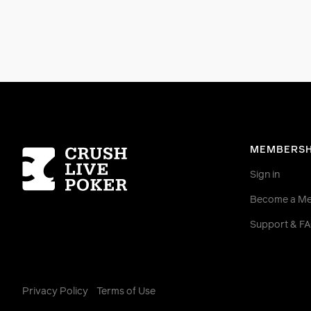
Homepage
MEMBERSH
Sign in
Become a M
Support & F
Privacy Policy
Terms of Use