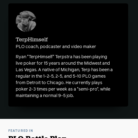
TerpHimself
PLO coach, podcaster and video maker
Ryan "TerpHimself" Terpstra has been playing
live poker for 15 years around the Midwest and
Las Vegas. A native of Michigan, Terp has been a
regular in the 1-2-5, 2-5, and 5-10 PLO games
from Detroit to Chicago. He currently plays
poker 2-3 times per week as a "semi-pro", while
maintaining a normal 9-5 job.
FEATURED IN