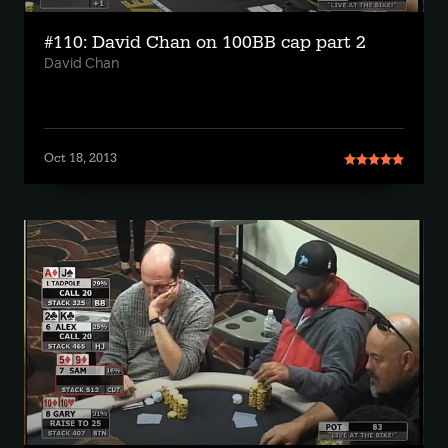
#110: David Chan on 100BB cap part 2
David Chan
Oct 18, 2013