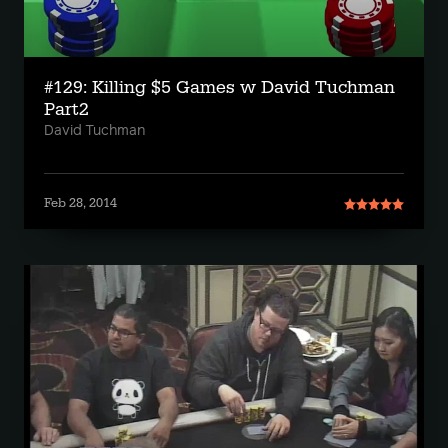
#129: Killing $5 Games w David Tuchman
Part2
David Tuchman
Feb 28, 2014