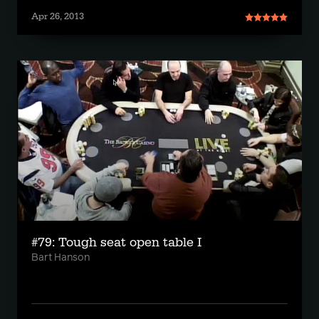
Apr 26, 2013
#79: Tough seat open table I
Bart Hanson