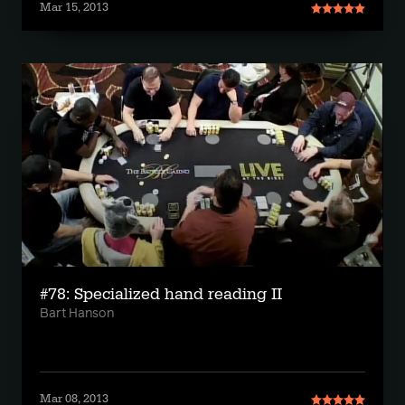
Mar 15, 2013
#78: Specialized hand reading II
Bart Hanson
Mar 08, 2013