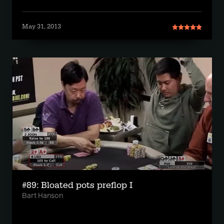
May 31, 2013
#89: Bloated pots preflop I
Bart Hanson