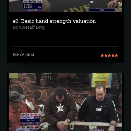
#2: Basic hand strength valuation
Don 'Aesah' Ding
Feb 06, 2014