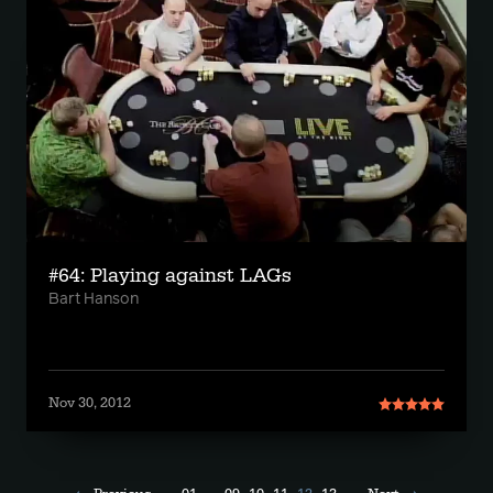
#64: Playing against LAGs
Bart Hanson
Nov 30, 2012