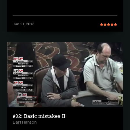
Jun 21, 2013
#92: Basic mistakes II
Bart Hanson