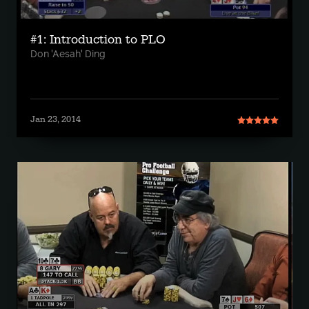
#1: Introduction to PLO
Don 'Aesah' Ding
Jan 23, 2014