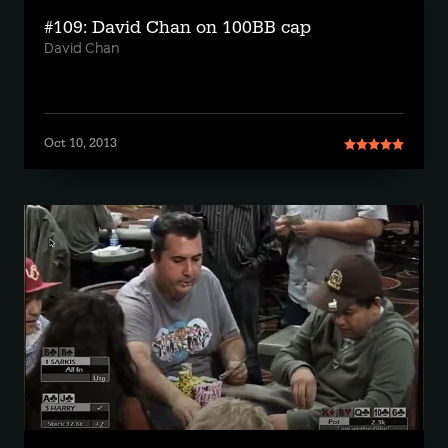
#109: David Chan on 100BB cap
David Chan
Oct 10, 2013