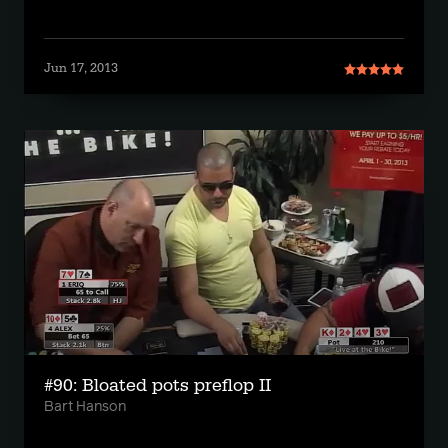
Jun 17, 2013
#90: Bloated pots preflop II
Bart Hanson