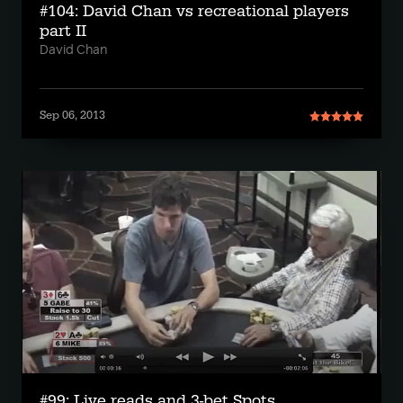
#104: David Chan vs recreational players
part II
David Chan
Sep 06, 2013
#99: Live reads and 3-bet Spots