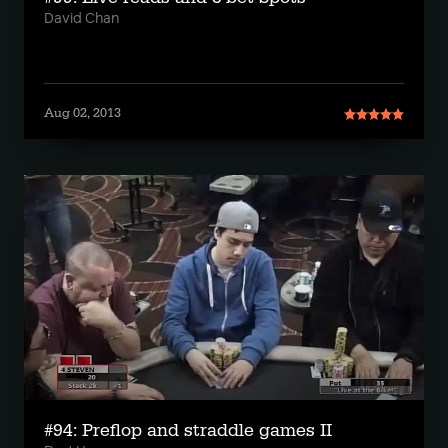
David Chan
Aug 02, 2013
#94: Preflop and straddle games II