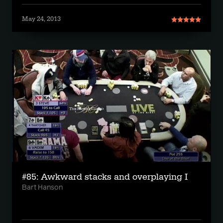
May 24, 2013
#85: Awkward stacks and overplaying I
Bart Hanson