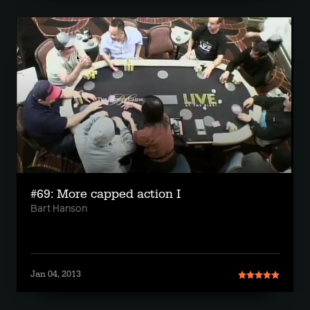
#69: More capped action I
Bart Hanson
Jan 04, 2013