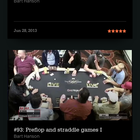
Bart Hanson
Jun 28, 2013
#93: Preflop and straddle games I
Bart Hanson