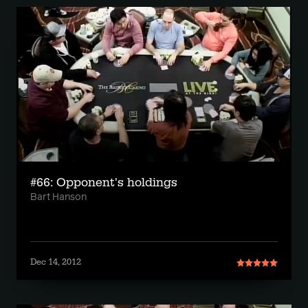
#66: Opponent's holdings
Bart Hanson
Dec 14, 2012