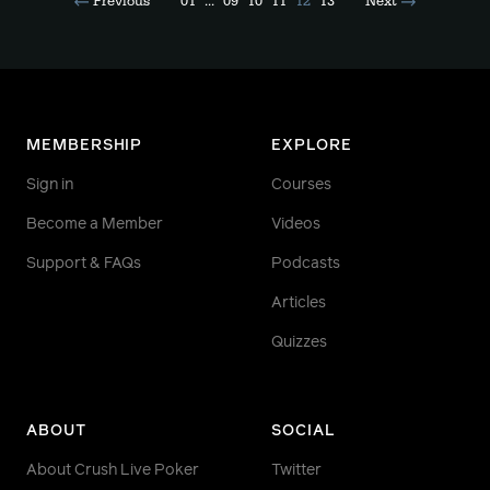
Previous
01
...
09
10
11
12
13
Next
MEMBERSHIP
EXPLORE
Sign in
Courses
Become a Member
Videos
Support & FAQs
Podcasts
Articles
Quizzes
ABOUT
SOCIAL
About Crush Live Poker
Twitter