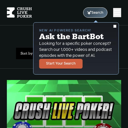
Search
NEW AI POWERED SEARCH!
Ask the BartBot
All Results: preflop
Looking for a specific poker concept?
Search our 1,000+ videos and podcast
Sort by Date (newest first)
episodes with the power of Al.
Start Your Search