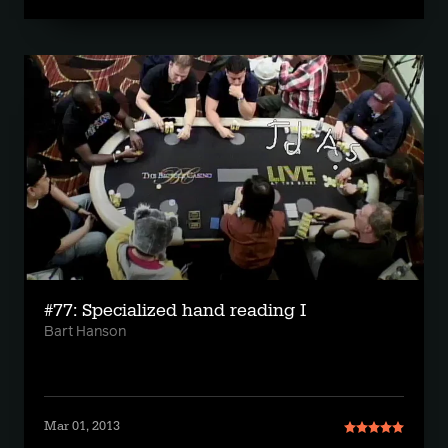
#77: Specialized hand reading I
Bart Hanson
Mar 01, 2013