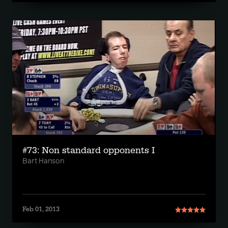
#73: Non standard opponents I
Bart Hanson
Feb 01, 2013