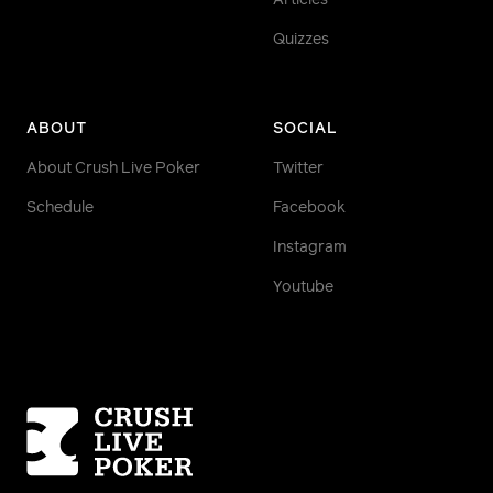
Quizzes
ABOUT
SOCIAL
About Crush Live Poker
Twitter
Schedule
Facebook
Instagram
Youtube
Homepage