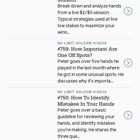
Break down and analyze hands
from a live $2/$5 session.
Typical strategies used at live
low stakes to maximize your
winn...
NO LIMIT HOLDEM VIDEOS
#759: How Important Are
One Off Spots?
Peter goes over five hands he
played in the last month where
he got in some unusual spots. He
discusses why it's importa...
NO LIMIT HOLDEM VIDEOS
#750: How To Identify
Mistakes In Your Hands
Peter goes over a basic
guideline for reviewing your
hands, and identify mistakes
you're making. He shares the
three que...