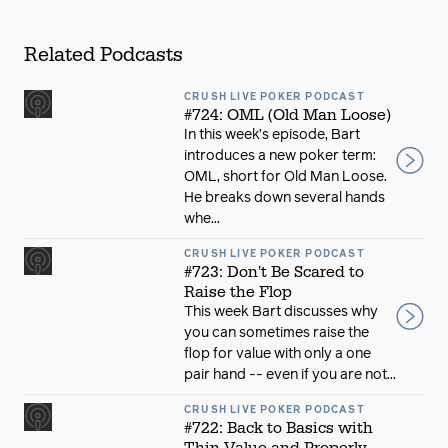
Related Podcasts
CRUSH LIVE POKER PODCAST
#724: OML (Old Man Loose)
In this week’s episode, Bart
introduces a new poker term:
OML, short for Old Man Loose.
He breaks down several hands
whe...
CRUSH LIVE POKER PODCAST
#723: Don't Be Scared to
Raise the Flop
This week Bart discusses why
you can sometimes raise the
flop for value with only a one
pair hand -- even if you are not...
CRUSH LIVE POKER PODCAST
#722: Back to Basics with
Thin Value and Properly