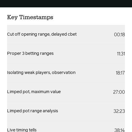
Key Timestamps
00:18
Cut off opening range, delayed cbet
11:31
Proper 3 betting ranges
18:17
Isolating weak players, observation
27:00
Limped pot, maximum value
32:23
Limped pot range analysis
38:14
Live timing tells