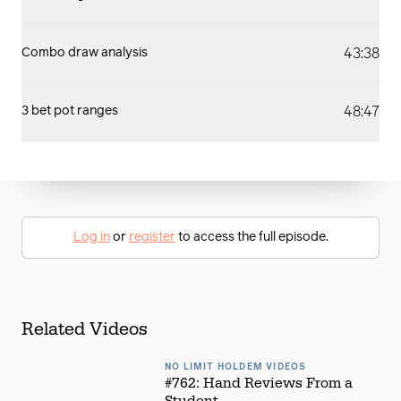
43:38
Combo draw analysis
48:47
3 bet pot ranges
Log in
or
register
to access the full episode.
Related Videos
NO LIMIT HOLDEM VIDEOS
#762: Hand Reviews From a
Student