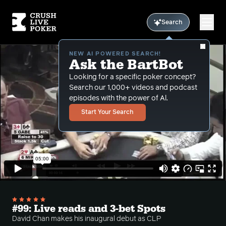
Search
NEW AI POWERED SEARCH!
Ask the BartBot
Looking for a specific poker concept?
Search our 1,000+ videos and podcast
episodes with the power of Al.
Start Your Search
#99: Live reads and 3-bet Spots
David Chan makes his inaugural debut as CLP