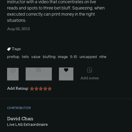
instructor with a video that concentrates on live
reads and spots to three bet bluff. Squeezing, when
executed correctly can print money in the right
situations.
Aug 02, 2013
Tags
preflop
tells
value
bluffing
image
5-10
uncapped
nlhe
Watch
Add to playlist
Favorite
Add notes
Add Rating:
CONTRIBUTOR
David Chan
Live LAG Extraordinaire