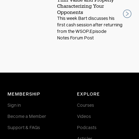
Characterizing Your
Opponents
This week Bart discusses his
first cash session after returning
from the WSOP.Episode
Notes Forum Post
MEMBERSHIP
EXPLORE
Sign in
Courses
Become a Member
Videos
Support & FAQs
Podcasts
Articles