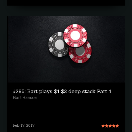
#285: Bart plays $1-$3 deep stack Part 1
Bart Hanson
Feb 17, 2017