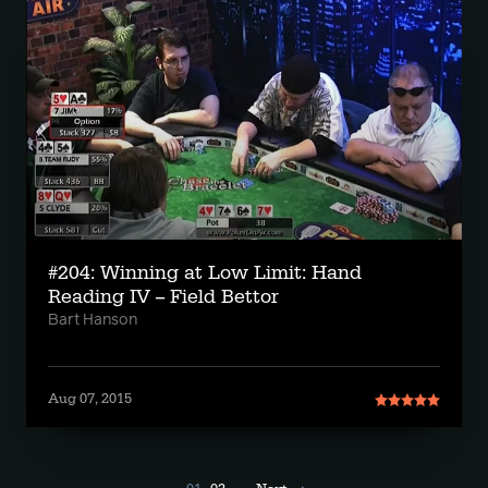
#204: Winning at Low Limit: Hand
Reading IV -- Field Bettor
Bart Hanson
Aug 07, 2015