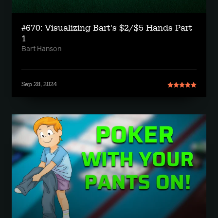
#670: Visualizing Bart's $2/$5 Hands Part
1
Bart Hanson
Sep 28, 2024