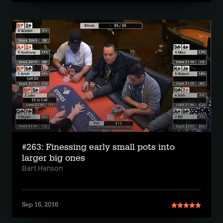
#263: Finessing early small pots into
larger big ones
Bart Hanson
Sep 16, 2016