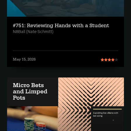
#751: Reviewing Hands with a Student
N8Ball (Nate Schmitt)
May 15, 2026