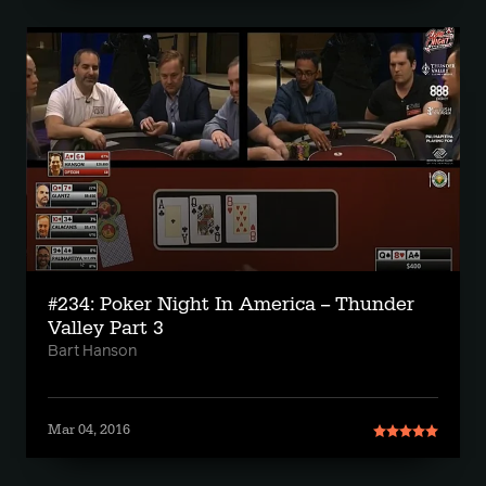
#234: Poker Night In America -- Thunder
Valley Part 3
Bart Hanson
Mar 04, 2016