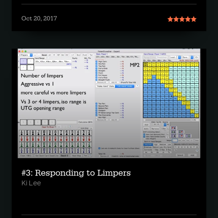
Oct 20, 2017
#3: Responding to Limpers
Ki Lee