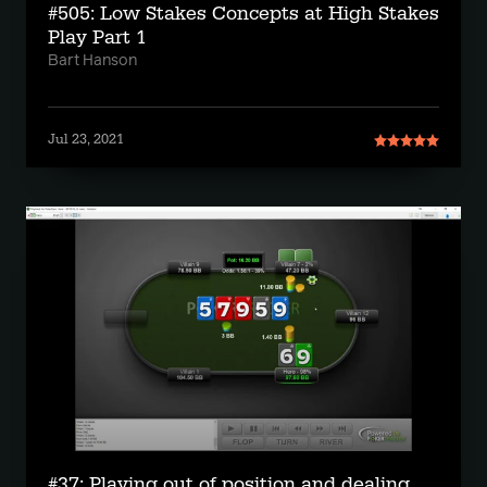
#505: Low Stakes Concepts at High Stakes
Play Part 1
Bart Hanson
Jul 23, 2021
#37: Playing out of position and dealing