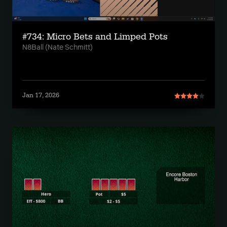
#734: Micro Bets and Limped Pots
N8Ball (Nate Schmitt)
Jan 17, 2026