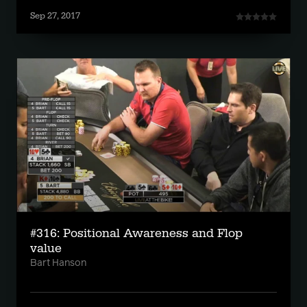
Sep 27, 2017
#316: Positional Awareness and Flop
value
Bart Hanson