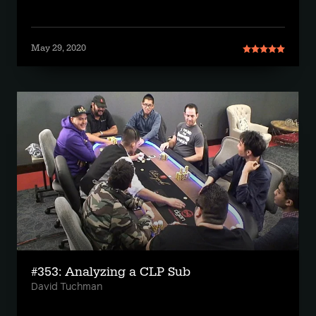
May 29, 2020
#353: Analyzing a CLP Sub
David Tuchman