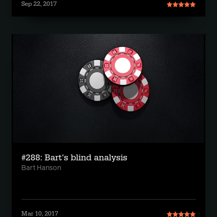
Sep 22, 2017
#288: Bart's blind analysis
Bart Hanson
Mar 10, 2017