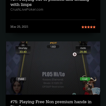
with limps
CrushLivePoker.com
Mar 25, 2021
#75: Playing Free Non premium hands in