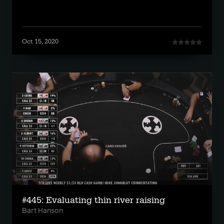
Oct 15, 2020
#445: Evaluating thin river raising
Bart Hanson