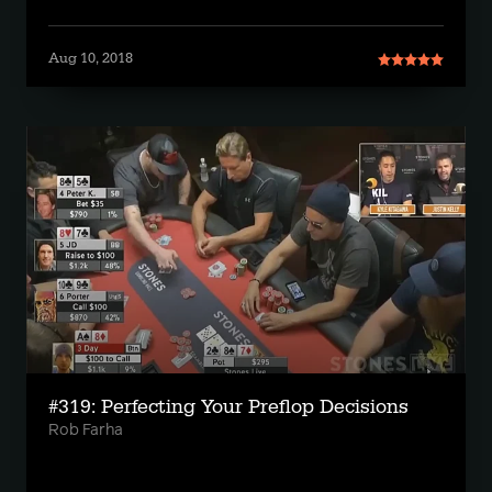
Aug 10, 2018
#319: Perfecting Your Preflop Decisions
Rob Farha