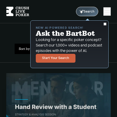
Search
NEW AI POWERED SEARCH!
Ask the BartBot
All Results: limped pots
Looking for a specific poker concept?
Search our 1,000+ videos and podcast
Sort by Date (newest first)
episodes with the power of Al.
Start Your Search