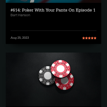
#614: Poker With Your Pants On Episode 1
Bart Hanson
Aug 25, 2023