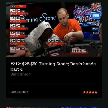
#212: $25-$50 Turning Stone; Bart's hands
part 4
Bart Hanson
Oct 02, 2015