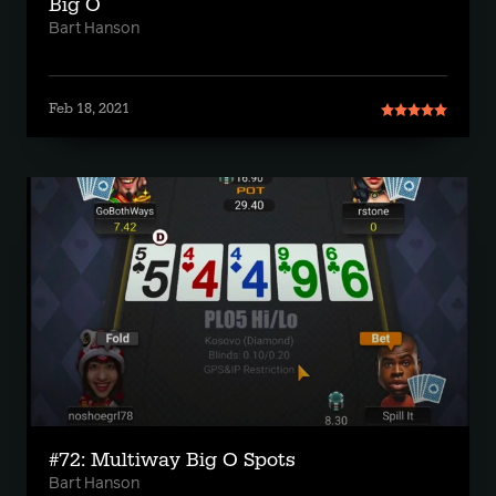
Big O
Bart Hanson
Feb 18, 2021
#72: Multiway Big O Spots
Bart Hanson