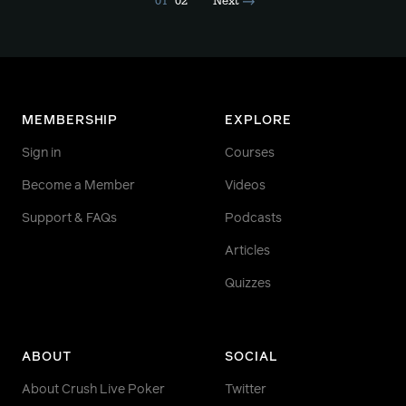
01
02
Next
MEMBERSHIP
EXPLORE
Sign in
Courses
Become a Member
Videos
Support & FAQs
Podcasts
Articles
Quizzes
ABOUT
SOCIAL
About Crush Live Poker
Twitter