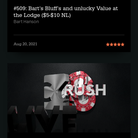
#509: Bart's Bluff's and unlucky Value at
the Lodge ($5-$10 NL)
Bart Hanson
Aug 20, 2021