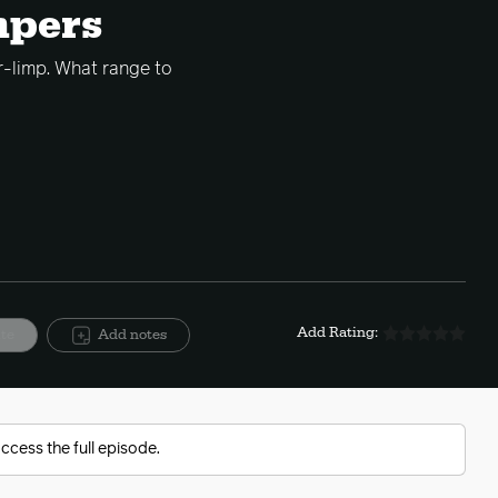
mpers
r-limp. What range to
Add Rating:
ite
Add notes
ccess the full episode.