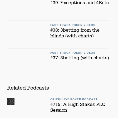
#39: Exceptions and 4Bets
FAST TRACK POKER VIDEOS
#38: 3betting from the
blinds (with charts)
FAST TRACK POKER VIDEOS
#37: 3betting (with charts)
Related Podcasts
CRUSH LIVE POKER PODCAST
#719: A High Stakes PLO
Session