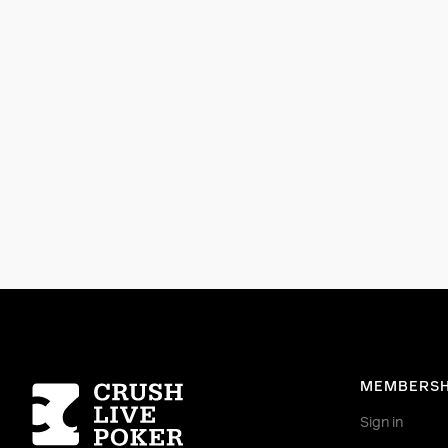
Homepage
MEMBERSH
Sign in