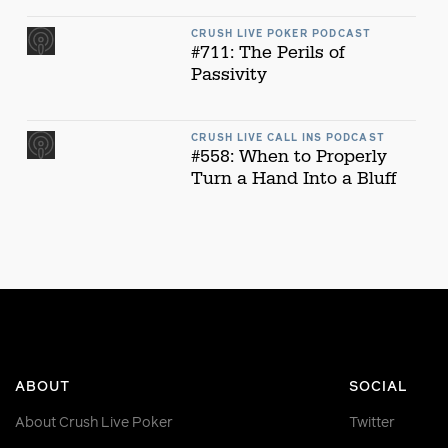
CRUSH LIVE POKER PODCAST
#711: The Perils of
Passivity
CRUSH LIVE CALL INS PODCAST
#558: When to Properly
Turn a Hand Into a Bluff
ABOUT
SOCIAL
About Crush Live Poker
Twitter