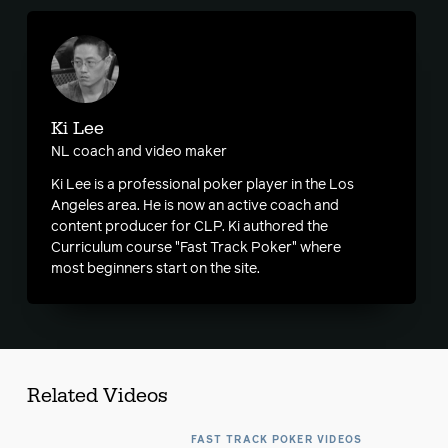
Ki Lee
NL coach and video maker
Ki Lee is a professional poker player in the Los
Angeles area. He is now an active coach and
content producer for CLP. Ki authored the
Curriculum course "Fast Track Poker" where
most beginners start on the site.
Related Videos
FAST TRACK POKER VIDEOS