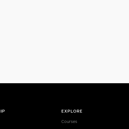
IP
EXPLORE
Courses