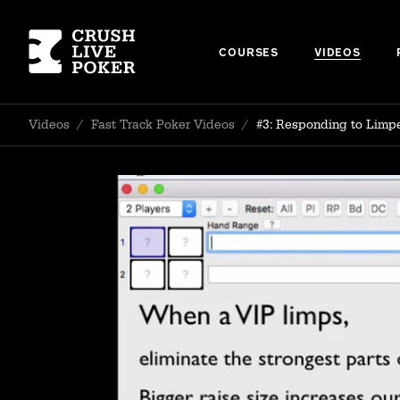
COURSES
VIDEOS
Videos
/
Fast Track Poker Videos
/
#3: Responding to Limp