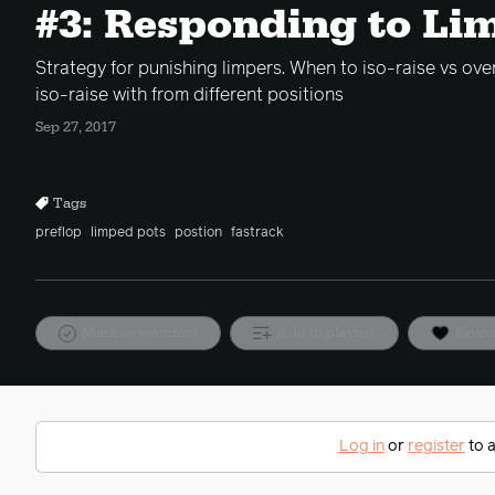
#3: Responding to Li
Strategy for punishing limpers. When to iso-raise vs ove
iso-raise with from different positions
Sep 27, 2017
Tags
preflop
limped pots
postion
fastrack
Mark as watched
Add to playlist
Favor
Log in
or
register
to a