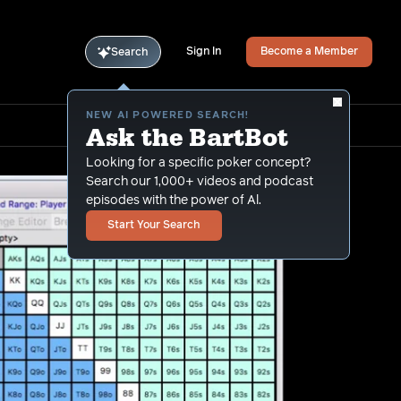
Sign In
Become a Member
Search
NEW AI POWERED SEARCH!
Ask the BartBot
Looking for a specific poker concept?
Search our 1,000+ videos and podcast
episodes with the power of Al.
Start Your Search