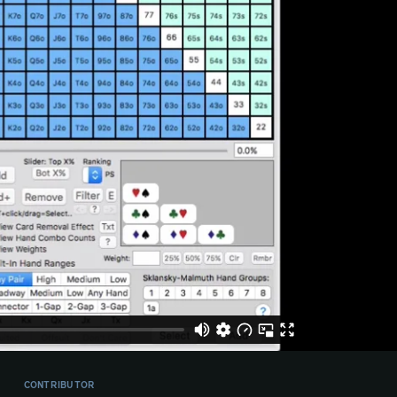
CONTRIBUTOR