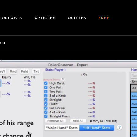
PODCASTS
ARTICLES
QUIZZES
FREE
ers