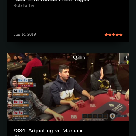
Rob Farha
Jun 14, 2019
#384: Adjusting vs Maniacs