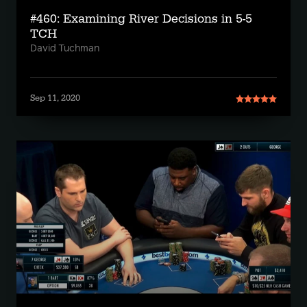
#460: Examining River Decisions in 5-5
TCH
David Tuchman
Sep 11, 2020