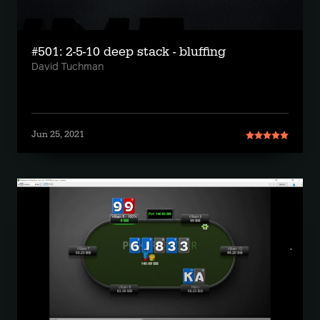
#501: 2-5-10 deep stack - bluffing
David Tuchman
Jun 25, 2021