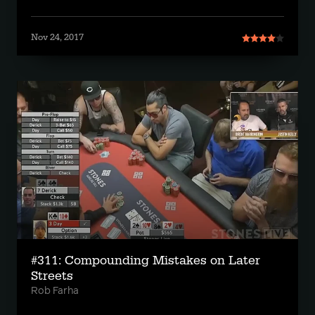
Nov 24, 2017
#311: Compounding Mistakes on Later
Streets
Rob Farha