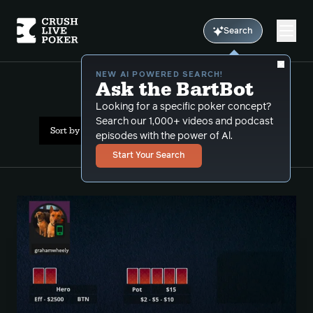
Search
NEW AI POWERED SEARCH!
Ask the BartBot
All Results: 3bets
Looking for a specific poker concept?
Search our 1,000+ videos and podcast
Sort by Date (newest first)
episodes with the power of Al.
Start Your Search