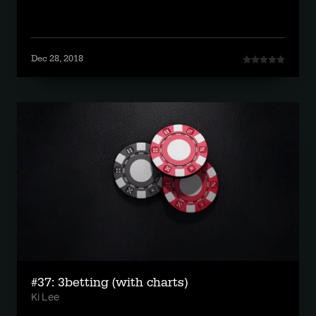
Dec 28, 2018
#37: 3betting (with charts)
Ki Lee