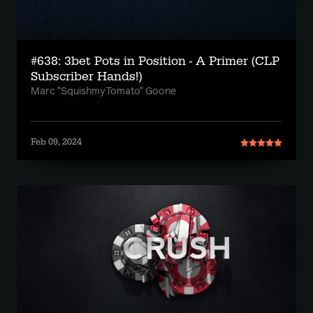
#638: 3bet Pots in Position - A Primer (CLP
Subscriber Hands!)
Marc "SquishmyTomato" Goone
Feb 09, 2024