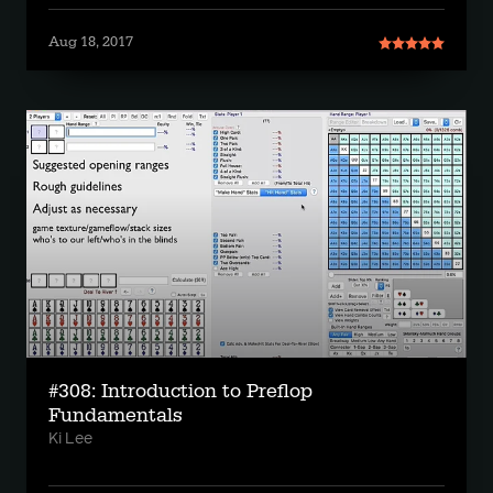
Aug 18, 2017
#308: Introduction to Preflop
Fundamentals
Ki Lee