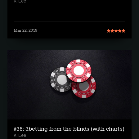
Ki Lee
Mar 22, 2019
#38: 3betting from the blinds (with charts)
Ki Lee