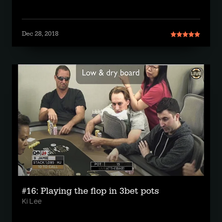
Dec 28, 2018
#16: Playing the flop in 3bet pots
Ki Lee