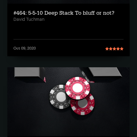
#464: 5-5-10 Deep Stack To bluff or not?
David Tuchman
Oct 09, 2020