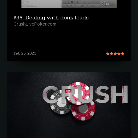
#36: Dealing with donk leads
CrushLivePoker.com
Feb 25, 2021