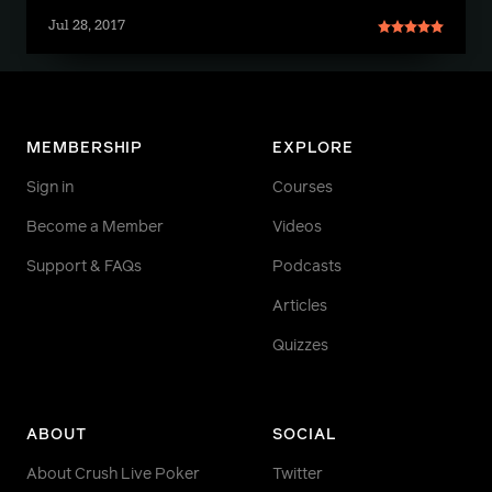
Jul 28, 2017
MEMBERSHIP
EXPLORE
Sign in
Courses
Become a Member
Videos
Support & FAQs
Podcasts
Articles
Quizzes
ABOUT
SOCIAL
About Crush Live Poker
Twitter