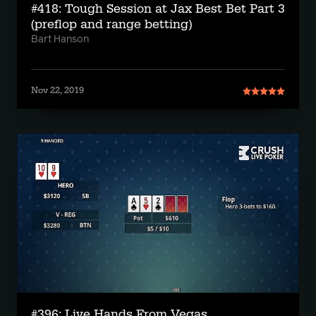
#418: Tough Session at Jax Best Bet Part 3
(preflop and range betting)
Bart Hanson
Nov 22, 2019
#396: Live Hands From Vegas