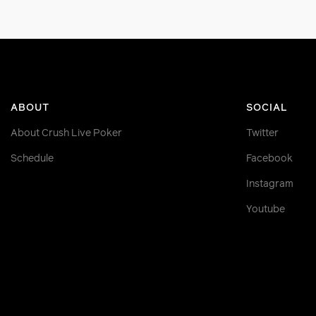
ABOUT
SOCIAL
About Crush Live Poker
Twitter
Schedule
Facebook
Instagram
Youtube