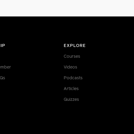
IP
EXPLORE
Courses
ember
Videos
AQs
Podcasts
Articles
Quizzes