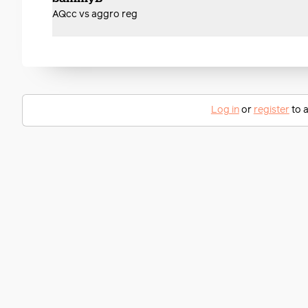
AQcc vs aggro reg
Log in
or
register
to a