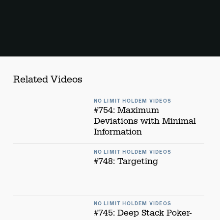
Related Videos
NO LIMIT HOLDEM VIDEOS
#754: Maximum
Deviations with Minimal
Information
NO LIMIT HOLDEM VIDEOS
#748: Targeting
NO LIMIT HOLDEM VIDEOS
#745: Deep Stack Poker-