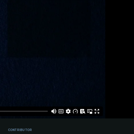
CONTRIBUTOR