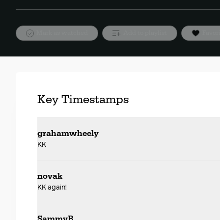
Mark as watched
Add to playlist
Favor
Key Timestamps
grahamwheely
KK
novak
KK again!
SammyB