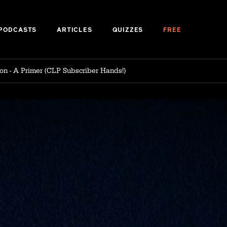
PODCASTS
ARTICLES
QUIZZES
FREE
ion - A Primer (CLP Subscriber Hands!)