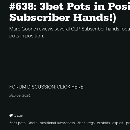
#638: 3bet Pots in Pos
Subscriber Hands!)
Marc Goone reviews several CLP Subscriber hands focu
pots in position.
FORUM DISCUSSION:
CLICK HERE
Feb 09, 2024
Tags
3bet pots
3bets
positional awareness
3bet
regs
exploits
exploit
po