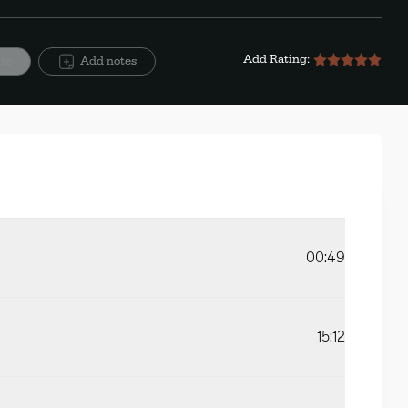
Add Rating:
ite
Add notes
00:49
15:12