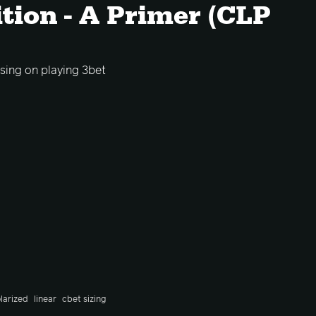
ition - A Primer (CLP
sing on playing 3bet
larized
linear
cbet sizing