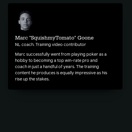
Marc "SquishmyTomato" Goone
NL coach. Training video contributor
Marc successfully went from playing poker as a
hobby to becoming a top win-rate pro and
coach in just a handful of years. The training
content he produces is equally impressive as his
rise up the stakes.