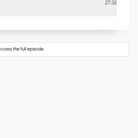
27:32
ccess the full episode.