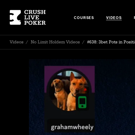
COURSES
VIDEOS
Videos
/
No Limit Holdem Videos
/
#638: 3bet Pots in Posit