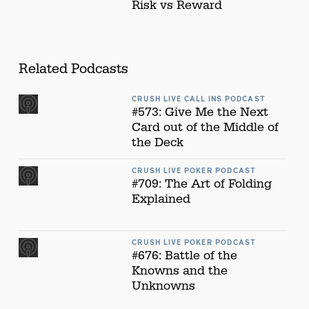
Risk vs Reward
Related Podcasts
CRUSH LIVE CALL INS PODCAST
#573: Give Me the Next
Card out of the Middle of
the Deck
CRUSH LIVE POKER PODCAST
#709: The Art of Folding
Explained
CRUSH LIVE POKER PODCAST
#676: Battle of the
Knowns and the
Unknowns