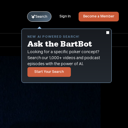
Sign In
Become a Member
Search
NEW AI POWERED SEARCH!
Ask the BartBot
Looking for a specific poker concept?
Search our 1,000+ videos and podcast
episodes with the power of Al.
Start Your Search