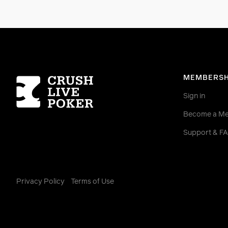
Homepage
MEMBERSH
Sign in
Become a M
Support & F
Privacy Policy
Terms of Use