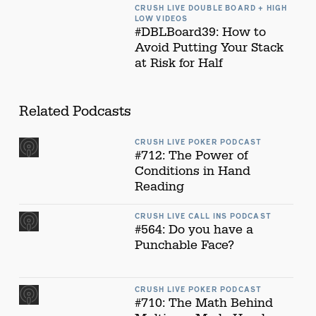
CRUSH LIVE DOUBLE BOARD + HIGH
LOW VIDEOS
#DBLBoard39: How to
Avoid Putting Your Stack
at Risk for Half
Related Podcasts
CRUSH LIVE POKER PODCAST
#712: The Power of
Conditions in Hand
Reading
CRUSH LIVE CALL INS PODCAST
#564: Do you have a
Punchable Face?
CRUSH LIVE POKER PODCAST
#710: The Math Behind