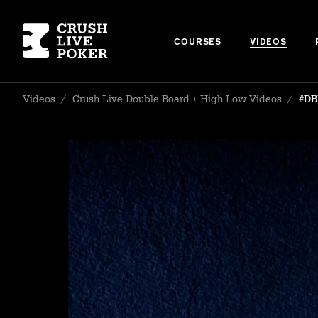
COURSES
VIDEOS
Videos
/
Crush Live Double Board + High Low Videos
/
#DB