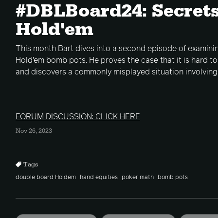
#DBLBoard24: Secrets
Hold'em
This month Bart dives into a second episode of examin
Hold'em bomb pots. He proves the case that it is hard t
and discovers a commonly misplayed situation involving 
FORUM DISCUSSION: CLICK HERE
Nov 26, 2023
Tags
double board Holdem
hand equities
poker math
bomb pots