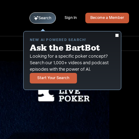
Sign In
Become a Member
Search
NEW AI POWERED SEARCH!
Ask the BartBot
Looking for a specific poker concept?
Search our 1,000+ videos and podcast
episodes with the power of Al.
Start Your Search