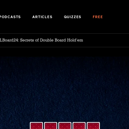
PODCASTS
ARTICLES
QUIZZES
FREE
LBoard24: Secrets of Double Board Hold'em