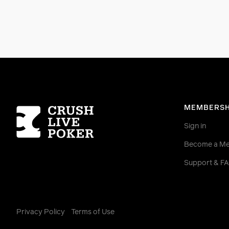
Homepage
MEMBERSH
Sign in
Become a M
Support & F
Privacy Policy
Terms of Use