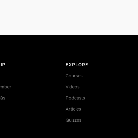
IP
EXPLORE
Courses
ember
Videos
AQs
Podcasts
Articles
Quizzes