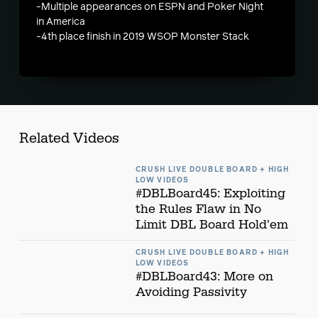
-Multiple appearances on ESPN and Poker Night
in America
-4th place finish in 2019 WSOP Monster Stack
Related Videos
CRUSH LIVE DOUBLE BOARD + HIGH
LOW VIDEOS
#DBLBoard45: Exploiting
the Rules Flaw in No
Limit DBL Board Hold'em
CRUSH LIVE DOUBLE BOARD + HIGH
LOW VIDEOS
#DBLBoard43: More on
Avoiding Passivity