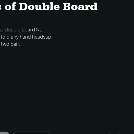
 of Double Board
ing double board NL
o fold any hand headsup
two pair.