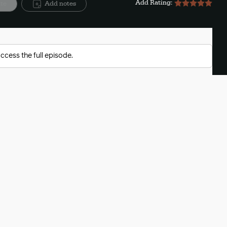
Add Rating:
ite
Add notes
ccess the full episode.