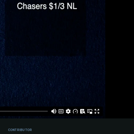
CONTRIBUTOR