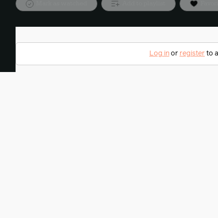
Mark as watched
Add to playlist
Favor
Log in
or
register
to a