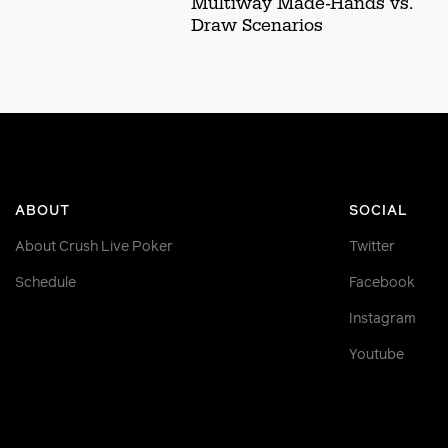
Multiway Made-Hands vs.
Draw Scenarios
ABOUT
SOCIAL
About Crush Live Poker
Twitter
Schedule
Facebook
Instagram
Youtube