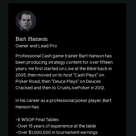
Bart Hanson
Owner and Lead Pro
Professional Cash game trainer Bart Hanson has
been producing strategy content for over fifteen
years. He first started on Live at the Bike! back in
2005, then moved on to host "Cash Plays" on
Poker Road, then "Deuce Plays" on Deuces
Cracked and then to CrushLivePoker in 2012.
In his career as a professional poker player, Bart
Hanson has:
-6 WSOP Final Tables
-Over 15 years of experience at the table
-Over $1,000,000 in tournament earnings