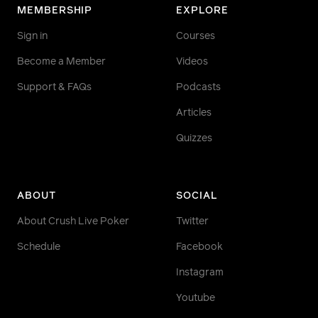
MEMBERSHIP
EXPLORE
Sign in
Courses
Become a Member
Videos
Support & FAQs
Podcasts
Articles
Quizzes
ABOUT
SOCIAL
About Crush Live Poker
Twitter
Schedule
Facebook
Instagram
Youtube