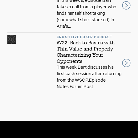
In this week's, episode Bart
takes a call from a player who
finds himself shot taking
(somewhat short stacked) in
Aria's...
CRUSH LIVE POKER PODCAST
#722: Back to Basics with
Thin Value and Properly
Characterizing Your
Opponents
This week Bart discusses his
first cash session after returning
from the WSOP.Episode
Notes Forum Post