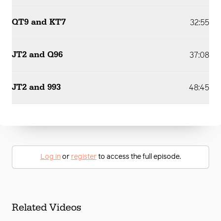
QT9 and KT7
32:55
JT2 and Q96
37:08
JT2 and 993
48:45
Log in
or
register
to access the full episode.
Related Videos