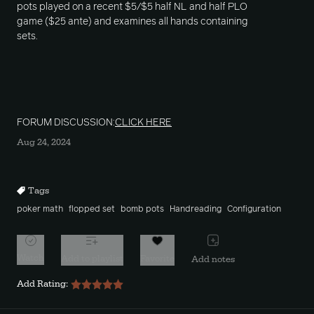
pots played on a recent $5/$5 half NL and half PLO
game ($25 ante) and examines all hands containing
sets.
FORUM DISCUSSION:
CLICK HERE
Aug 24, 2024
Tags
poker math
flopped set
bomb pots
Handreading
Configuration
Watch
Add to playlist
Favorite
Add notes
Add Rating: