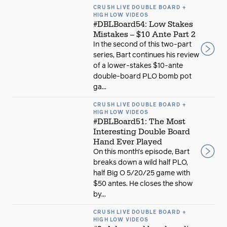
CRUSH LIVE DOUBLE BOARD +
HIGH LOW VIDEOS
#DBLBoard54: Low Stakes
Mistakes -- $10 Ante Part 2
In the second of this two-part
series, Bart continues his review
of a lower-stakes $10-ante
double-board PLO bomb pot
ga...
CRUSH LIVE DOUBLE BOARD +
HIGH LOW VIDEOS
#DBLBoard51: The Most
Interesting Double Board
Hand Ever Played
On this month’s episode, Bart
breaks down a wild half PLO,
half Big O 5/20/25 game with
$50 antes. He closes the show
by...
CRUSH LIVE DOUBLE BOARD +
HIGH LOW VIDEOS