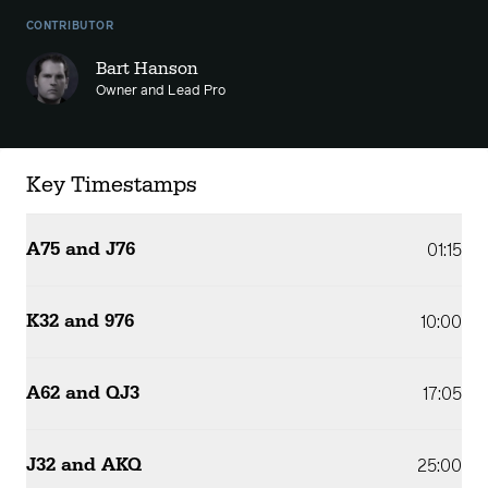
CONTRIBUTOR
Bart Hanson
Owner and Lead Pro
Key Timestamps
A75 and J76
01:15
K32 and 976
10:00
A62 and QJ3
17:05
J32 and AKQ
25:00