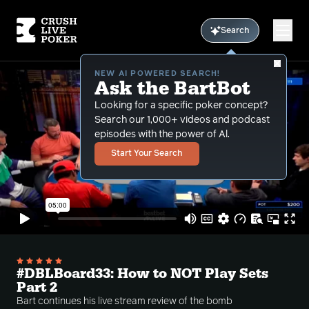
Search
NEW AI POWERED SEARCH!
Ask the BartBot
Looking for a specific poker concept?
Search our 1,000+ videos and podcast
episodes with the power of Al.
Start Your Search
#DBLBoard33: How to NOT Play Sets
Part 2
Bart continues his live stream review of the bomb