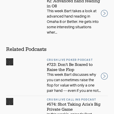
#2: Advanced hand reading
in O8
This week Bart takes a look at
advanced hand reading in
Omaha 8 or Better. He gets into
some interesting situations
wher...
Related Podcasts
CRUSH LIVE POKER PODCAST
#723: Don't Be Scared to
Raise the Flop
This week Bart discusses why
you can sometimes raise the
flop for value with only a one
pair hand -- even if you are not...
CRUSH LIVE CALL INS PODCAST
#574: Shot Taking Aria's Big
Private Game