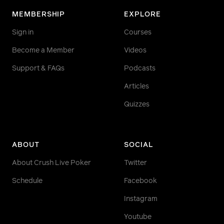
MEMBERSHIP
EXPLORE
Sign in
Courses
Become a Member
Videos
Support & FAQs
Podcasts
Articles
Quizzes
ABOUT
SOCIAL
About Crush Live Poker
Twitter
Schedule
Facebook
Instagram
Youtube