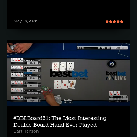
May 16, 2026
#DBLBoard51: The Most Interesting
Double Board Hand Ever Played
Bart Hanson