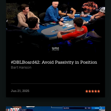
#DBLBoard42: Avoid Passivity in Position
Bart Hanson
Jun 21, 2025