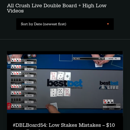
All Crush Live Double Board + High Low
Videos
Sort by Date (newest first)
#DBLBoard54: Low Stakes Mistakes -- $10