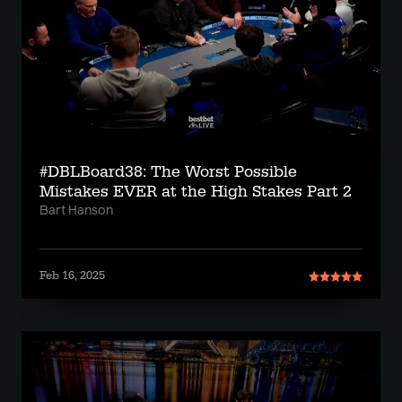
#DBLBoard38: The Worst Possible
Mistakes EVER at the High Stakes Part 2
Bart Hanson
Feb 16, 2025