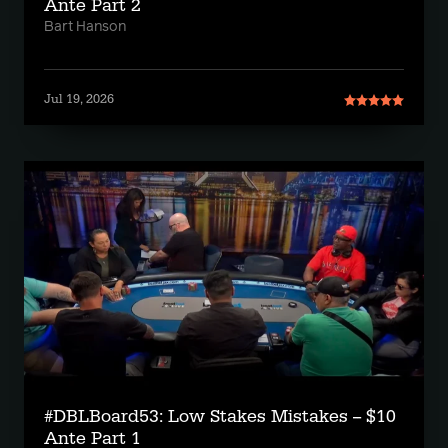
Ante Part 2
Bart Hanson
Jul 19, 2026
#DBLBoard53: Low Stakes Mistakes -- $10
Ante Part 1