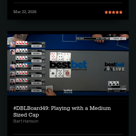
Mar 22, 2026
#DBLBoard49: Playing with a Medium
Sized Cap
Bart Hanson