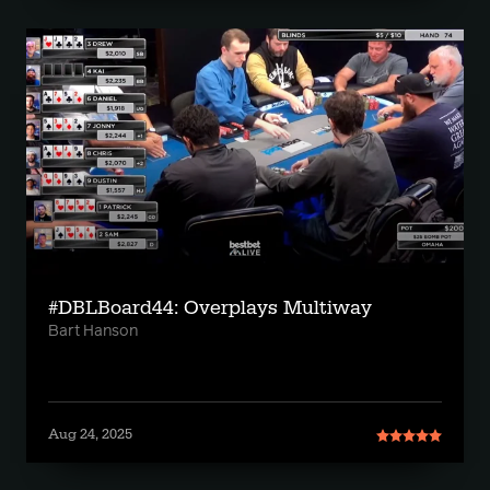
#DBLBoard44: Overplays Multiway
Bart Hanson
Aug 24, 2025