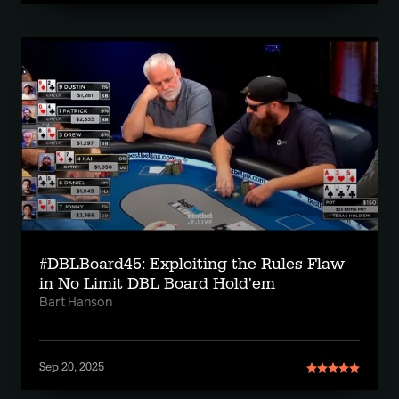
#DBLBoard45: Exploiting the Rules Flaw
in No Limit DBL Board Hold'em
Bart Hanson
Sep 20, 2025