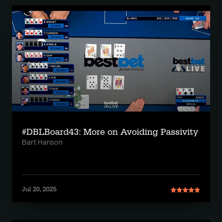
#DBLBoard43: More on Avoiding Passivity
Bart Hanson
Jul 20, 2025