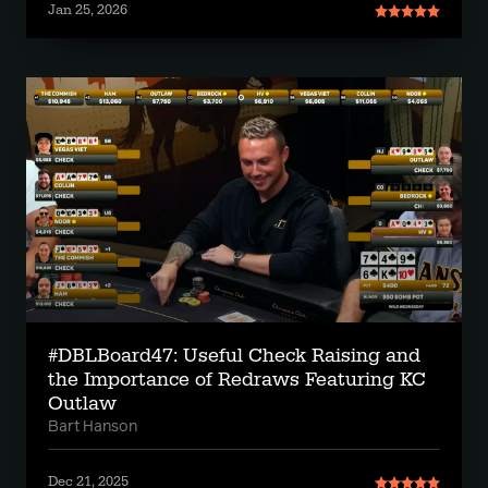
Jan 25, 2026
#DBLBoard47: Useful Check Raising and
the Importance of Redraws Featuring KC
Outlaw
Bart Hanson
Dec 21, 2025