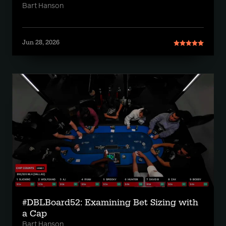
Bart Hanson
Jun 28, 2026
#DBLBoard52: Examining Bet Sizing with
a Cap
Bart Hanson