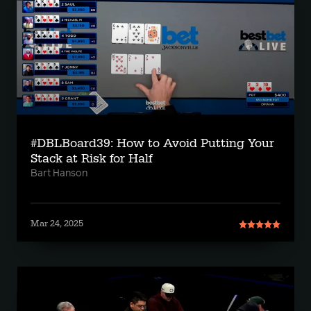
#DBLBoard39: How to Avoid Putting Your
Stack at Risk for Half
Bart Hanson
Mar 24, 2025