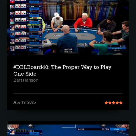
#DBLBoard40: The Proper Way to Play
One Side
Bart Hanson
Apr 19, 2025