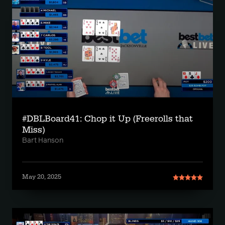
#DBLBoard41: Chop it Up (Freerolls that
Miss)
Bart Hanson
May 20, 2025