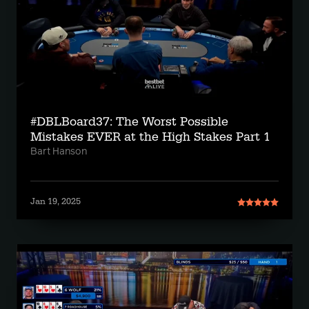
#DBLBoard37: The Worst Possible
Mistakes EVER at the High Stakes Part 1
Bart Hanson
Jan 19, 2025