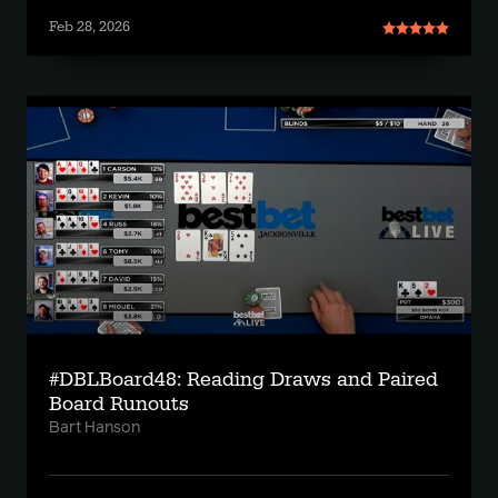
Feb 28, 2026
#DBLBoard48: Reading Draws and Paired
Board Runouts
Bart Hanson