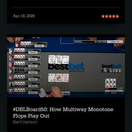
Apr 18, 2026
#DBLBoard50: How Multiway Monotone
Flops Play Out
Bart Hanson