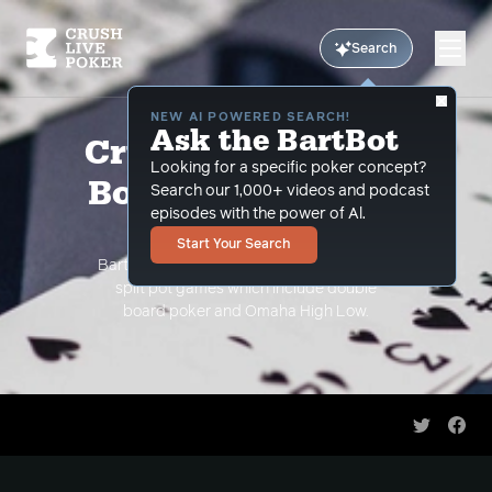
Search
NEW AI POWERED SEARCH!
Ask the BartBot
Crush Live Double
Looking for a specific poker concept?
Board + High Low
Search our 1,000+ videos and podcast
episodes with the power of Al.
Videos
Start Your Search
Bart Hanson teaches you the intricacies of
split pot games which include double
board poker and Omaha High Low.
Share on 
Shar