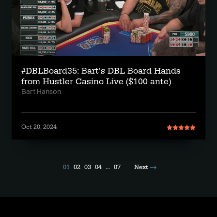
#DBLBoard35: Bart's DBL Board Hands
from Hustler Casino Live ($100 ante)
Bart Hanson
Oct 20, 2024
01
02
03
04
...
07
Next