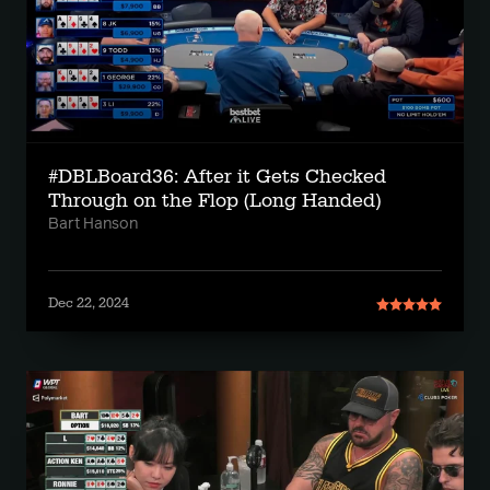
#DBLBoard36: After it Gets Checked
Through on the Flop (Long Handed)
Bart Hanson
Dec 22, 2024