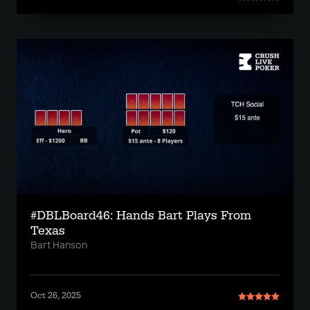
#DBLBoard46: Hands Bart Plays From
Texas
Bart Hanson
Oct 26, 2025