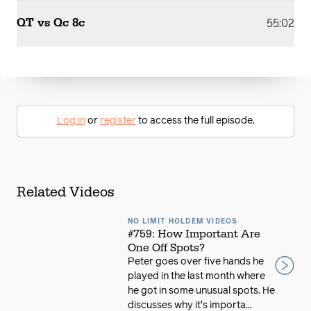
QT vs Qc 8c
55:02
Log in
or
register
to access the full episode.
Related Videos
NO LIMIT HOLDEM VIDEOS
#759: How Important Are
One Off Spots?
Peter goes over five hands he
played in the last month where
he got in some unusual spots. He
discusses why it's importa...