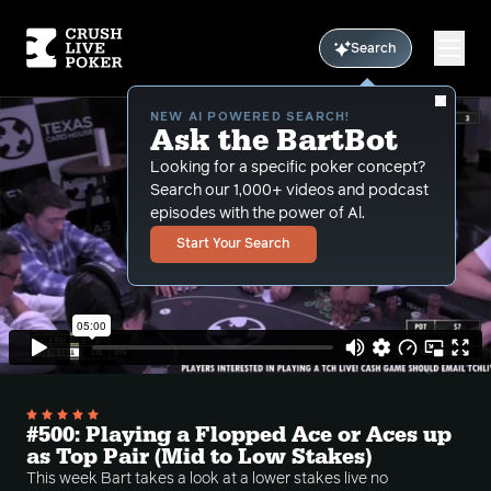
Search
NEW AI POWERED SEARCH!
Ask the BartBot
Looking for a specific poker concept?
Search our 1,000+ videos and podcast
episodes with the power of Al.
Start Your Search
#500: Playing a Flopped Ace or Aces up
as Top Pair (Mid to Low Stakes)
This week Bart takes a look at a lower stakes live no