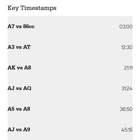
Key Timestamps
A7 vs 86cc
03:00
A3 vs AT
12:30
AK vs A8
21:11
AJ vs AQ
31:24
A5 vs A8
36:50
AJ vs A9
45:15