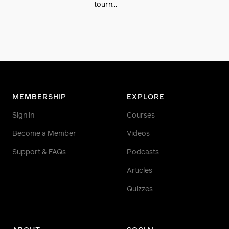
tourn...
MEMBERSHIP
EXPLORE
Sign in
Courses
Become a Member
Videos
Support & FAQs
Podcasts
Articles
Quizzes