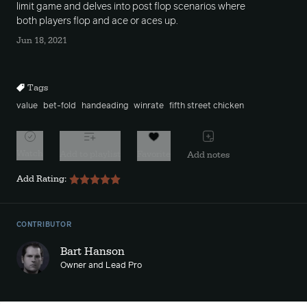
limit game and delves into post flop scenarios where
both players flop and ace or aces up.
Jun 18, 2021
Tags
value
bet-fold
handeading
winrate
fifth street chicken
Watch
Add to playlist
Favorite
Add notes
Add Rating:
CONTRIBUTOR
Bart Hanson
Owner and Lead Pro