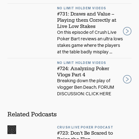
NO LIMIT HOLDEM VIDEOS
#731: Draws and Value --
Playing them Correctly at
Live Low Stakes
On this episode of Crush Live
Poker Bart reviews an ultra lows
stakes game where the players
at the table badly misplay ...
NO LIMIT HOLDEM VIDEOS
#724: Analyzing Poker
Vlogs Part 4
Breaking down the play of
vlogger Ben Deach. FORUM
DISCUSSION: CLICK HERE
Related Podcasts
CRUSH LIVE POKER PODCAST
#723: Don't Be Scared to