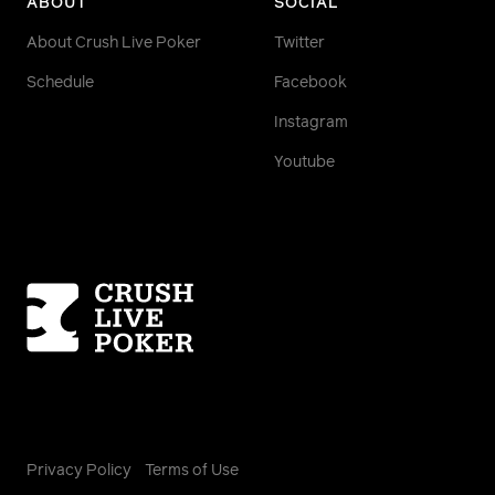
ABOUT
SOCIAL
About Crush Live Poker
Twitter
Schedule
Facebook
Instagram
Youtube
Homepage
Privacy Policy
Terms of Use