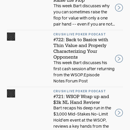
Raise the Flop
This week Bart discusses why
you can sometimes raise the
flop for value with only a one
pair hand -- even if you are not...
CRUSH LIVE POKER PODCAST
#722: Back to Basics with
Thin Value and Properly
Characterizing Your
Opponents
This week Bart discusses his
first cash session after returning
from the WSOP.Episode
Notes Forum Post
CRUSH LIVE POKER PODCAST
#721: WSOP Wrap up and
$3k NL Hand Review
Bart recaps his deep run in the
$3,000 Mid-Stakes No-Limit
Hold’em event at the WSOP,
reviews a key hands from the