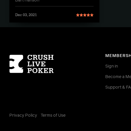
Bart Hanson
Dec 03, 2021
Homepage
MEMBERSH
Sign in
Become a M
Support & F
Privacy Policy
Terms of Use