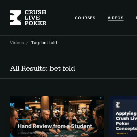
COURSES
VIDEOS
Videos
/
Tag: bet fold
All Results: bet fold