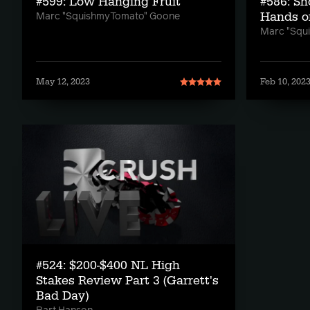
#599: Low Hanging Fruit
#586: Sh
Hands 
Marc "SquishmyTomato" Goone
Marc "Squ
May 12, 2023
Feb 10, 202
#524: $200-$400 NL High
Stakes Review Part 3 (Garrett's
Bad Day)