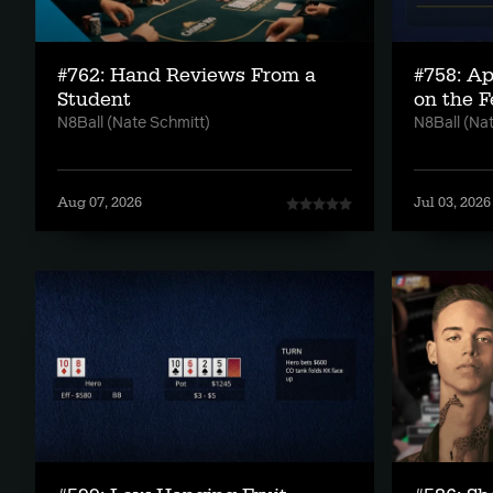
#762: Hand Reviews From a
#758: A
Student
on the F
N8Ball (Nate Schmitt)
N8Ball (Na
Aug 07, 2026
Jul 03, 2026