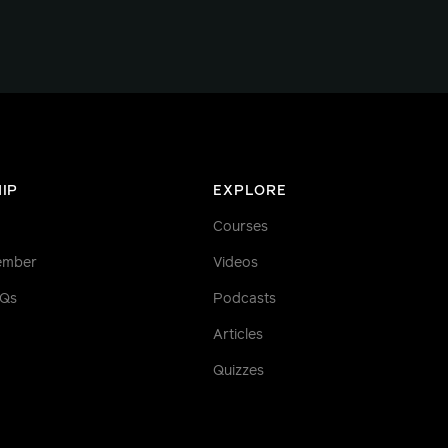
IP
EXPLORE
Courses
ember
Videos
AQs
Podcasts
Articles
Quizzes