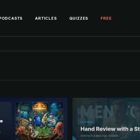
PODCASTS
ARTICLES
QUIZZES
FREE