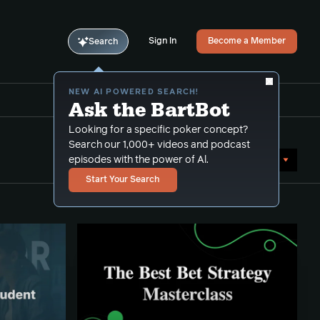
Sign In
Become a Member
Search
NEW AI POWERED SEARCH!
Ask the BartBot
Looking for a specific poker concept?
Search our 1,000+ videos and podcast
Sort by Date (newest first)
episodes with the power of Al.
Start Your Search