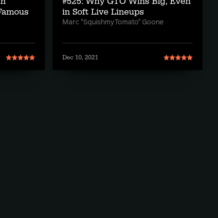
gh
#525: Why GTO Wins Big, Even
(Famous
in Soft Live Lineups
Marc "SquishmyTomato" Goone
Dec 10, 2021