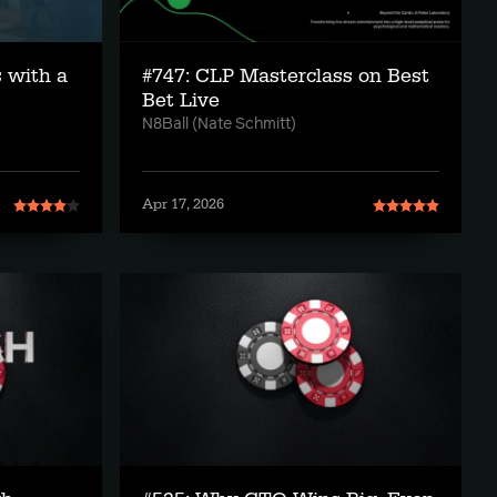
 with a
#747: CLP Masterclass on Best
Bet Live
N8Ball (Nate Schmitt)
Apr 17, 2026