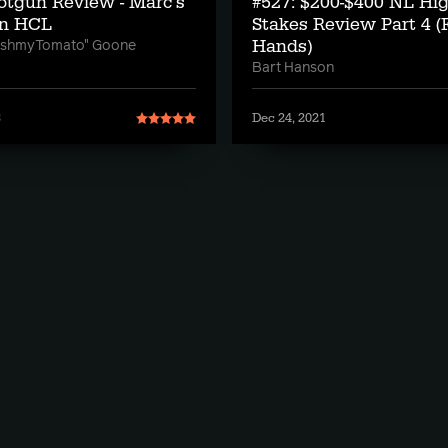
otgun Review - Marc's
#527: $200-$400 NL Hi
on HCL
Stakes Review Part 4 
Hands)
ishmyTomato" Goone
Bart Hanson
3
Dec 24, 2021