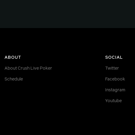
ABOUT
SOCIAL
About Crush Live Poker
Twitter
Schedule
Facebook
Instagram
Youtube