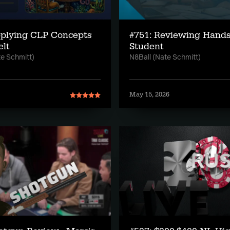
pplying CLP Concepts
#751: Reviewing Hands
elt
Student
te Schmitt)
N8Ball (Nate Schmitt)
May 15, 2026