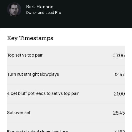
Bart Hanson
Owner and Lead Pro
Key Timestamps
03:06
Top set vs top pair
12:47
Turn nut straight slowplays
21:00
4 bet bluff pot leads to set vs top pair
28:45
Set over set