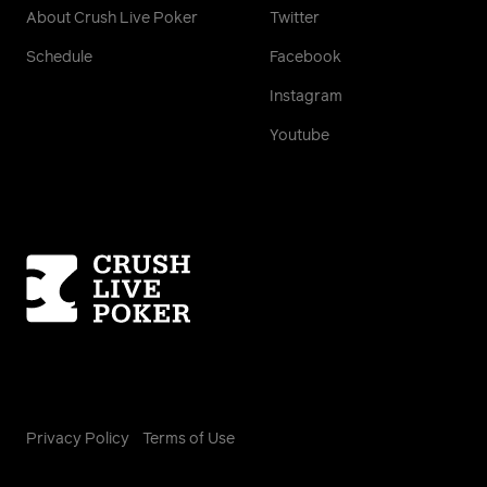
About Crush Live Poker
Twitter
Schedule
Facebook
Instagram
Youtube
Homepage
Privacy Policy
Terms of Use