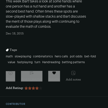
This week Bart takes a look at some hands where
one person has a nut hand and another has a
second best hand. Often times these spots are
slow-played with shallow stacks and Bart discusses
the merit of those plays along with continuing to
evaluate the math of combos.
Dec 18, 2015
Tags
math
slowplaying
combinatorics
hero calls
pot odds
bet-fold
value
fastplaying
turn
Handreading
betting patterns
Watch
Add to playlist
Favorite
Add notes
Add Rating:
CONTRIBUTOR