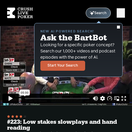
Search
NEW AI POWERED SEARCH!
Ask the BartBot
Looking for a specific poker concept?
Search our 1,000+ videos and podcast
episodes with the power of Al.
Start Your Search
#223: Low stakes slowplays and hand
reading