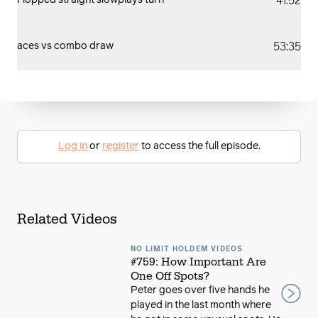
41:52
Flopped straight slowplays turn
53:35
aces vs combo draw
Log in
or
register
to access the full episode.
Related Videos
NO LIMIT HOLDEM VIDEOS
#759: How Important Are
One Off Spots?
Peter goes over five hands he
played in the last month where