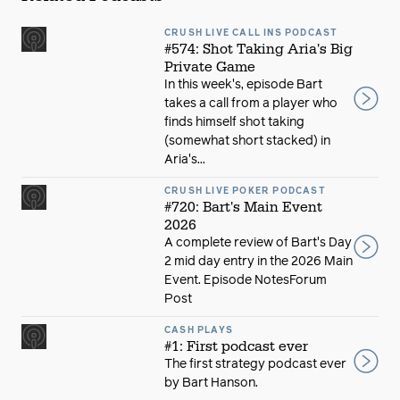
CRUSH LIVE CALL INS PODCAST
#574: Shot Taking Aria's Big
Private Game
In this week's, episode Bart
takes a call from a player who
finds himself shot taking
(somewhat short stacked) in
Aria's...
CRUSH LIVE POKER PODCAST
#720: Bart's Main Event
2026
A complete review of Bart's Day
2 mid day entry in the 2026 Main
Event. Episode NotesForum
Post
CASH PLAYS
#1: First podcast ever
The first strategy podcast ever
by Bart Hanson.