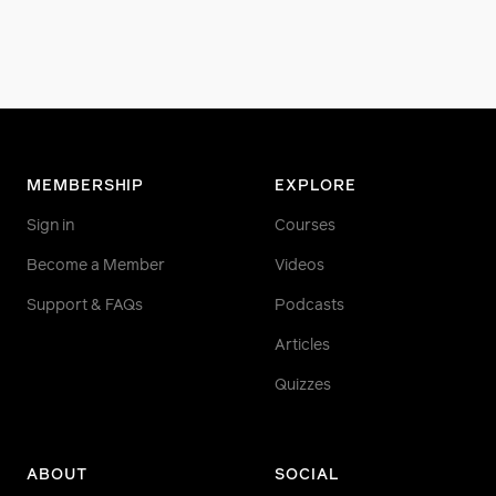
MEMBERSHIP
EXPLORE
Sign in
Courses
Become a Member
Videos
Support & FAQs
Podcasts
Articles
Quizzes
ABOUT
SOCIAL