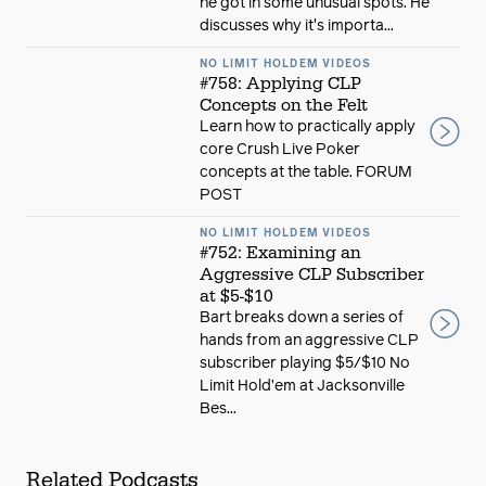
he got in some unusual spots. He
discusses why it's importa...
NO LIMIT HOLDEM VIDEOS
#758: Applying CLP
Concepts on the Felt
Learn how to practically apply
core Crush Live Poker
concepts at the table. FORUM
POST
NO LIMIT HOLDEM VIDEOS
#752: Examining an
Aggressive CLP Subscriber
at $5-$10
Bart breaks down a series of
hands from an aggressive CLP
subscriber playing $5/$10 No
Limit Hold’em at Jacksonville
Bes...
Related Podcasts