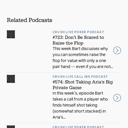
Related Podcasts
CRUSH LIVE POKER PODCAST
#723: Don't Be Scared to
Raise the Flop
This week Bart discusses why
you can sometimes raise the
flop for value with only a one
pair hand -- even if you are not...
CRUSH LIVE CALL INS PODCAST
#574: Shot Taking Aria's Big
Private Game
In this week's, episode Bart
takes a call from a player who
finds himself shot taking
(somewhat short stacked) in
Aria's...
CRUSH LIVE POKER PODCAST