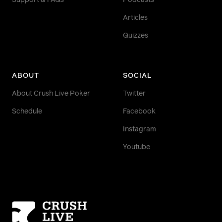
Support & FAQs
Podcasts
Articles
Quizzes
ABOUT
SOCIAL
About Crush Live Poker
Twitter
Schedule
Facebook
Instagram
Youtube
Homepage