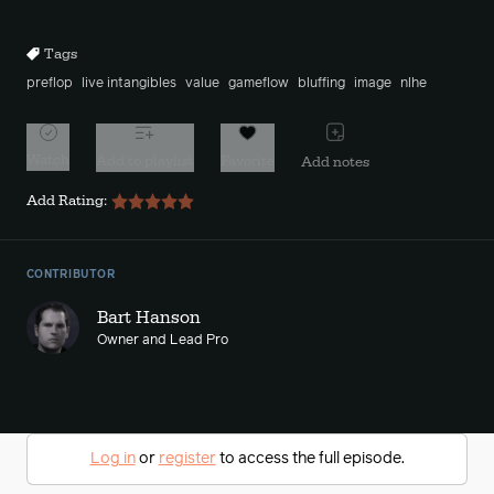
10s
10s
Tags
preflop
live intangibles
value
gameflow
bluffing
image
nlhe
Watch
Add to playlist
Favorite
Add notes
Add Rating:
CONTRIBUTOR
Bart Hanson
Owner and Lead Pro
Log in
or
register
to access the full episode.