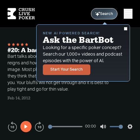
Search
NEW AI POWERED SEARCH!
Ask the BartBot
Looking for a specific poker concept?
#20: A bad image
Search our 1,000+ videos and podcast
Bart talks about when it is best to pull back the
episodes with the power of Al.
reigns and how to deal with playing with a bad
image. Most players have short term memories and if
Start Your Search
they think that you are running bad they will target
you. Your bluffs will not get through and it is best to
play tight and go for thin value.
Feb 14, 2012
00:00
Play
Mute
Sett
Rewind
Forward