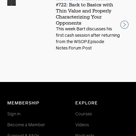
#722: Back to Basics with
Thin Value and Properly
Characterizing Your
Opponents
This week Bart discusses his
first cash session after returning
from the WSOP.Episode
Notes Forum Post
MEMBERSHIP
EXPLORE
Sign in
Courses
Become a Member
Videos