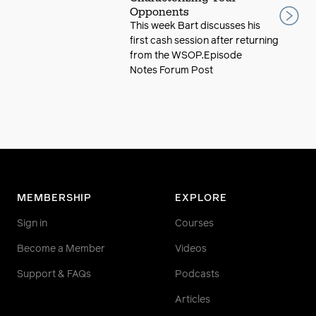
Opponents
This week Bart discusses his
first cash session after returning
from the WSOP.Episode
Notes Forum Post
MEMBERSHIP
EXPLORE
Sign in
Courses
Become a Member
Videos
Support & FAQs
Podcasts
Articles