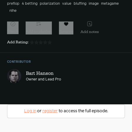
preflop
4 betting
polarization
value
bluffing
image
metagame
nlhe
Watch
Add to playlist
Favorite
Add notes
Add Rating:
CONTRIBUTOR
Bart Hanson
Owner and Lead Pro
Log in
or
register
to access the full episode.