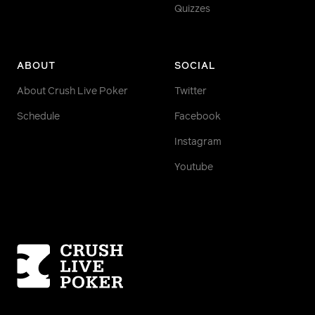
Quizzes
ABOUT
SOCIAL
About Crush Live Poker
Twitter
Schedule
Facebook
Instagram
Youtube
Homepage