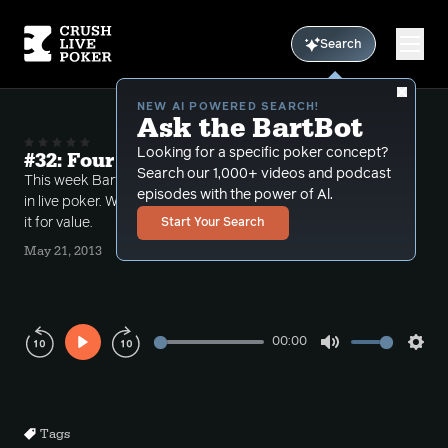
Search
NEW AI POWERED SEARCH!
Ask the BartBot
Looking for a specific poker concept?
#32: Four bet spots
Search our 1,000+ videos and podcast
This week Bart discusses some rare four bet spots
episodes with the power of Al.
in live poker. When to do it as a bluff and when to do
it for value.
Start Your Search
May 21, 2013
00:00
Play
Mute
Sett
Rewind
Forward
10s
10s
Tags