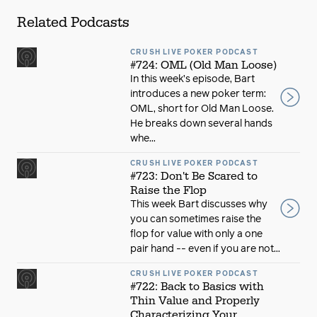
Related Podcasts
CRUSH LIVE POKER PODCAST
#724: OML (Old Man Loose)
In this week’s episode, Bart
introduces a new poker term:
OML, short for Old Man Loose.
He breaks down several hands
whe...
CRUSH LIVE POKER PODCAST
#723: Don't Be Scared to
Raise the Flop
This week Bart discusses why
you can sometimes raise the
flop for value with only a one
pair hand -- even if you are not...
CRUSH LIVE POKER PODCAST
#722: Back to Basics with
Thin Value and Properly
Characterizing Your