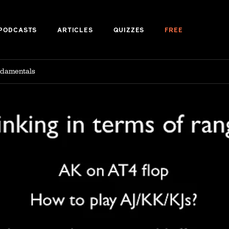
PODCASTS
ARTICLES
QUIZZES
FREE
undamentals