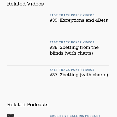
Related Videos
FAST TRACK POKER VIDEOS
#39: Exceptions and 4Bets
FAST TRACK POKER VIDEOS
#38: 3betting from the
blinds (with charts)
FAST TRACK POKER VIDEOS
#37: 3betting (with charts)
Related Podcasts
CRUSH LIVE CALL INS PODCAST