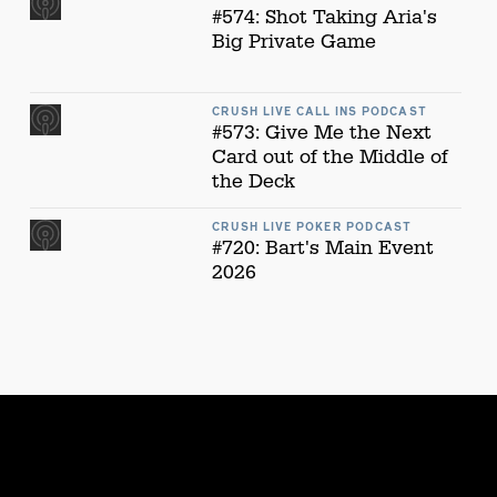
#574: Shot Taking Aria's
Big Private Game
CRUSH LIVE CALL INS PODCAST
#573: Give Me the Next
Card out of the Middle of
the Deck
CRUSH LIVE POKER PODCAST
#720: Bart's Main Event
2026