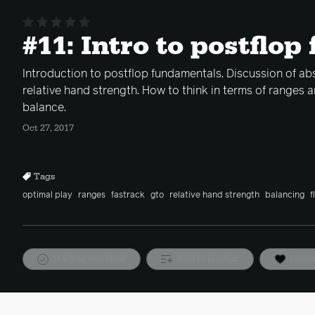
#11: Intro to postflo
Introduction to postflop fundamentals. Discussion of ab
relative hand strength. How to think in terms of ranges 
balance.
Oct 27, 2017
Tags
optimal play
ranges
fastrack
gto
relative hand strength
balancing
f
Mark as watched
Add to playlist
Favor