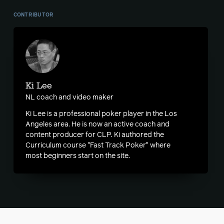
CONTRIBUTOR
Ki Lee
NL coach and video maker
Ki Lee is a professional poker player in the Los
Angeles area. He is now an active coach and
content producer for CLP. Ki authored the
Curriculum course "Fast Track Poker" where
most beginners start on the site.