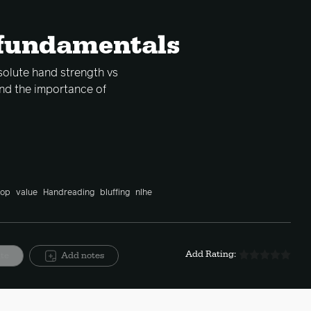
p fundamentals
solute hand strength vs
and the importance of
lop
value
Handreading
bluffing
nlhe
Add Rating:
ite
Add notes