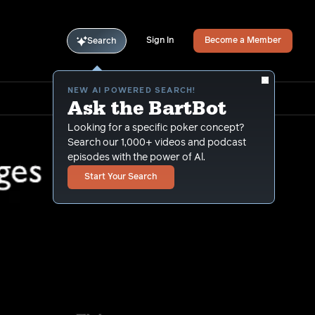
Sign In
Become a Member
Search
NEW AI POWERED SEARCH!
Ask the BartBot
Looking for a specific poker concept?
Search our 1,000+ videos and podcast
episodes with the power of Al.
Start Your Search