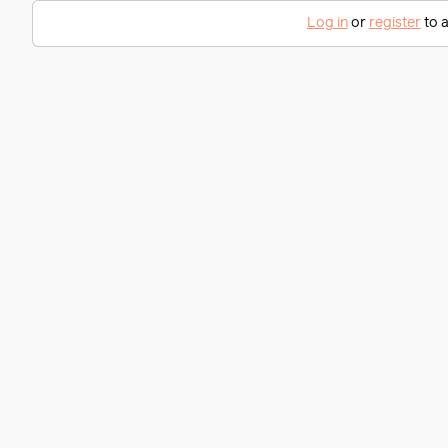
Log in
or
register
to a