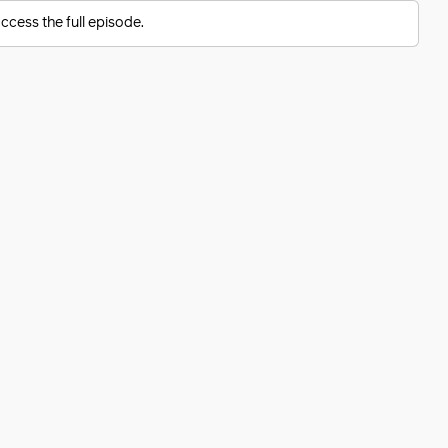
ccess the full episode.