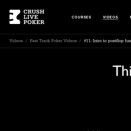
COURSES
VIDEOS
Videos
/
Fast Track Poker Videos
/
#11: Intro to postflop f