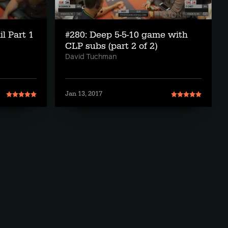
il Part 1
#280: Deep 5-5-10 game with
CLP subs (part 2 of 2)
David Tuchman
Jan 13, 2017