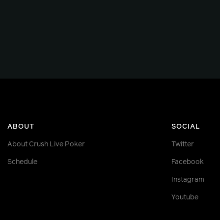
ABOUT
SOCIAL
About Crush Live Poker
Twitter
Schedule
Facebook
Instagram
Youtube