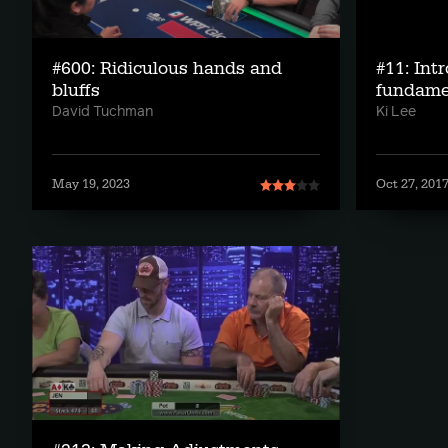
#600: Ridiculous hands and
#11: Intr
bluffs
fundame
David Tuchman
Ki Lee
May 19, 2023
Oct 27, 201