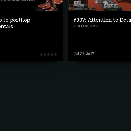
o to postflop
#307: Attention to Deta
ntals
Bart Hanson
7
Jul 21, 2017