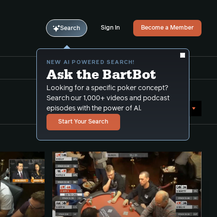
Sign In
Become a Member
Search
NEW AI POWERED SEARCH!
Ask the BartBot
Looking for a specific poker concept?
Search our 1,000+ videos and podcast
Sort by Date (newest first)
episodes with the power of Al.
Start Your Search