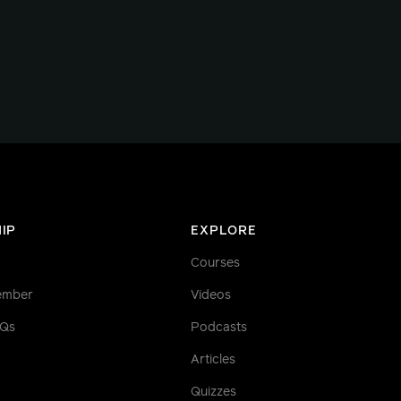
IP
EXPLORE
Courses
ember
Videos
AQs
Podcasts
Articles
Quizzes