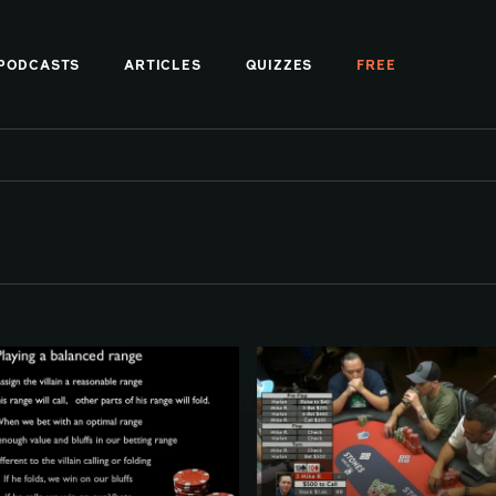
PODCASTS
ARTICLES
QUIZZES
FREE