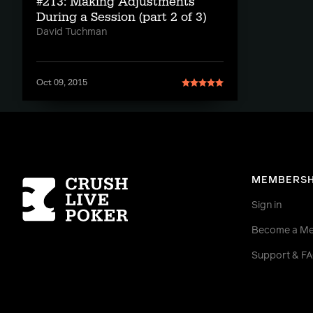
#213: Making Adjustments
During a Session (part 2 of 3)
David Tuchman
Oct 09, 2015
Homepage
MEMBERSH
Sign in
Become a M
Support & F