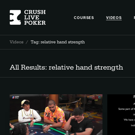
COURSES
VIDEOS
Videos
/
Tag: relative hand strength
All Results: relative hand strength