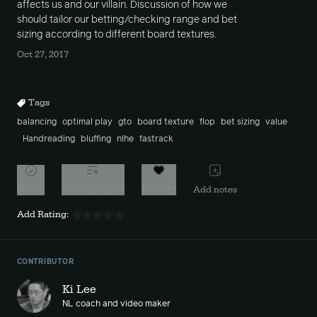
affects us and our villain. Discussion of how we
should tailor our betting/checking range and bet
sizing according to different board textures.
Oct 27, 2017
Tags
balancing
optimal play
gto
board texture
flop
bet sizing
value
Handreading
bluffing
nlhe
fastrack
Watch
Add to playlist
Favorite
Add notes
Add Rating:
CONTRIBUTOR
Ki Lee
NL coach and video maker