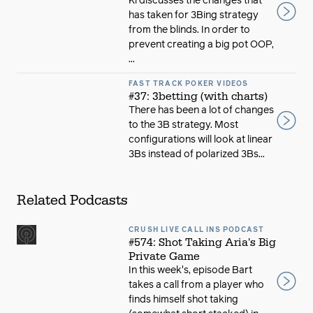
Ki discusses the changes that
has taken for 3Bing strategy
from the blinds. In order to
prevent creating a big pot OOP,
...
FAST TRACK POKER VIDEOS
#37: 3betting (with charts)
There has been a lot of changes
to the 3B strategy. Most
configurations will look at linear
3Bs instead of polarized 3Bs...
Related Podcasts
CRUSH LIVE CALL INS PODCAST
#574: Shot Taking Aria's Big
Private Game
In this week's, episode Bart
takes a call from a player who
finds himself shot taking