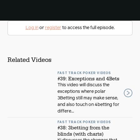
Log in
or
register
to access the full episode.
Related Videos
FAST TRACK POKER VIDEOS
#39: Exceptions and 4Bets
This video will discuss the
exceptions where polar
3Betting still may make sense,
and also touch on 4betting for
differe...
FAST TRACK POKER VIDEOS
#38: 3betting from the
blinds (with charts)