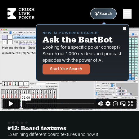
Search
NEW AI POWERED SEARCH!
Ask the BartBot
Looking for a specific poker concept?
Search our 1,000+ videos and podcast
episodes with the power of Al.
Start Your Search
#12: Board textures
Examining different board textures and how it