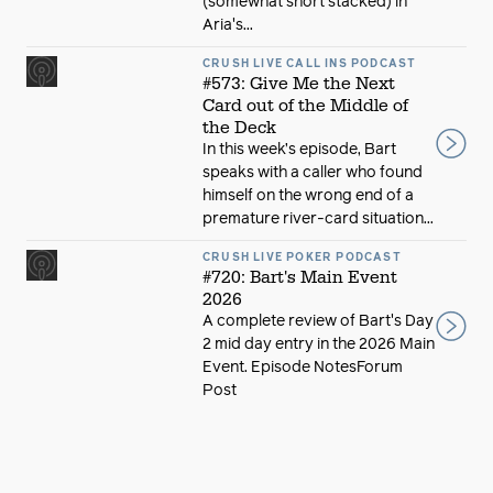
(somewhat short stacked) in
Aria's...
CRUSH LIVE CALL INS PODCAST
#573: Give Me the Next
Card out of the Middle of
the Deck
In this week’s episode, Bart
speaks with a caller who found
himself on the wrong end of a
premature river-card situation...
CRUSH LIVE POKER PODCAST
#720: Bart's Main Event
2026
A complete review of Bart's Day
2 mid day entry in the 2026 Main
Event. Episode NotesForum
Post