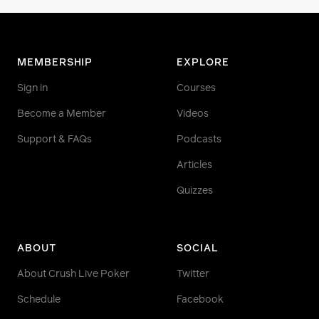
MEMBERSHIP
EXPLORE
Sign in
Courses
Become a Member
Videos
Support & FAQs
Podcasts
Articles
Quizzes
ABOUT
SOCIAL
About Crush Live Poker
Twitter
Schedule
Facebook