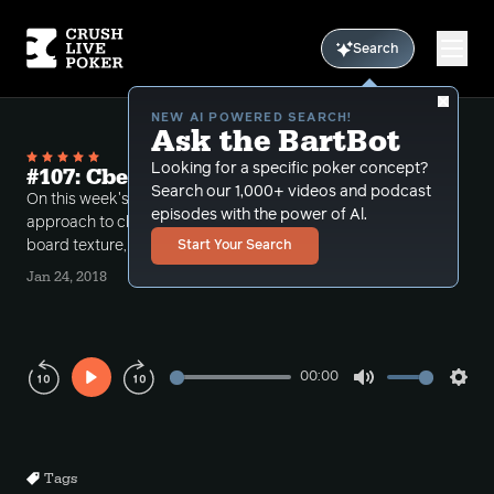
Search
NEW AI POWERED SEARCH!
Ask the BartBot
Looking for a specific poker concept?
#107: Cbetting in multiway pots
Search our 1,000+ videos and podcast
On this week's podcast Conlan and Bart tackle the
episodes with the power of Al.
approach to cbetting in multiway pots. They discuss
board texture, sizing and frequency of cbetting.
Start Your Search
Jan 24, 2018
00:00
Play
Mute
Sett
Rewind
Forward
10s
10s
Tags