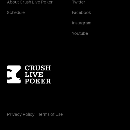
About Crush Live Poker
Twitter
Schedule
Facebook
Instagram
Youtube
Homepage
Privacy Policy
Terms of Use