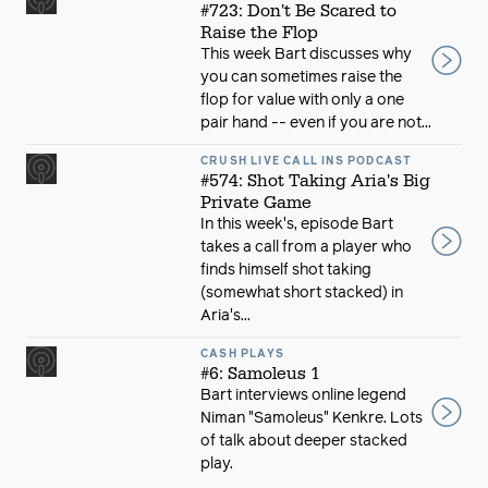
#723: Don't Be Scared to
Raise the Flop
This week Bart discusses why
you can sometimes raise the
flop for value with only a one
pair hand -- even if you are not...
CRUSH LIVE CALL INS PODCAST
#574: Shot Taking Aria's Big
Private Game
In this week's, episode Bart
takes a call from a player who
finds himself shot taking
(somewhat short stacked) in
Aria's...
CASH PLAYS
#6: Samoleus 1
Bart interviews online legend
Niman "Samoleus" Kenkre. Lots
of talk about deeper stacked
play.