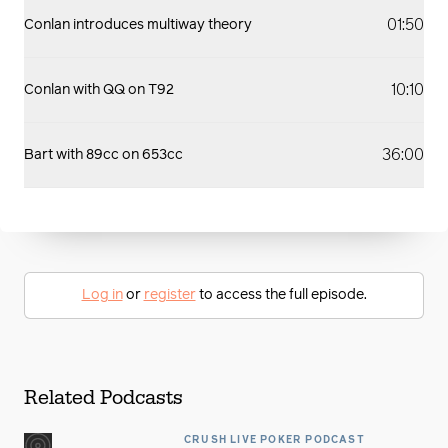
01:50
Conlan introduces multiway theory
10:10
Conlan with QQ on T92
36:00
Bart with 89cc on 653cc
Log in
or
register
to access the full episode.
Related Podcasts
CRUSH LIVE POKER PODCAST