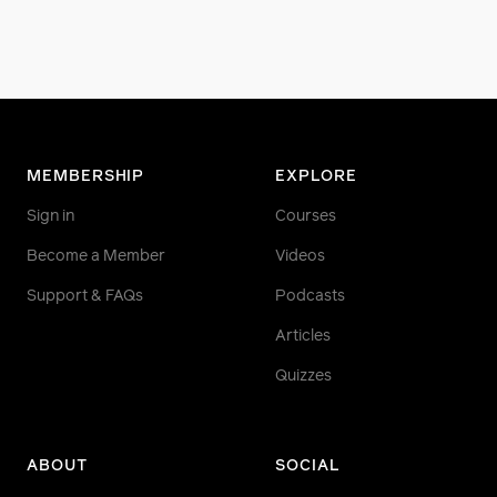
MEMBERSHIP
EXPLORE
Sign in
Courses
Become a Member
Videos
Support & FAQs
Podcasts
Articles
Quizzes
ABOUT
SOCIAL