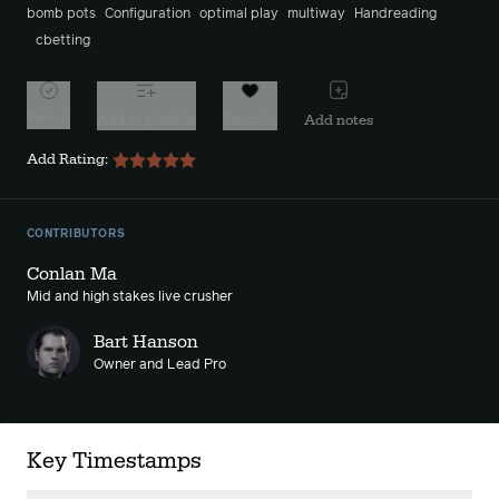
bomb pots
Configuration
optimal play
multiway
Handreading
cbetting
Watch
Add to playlist
Favorite
Add notes
Add Rating:
CONTRIBUTORS
Conlan Ma
Mid and high stakes live crusher
Bart Hanson
Owner and Lead Pro
Key Timestamps