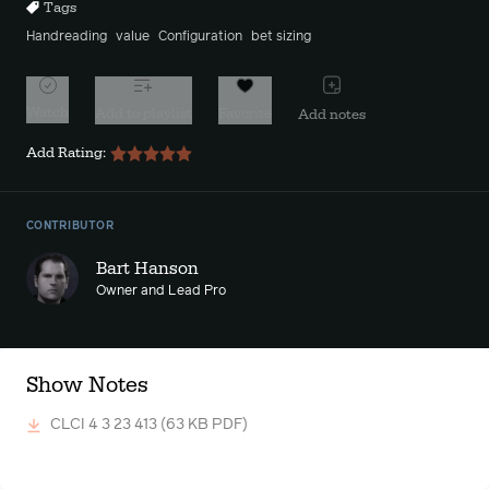
Tags
Handreading
value
Configuration
bet sizing
Watch
Add to playlist
Favorite
Add notes
Add Rating:
CONTRIBUTOR
Bart Hanson
Owner and Lead Pro
Show Notes
CLCI 4 3 23 413
(63 KB PDF)