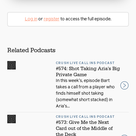
Log in
or
register
to access the full episode.
Related Podcasts
CRUSH LIVE CALL INS PODCAST
#574: Shot Taking Aria's Big
Private Game
In this week's, episode Bart
takes a call from a player who
finds himself shot taking
(somewhat short stacked) in
Aria's...
CRUSH LIVE CALL INS PODCAST
#573: Give Me the Next
Card out of the Middle of
the Deck