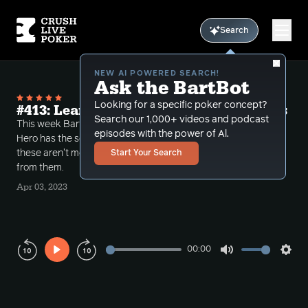
Search
NEW AI POWERED SEARCH!
Ask the BartBot
Looking for a specific poker concept?
#413: Learning Something from Coolers
Search our 1,000+ videos and podcast
This week Bart takes a number of calls where the
episodes with the power of Al.
Hero has the second best hand but discusses how
these aren't merely cooler spots but you can learn
Start Your Search
from them.
Apr 03, 2023
00:00
Play
Mute
Sett
Rewind
Forward
10s
10s