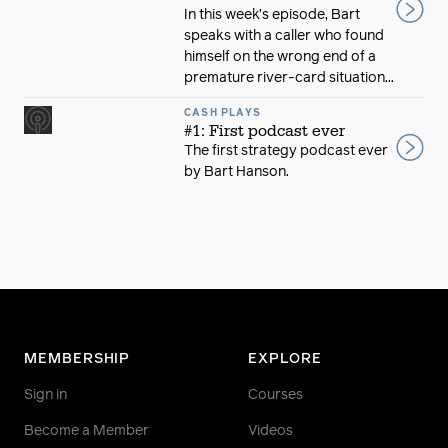
In this week’s episode, Bart
speaks with a caller who found
himself on the wrong end of a
premature river-card situation...
CASH PLAYS
#1: First podcast ever
The first strategy podcast ever
by Bart Hanson.
MEMBERSHIP
EXPLORE
Sign in
Courses
Become a Member
Videos