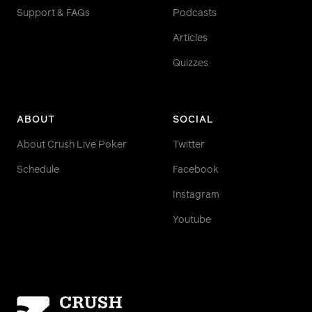
Support & FAQs
Podcasts
Articles
Quizzes
ABOUT
SOCIAL
About Crush Live Poker
Twitter
Schedule
Facebook
Instagram
Youtube
Homepage