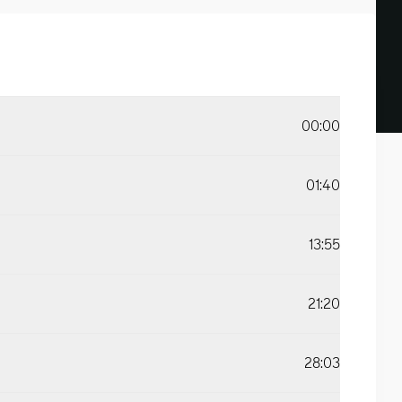
00:00
01:40
13:55
21:20
28:03