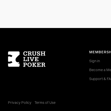
Homepage
MEMBERSH
Sign in
Become a M
Support & F
Privacy Policy
Terms of Use