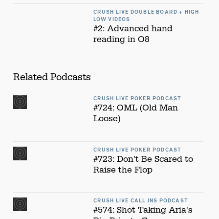
CRUSH LIVE DOUBLE BOARD + HIGH
LOW VIDEOS
#2: Advanced hand
reading in O8
Related Podcasts
CRUSH LIVE POKER PODCAST
#724: OML (Old Man
Loose)
CRUSH LIVE POKER PODCAST
#723: Don't Be Scared to
Raise the Flop
CRUSH LIVE CALL INS PODCAST
#574: Shot Taking Aria's