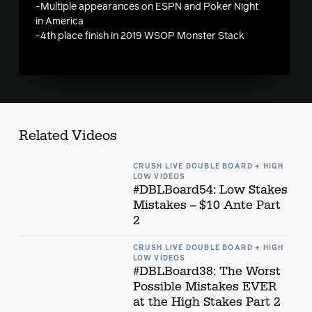
-Multiple appearances on ESPN and Poker Night
in America
-4th place finish in 2019 WSOP Monster Stack
Related Videos
CRUSH LIVE DOUBLE BOARD + HIGH
LOW VIDEOS
#DBLBoard54: Low Stakes
Mistakes -- $10 Ante Part
2
CRUSH LIVE DOUBLE BOARD + HIGH
LOW VIDEOS
#DBLBoard38: The Worst
Possible Mistakes EVER
at the High Stakes Part 2