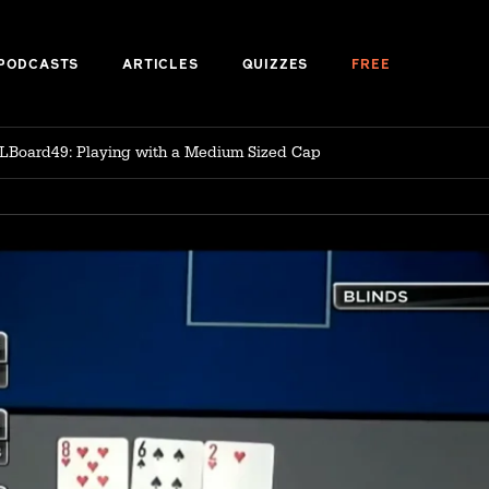
PODCASTS
ARTICLES
QUIZZES
FREE
LBoard49: Playing with a Medium Sized Cap