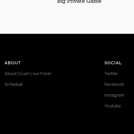
Big Private Game
ABOUT
SOCIAL
About Crush Live Poker
Twitter
Schedule
Facebook
Instagram
Youtube