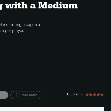
g with a Medium
 instituting a cap in a
ap per player.
Add Rating:
ite
Add notes