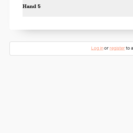
Hand 5
Log in
or
register
to a