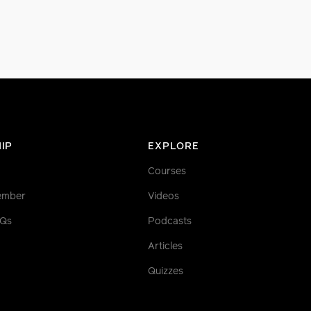
IP
EXPLORE
Courses
ember
Videos
AQs
Podcasts
Articles
Quizzes