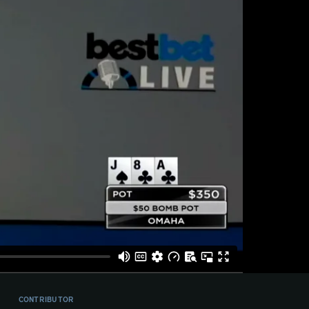
CONTRIBUTOR