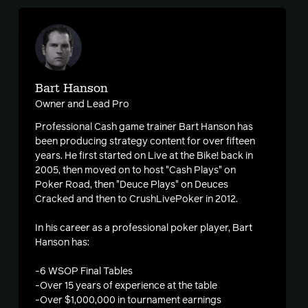
Bart Hanson
Owner and Lead Pro
Professional Cash game trainer Bart Hanson has
been producing strategy content for over fifteen
years. He first started on Live at the Bike! back in
2005, then moved on to host "Cash Plays" on
Poker Road, then "Deuce Plays" on Deuces
Cracked and then to CrushLivePoker in 2012.
In his career as a professional poker player, Bart
Hanson has:
-6 WSOP Final Tables
-Over 15 years of experience at the table
-Over $1,000,000 in tournament earnings