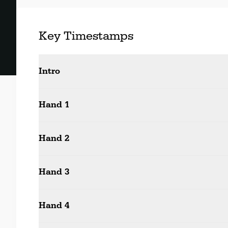
Key Timestamps
Intro
Hand 1
Hand 2
Hand 3
Hand 4