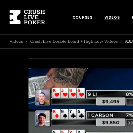
COURSES
VIDEOS
Videos
/
Crush Live Double Board + High Low Videos
/
#DB