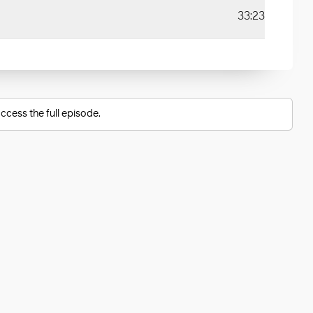
33:23
ccess the full episode.