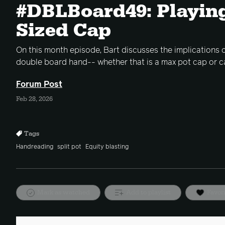
#DBLBoard49: Playin
Sized Cap
On this month episode, Bart discusses the implications of
double board hand-- whether that is a max pot cap or c
Forum Post
Feb 28, 2026
Tags
Handreading
split pot
Equity blasting
Mark as watched
Add to playlist
Favor