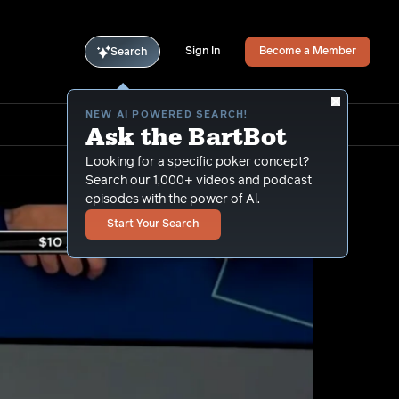
Sign In
Become a Member
Search
NEW AI POWERED SEARCH!
Ask the BartBot
Looking for a specific poker concept?
Search our 1,000+ videos and podcast
episodes with the power of Al.
Start Your Search