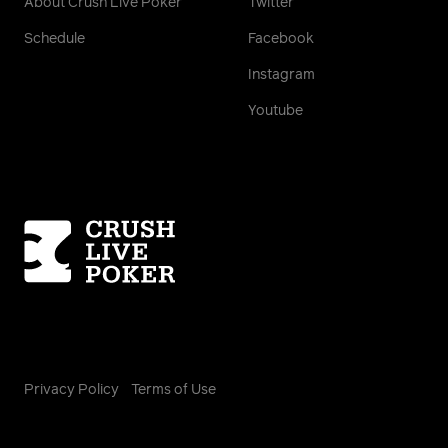
About Crush Live Poker
Twitter
Schedule
Facebook
Instagram
Youtube
Homepage
Privacy Policy
Terms of Use