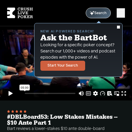
Search
NEW AI POWERED SEARCH!
Ask the BartBot
Looking for a specific poker concept?
Search our 1,000+ videos and podcast
episodes with the power of Al.
Start Your Search
#DBLBoard53: Low Stakes Mistakes --
$10 Ante Part 1
Bart reviews a lower-stakes $10 ante double-board