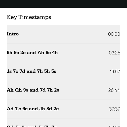
Key Timestamps
Intro
00:00
9h 9c 2c and Ah 6c 4h
03:25
Js 7c 7d and 7h 5h 5s
19:57
Ah Qh 9s and 7d 7h 2s
26:44
Ad Tc 6c and Jh 8d 2c
37:37