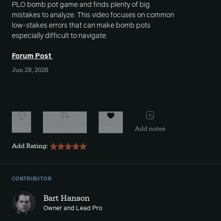
PLO bomb pot game and finds plenty of big
mistakes to analyze. This video focuses on common
low-stakes errors that can make bomb pots
especially difficult to navigate.
Forum Post
Jun 28, 2026
Watch
Add to playlist
Favorite
Add notes
Add Rating:
CONTRIBUTOR
Bart Hanson
Owner and Lead Pro