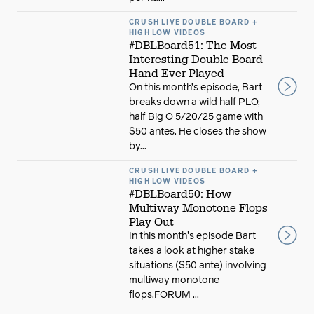
CRUSH LIVE DOUBLE BOARD +
HIGH LOW VIDEOS
#DBLBoard51: The Most
Interesting Double Board
Hand Ever Played
On this month’s episode, Bart
breaks down a wild half PLO,
half Big O 5/20/25 game with
$50 antes. He closes the show
by...
CRUSH LIVE DOUBLE BOARD +
HIGH LOW VIDEOS
#DBLBoard50: How
Multiway Monotone Flops
Play Out
In this month's episode Bart
takes a look at higher stake
situations ($50 ante) involving
multiway monotone
flops.FORUM ...