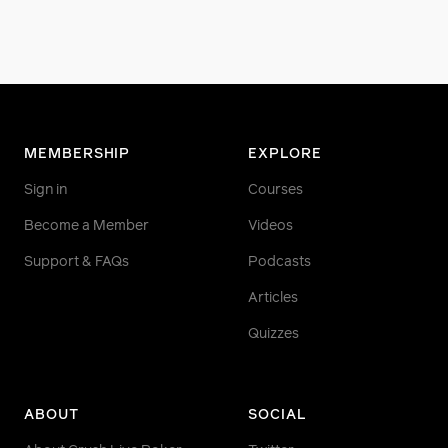
MEMBERSHIP
EXPLORE
Sign in
Courses
Become a Member
Videos
Support & FAQs
Podcasts
Articles
Quizzes
ABOUT
SOCIAL