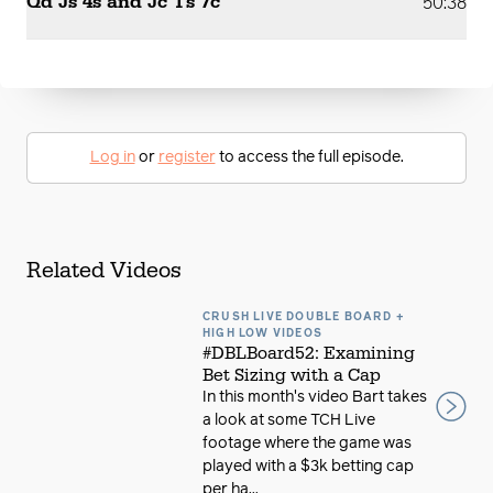
Qd Js 4s and Jc Ts 7c
50:38
Log in
or
register
to access the full episode.
Related Videos
CRUSH LIVE DOUBLE BOARD +
HIGH LOW VIDEOS
#DBLBoard52: Examining
Bet Sizing with a Cap
In this month's video Bart takes
a look at some TCH Live
footage where the game was
played with a $3k betting cap
per ha...