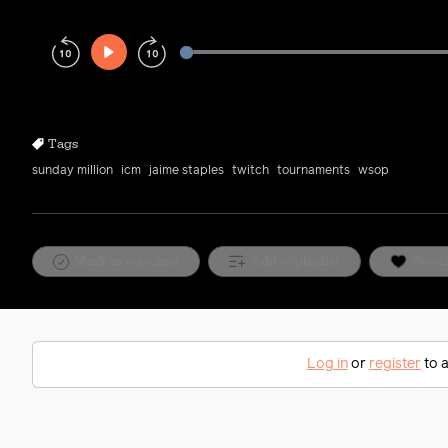
Play
Rewind
Forward
10s
10s
Tags
sunday million
icm
jaime staples
twitch
tournaments
wsop
Mark as watched
Add to playlist
Favor
Log in
or
register
to a