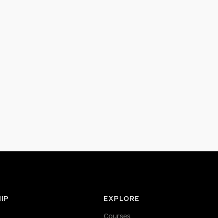
IP
EXPLORE
Courses