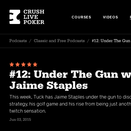
COURSES
VIDEOS
Podcasts
/
Classic and Free Podcasts
/
#12: Under The Gun 
#12: Under The Gun w
Jaime Staples
This week, Tuck has Jaime Staples under the gun to di
strategy, his golf game and his rise from being just anot
twitch sensation.
Jun 03, 2015