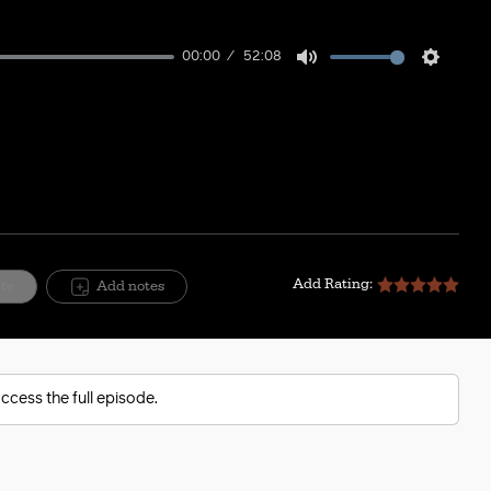
00:00
52:08
Mute
Setting
Add Rating:
ite
Add notes
ccess the full episode.