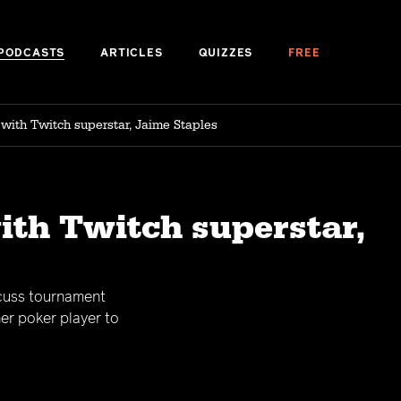
PODCASTS
ARTICLES
QUIZZES
FREE
with Twitch superstar, Jaime Staples
ith Twitch superstar,
scuss tournament
her poker player to