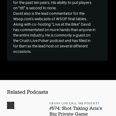
for the past ten years. His ability to put players
on "tilt" is second to none.
David also is the lead commentator for the
s
Wsop.com’s webcasts of WSOP final tables.
Along with co-hosting "Live at the Bike" David
has commentated on more hands than anyone in
the entire industry. He is commonly a guest on
the Crush Live Poker podcast and has filled in
for Bart as the lead host on several different
occasions.
Related Podcasts
CRUSH LIVE CALL INS PODCAST
#574: Shot Taking Aria's
Big Private Game