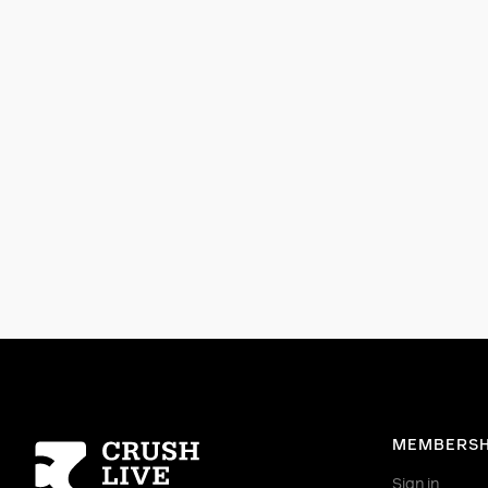
Homepage
MEMBERSH
Sign in