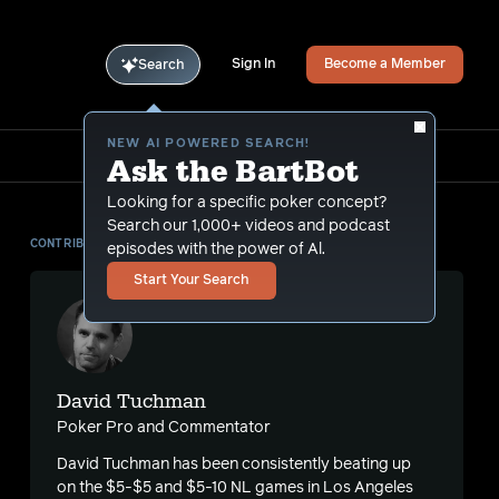
Sign In
Become a Member
Search
NEW AI POWERED SEARCH!
Ask the BartBot
Looking for a specific poker concept?
Search our 1,000+ videos and podcast
CONTRIBUTOR
episodes with the power of Al.
Start Your Search
David Tuchman
Poker Pro and Commentator
David Tuchman has been consistently beating up
on the $5-$5 and $5-10 NL games in Los Angeles