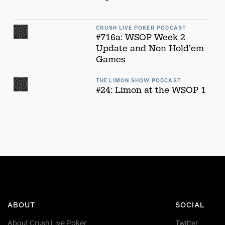
CRUSH LIVE POKER PODCAST
#716a: WSOP Week 2
Update and Non Hold’em
Games
THE LIMON SHOW PODCAST
#24: Limon at the WSOP 1
ABOUT
SOCIAL
About Crush Live Poker
Twitter