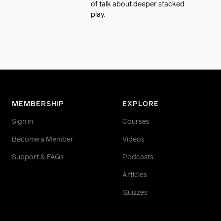
of talk about deeper stacked
play.
MEMBERSHIP
EXPLORE
Sign in
Courses
Become a Member
Videos
Support & FAQs
Podcasts
Articles
Quizzes