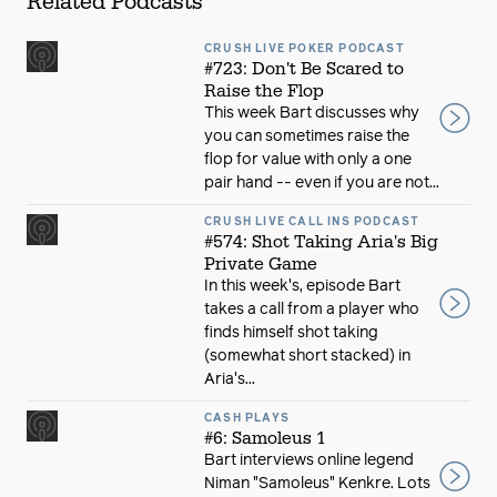
Related Podcasts
CRUSH LIVE POKER PODCAST
#723: Don't Be Scared to
Raise the Flop
This week Bart discusses why
you can sometimes raise the
flop for value with only a one
pair hand -- even if you are not...
CRUSH LIVE CALL INS PODCAST
#574: Shot Taking Aria's Big
Private Game
In this week's, episode Bart
takes a call from a player who
finds himself shot taking
(somewhat short stacked) in
Aria's...
CASH PLAYS
#6: Samoleus 1
Bart interviews online legend
Niman "Samoleus" Kenkre. Lots