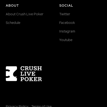
ABOUT
SOCIAL
About Crush Live Poker
Twitter
Schedule
Facebook
Instagram
Youtube
Homepage
Privacy Policy
Terms of Use