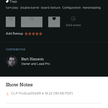
Tags
turn play
double barrel
board texture
Configuration
Handreading
Watch
Add to playlist
Favorite
Add notes
Add Rating:
CONTRIBUTOR
Bart Hanson
Owner and Lead Pro
Show Notes
CLP Podcast0499 4 19 22
(181 KB PDF)