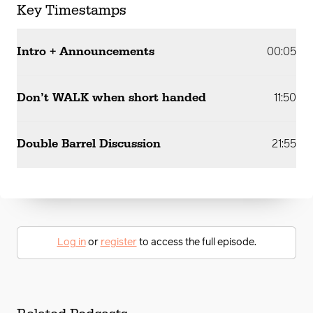
Key Timestamps
Intro + Announcements
00:05
Don’t WALK when short handed
11:50
Double Barrel Discussion
21:55
Log in
or
register
to access the full episode.