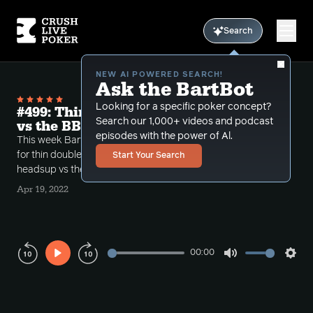
Search
NEW AI POWERED SEARCH!
Ask the BartBot
Looking for a specific poker concept?
#499: Thinly Double Barreling the Turn
Search our 1,000+ videos and podcast
vs the BB (Single Raised Pots)
episodes with the power of Al.
This week Bart discusses the nuanced spot of going
for thin double barrels for value in single raised pots,
Start Your Search
headsup vs the BB.
Apr 19, 2022
00:00
Play
Mute
Sett
Rewind
Forward
10s
10s