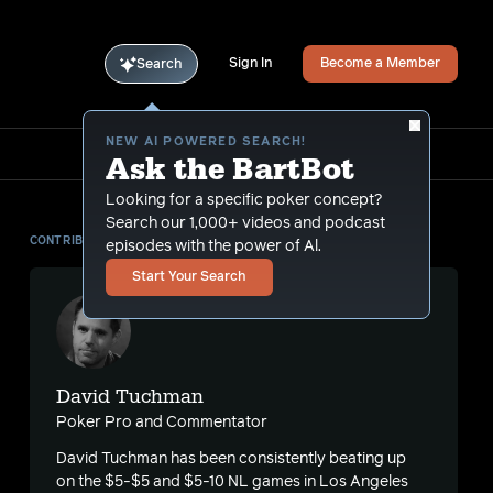
Sign In
Become a Member
Search
NEW AI POWERED SEARCH!
Ask the BartBot
Looking for a specific poker concept?
Search our 1,000+ videos and podcast
CONTRIBUTOR
episodes with the power of Al.
Start Your Search
David Tuchman
Poker Pro and Commentator
David Tuchman has been consistently beating up
on the $5-$5 and $5-10 NL games in Los Angeles