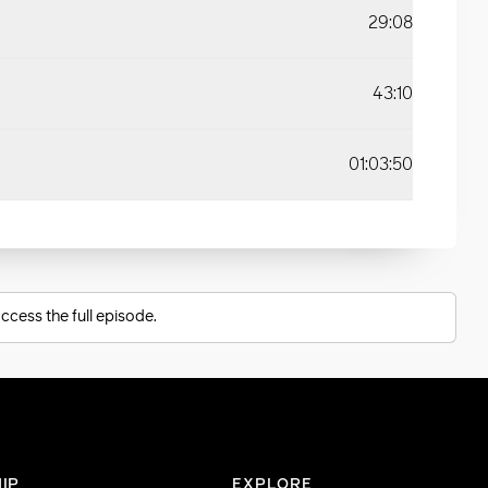
29:08
43:10
01:03:50
ccess the full episode.
IP
EXPLORE