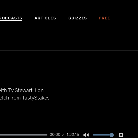
PODCASTS
ARTICLES
QUIZZES
FREE
ith Ty Stewart, Lon
lch from TastyStakes.
00:00
1:32:15