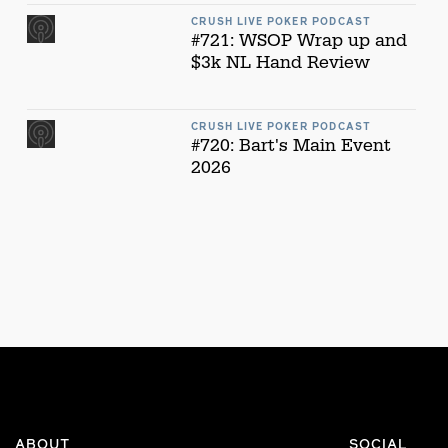
CRUSH LIVE POKER PODCAST
#721: WSOP Wrap up and
$3k NL Hand Review
CRUSH LIVE POKER PODCAST
#720: Bart's Main Event
2026
ABOUT
SOCIAL