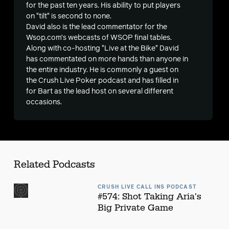
s
for the past ten years. His ability to put players
on "tilt" is second to none.
David also is the lead commentator for the
Wsop.com’s webcasts of WSOP final tables.
Along with co-hosting "Live at the Bike" David
has commentated on more hands than anyone in
the entire industry. He is commonly a guest on
the Crush Live Poker podcast and has filled in
for Bart as the lead host on several different
occasions.
Related Podcasts
CRUSH LIVE CALL INS PODCAST
#574: Shot Taking Aria's
Big Private Game