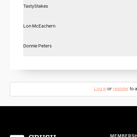
TastyStakes
Lon McEachern
Donnie Peters
Log in
or
register
to a
Homepage
MEMBERSH