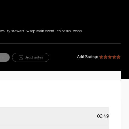
Mute
Setting
ews
ty stewart
wsop main event
colossus
wsop
Add Rating:
ite
Add notes
02:49