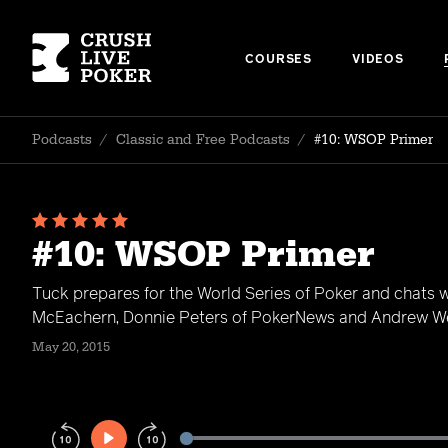
COURSES
VIDEOS
Podcasts
/
Classic and Free Podcasts
/
#10: WSOP Primer
#10: WSOP Primer
Tuck prepares for the World Series of Poker and chats w
McEachern, Donnie Peters of PokerNews and Andrew We
May 20, 2015