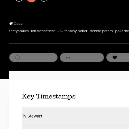
Play
Rewind
Forward
10s
10s
Tags
tastystakes
lon mceachern
25k fantasy poker
donnie peters
pokern
Mark as watched
Add to playlist
Favor
Key Timestamps
Ty Stewart