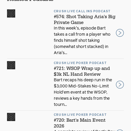
CRUSH LIVE CALL INS PODCAST
#574: Shot Taking Aria's Big
Private Game
In this week's, episode Bart
takes a call from a player who
finds himself shot taking
(somewhat short stacked) in
Aria's...
CRUSH LIVE POKER PODCAST
#721: WSOP Wrap up and
$3k NL Hand Review
Bart recaps his deep run in the
$3,000 Mid-Stakes No-Limit
Hold’em event at the WSOP,
reviews a key hands from the
tourn...
CRUSH LIVE POKER PODCAST
#720: Bart's Main Event
2026