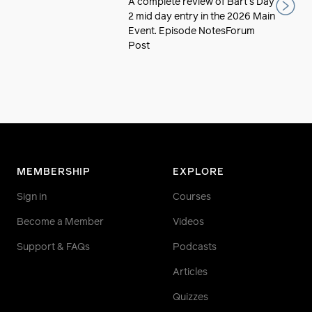
A complete review of Bart's Day
2 mid day entry in the 2026 Main
Event. Episode NotesForum
Post
MEMBERSHIP
EXPLORE
Sign in
Courses
Become a Member
Videos
Support & FAQs
Podcasts
Articles
Quizzes