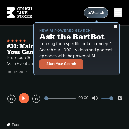
Search
NEW AI POWERED SEARCH!
Ask the BartBot
Looking for a specific poker concept?
#36: Main Event Hands and Playing
Search our 1,000+ videos and podcast
Your Game (WSOPME Recap)
episodes with the power of Al.
In episode 36, Rob takes us through his 3 day 2017
Main Event and hands against some big name pros.
Start Your Search
Jul 15, 2017
00:00
Play
Mute
Sett
Rewind
Forward
10s
10s
Tags