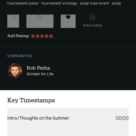
tournament poker
tournament strategy
wsop main event
wsop
Watch
Add to playlist
Favorite
Add notes
Add Rating:
CONTRIBUTOR
Rob Farha
Grinder for Life
Key Timestamps
00:00
Intro/Thoughts on the Summer