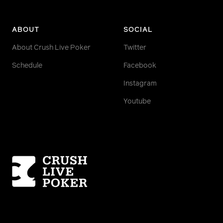
ABOUT
SOCIAL
About Crush Live Poker
Twitter
Schedule
Facebook
Instagram
Youtube
Homepage