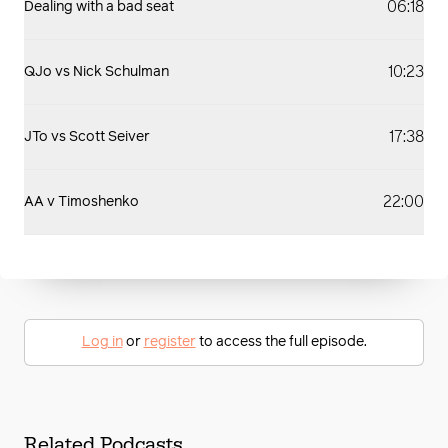
06:18
Dealing with a bad seat
10:23
QJo vs Nick Schulman
17:38
JTo vs Scott Seiver
22:00
AA v Timoshenko
Log in
or
register
to access the full episode.
Related Podcasts