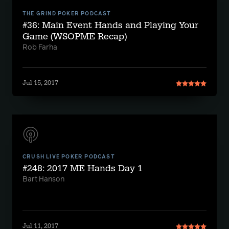
THE GRIND POKER PODCAST
#36: Main Event Hands and Playing Your
Game (WSOPME Recap)
Rob Farha
Jul 15, 2017
CRUSH LIVE POKER PODCAST
#248: 2017 ME Hands Day 1
Bart Hanson
Jul 11, 2017