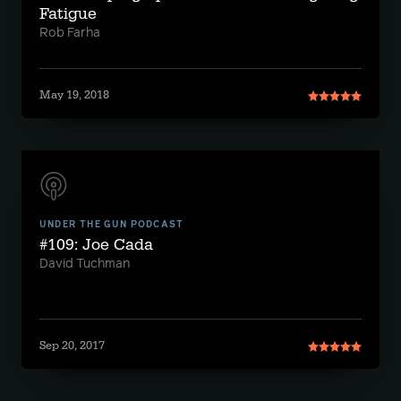
Fatigue
Rob Farha
May 19, 2018
UNDER THE GUN PODCAST
#109: Joe Cada
David Tuchman
Sep 20, 2017