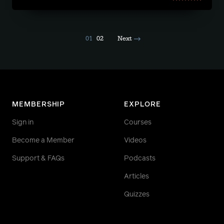
01
02
Next
MEMBERSHIP
EXPLORE
Sign in
Courses
Become a Member
Videos
Support & FAQs
Podcasts
Articles
Quizzes