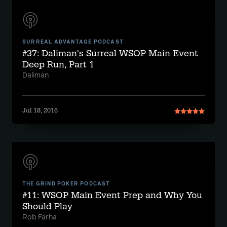
SURREAL ADVANTAGE PODCAST
#37: Daliman's Surreal WSOP Main Event
Deep Run, Part 1
Daliman
Jul 18, 2016
THE GRIND POKER PODCAST
#11: WSOP Main Event Prep and Why You
Should Play
Rob Farha