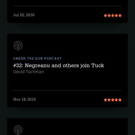
Jul 02, 2016
UNDER THE GUN PODCAST
#32: Negreanu and others join Tuck
David Tuchman
Nov 18, 2015