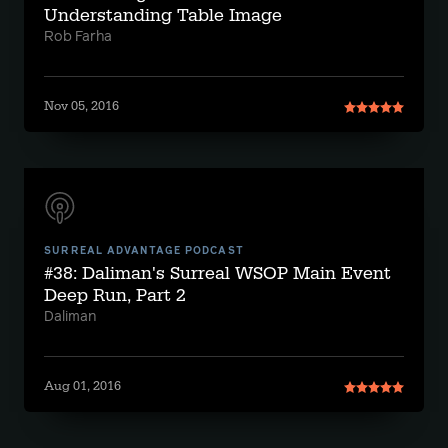
Understanding Table Image
Rob Farha
Nov 05, 2016
SURREAL ADVANTAGE PODCAST
#38: Daliman's Surreal WSOP Main Event
Deep Run, Part 2
Daliman
Aug 01, 2016