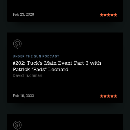
Feb 23, 2026
UNDER THE GUN PODCAST
#202: Tuck's Main Event Part 3 with
Patrick "Pads" Leonard
David Tuchman
Feb 19, 2022