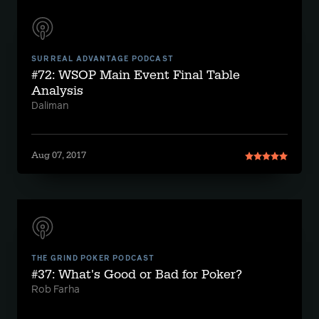
SURREAL ADVANTAGE PODCAST
#72: WSOP Main Event Final Table
Analysis
Daliman
Aug 07, 2017
THE GRIND POKER PODCAST
#37: What's Good or Bad for Poker?
Rob Farha