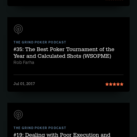
THE GRIND POKER PODCAST
#35: The Best Poker Tournament of the
Year and Calculated Shots (WSOPME)
Rob Farha
Jul 01, 2017
THE GRIND POKER PODCAST
#19: Dealing with Poor Execution and