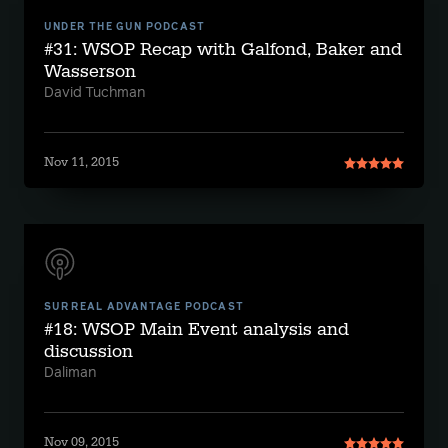
UNDER THE GUN PODCAST
#31: WSOP Recap with Galfond, Baker and
Wasserson
David Tuchman
Nov 11, 2015
SURREAL ADVANTAGE PODCAST
#18: WSOP Main Event analysis and
discussion
Daliman
Nov 09, 2015