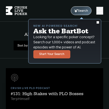
Search
NEW AI POWERED SEARCH!
Ask the BartBot
All Results: wsop main event
Looking for a specific poker concept?
Search our 1,000+ videos and podcast
Sort by Date (newest first)
episodes with the power of Al.
Start Your Search
CRUSH LIVE PLO PODCAST
#131: High Stakes with PLO Bosses
TerpHimself