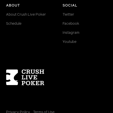
ABOUT
SOCIAL
About Crush Live Poker
Twitter
Schedule
Facebook
Instagram
Youtube
Homepage
Privacy Policy
Terms of Use