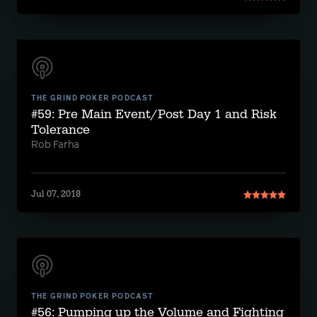
THE GRIND POKER PODCAST
#59: Pre Main Event/Post Day 1 and Risk
Tolerance
Rob Farha
Jul 07, 2018
THE GRIND POKER PODCAST
#56: Pumping up the Volume and Fighting