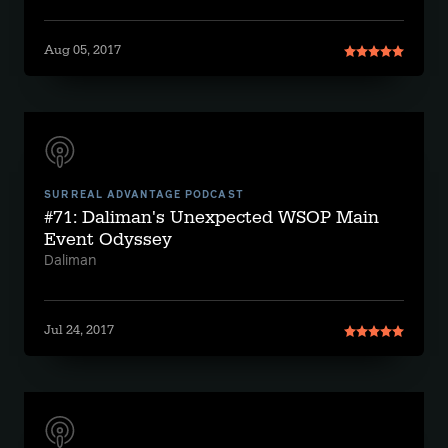
Aug 05, 2017
SURREAL ADVANTAGE PODCAST
#71: Daliman's Unexpected WSOP Main
Event Odyssey
Daliman
Jul 24, 2017