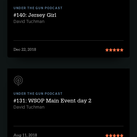
UNDER THE GUN PODCAST
#140: Jersey Girl
David Tuchman
Dec 22, 2018
UNDER THE GUN PODCAST
#131: WSOP Main Event day 2
David Tuchman
Aug 11, 2018