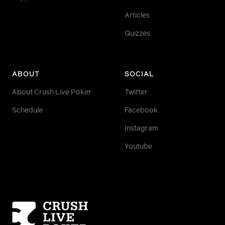
Articles
Quizzes
ABOUT
SOCIAL
About Crush Live Poker
Twitter
Schedule
Facebook
Instagram
Youtube
Homepage