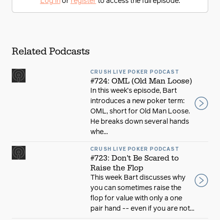
Log in
or
register
to access the full episode.
Related Podcasts
CRUSH LIVE POKER PODCAST
#724: OML (Old Man Loose)
In this week’s episode, Bart
introduces a new poker term:
OML, short for Old Man Loose.
He breaks down several hands
whe...
CRUSH LIVE POKER PODCAST
#723: Don't Be Scared to
Raise the Flop
This week Bart discusses why
you can sometimes raise the
flop for value with only a one
pair hand -- even if you are not...