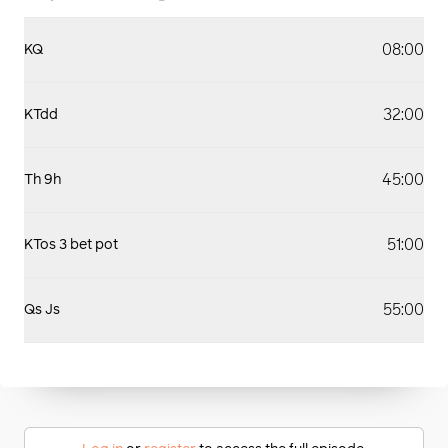
08:00
KQ
32:00
KTdd
45:00
Th 9h
51:00
KTos 3 bet pot
55:00
Qs Js