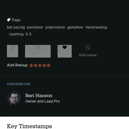
Rewind
Forward
10s
10s
Tags
bet pacing
backdoor
polarization
gameflow
Handreading
cbetting
5-5
Watch
Add to playlist
Favorite
Add notes
Add Rating:
CONTRIBUTOR
Bart Hanson
Owner and Lead Pro
Key Timestamps