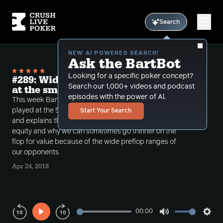
Search
NEW AI POWERED SEARCH!
Ask the BartBot
Looking for a specific poker concept?
#289: Wide ranges and backdoor equity
Search our 1,000+ videos and podcast
at the small stakes
episodes with the power of Al.
This week Bart reviews some recent hands that he
played at the 5-5 and versus a short stack at 5-10
Start Your Search
and explains the concept of cbetting with backdoor
equity and why we can sometimes go thinner on the
flop for value because of the wide preflop ranges of
our opponents.
Apr 24, 2018
00:00
Play
Mute
Sett