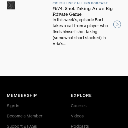
CRUSH LIVE CALL INS PODCAST
#574: Shot Taking Aria's Big
Private Game
In this week's, episode Bart
takes a call from a player who
finds himself shot taking
(somewhat short stacked) in
Aria's...
MEMBERSHIP
EXPLORE
Sign in
Courses
Become a Member
Videos
Support & FAQs
Podcasts