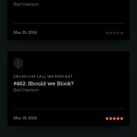
Bart Hanson
Mar 25, 2024
CRUSH LIVE CALL INS PODCAST
#462: Should we Block?
Bart Hanson
Mar 18, 2024