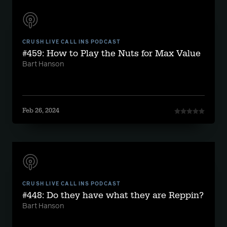
CRUSH LIVE CALL INS PODCAST
#459: How to Play the Nuts for Max Value
Bart Hanson
Feb 26, 2024
CRUSH LIVE CALL INS PODCAST
#448: Do they have what they are Reppin?
Bart Hanson