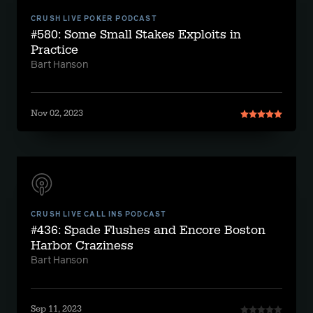
CRUSH LIVE POKER PODCAST
#580: Some Small Stakes Exploits in
Practice
Bart Hanson
Nov 02, 2023
CRUSH LIVE CALL INS PODCAST
#436: Spade Flushes and Encore Boston
Harbor Craziness
Bart Hanson
Sep 11, 2023