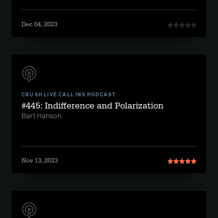
Dec 04, 2023
CRUSH LIVE CALL INS PODCAST
#445: Indifference and Polarization
Bart Hanson
Nov 13, 2023