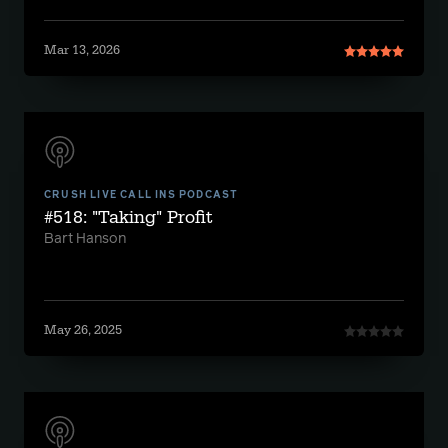
Mar 13, 2026
CRUSH LIVE CALL INS PODCAST
#518: "Taking" Profit
Bart Hanson
May 26, 2025