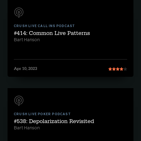
CRUSH LIVE CALL INS PODCAST
#414: Common Live Patterns
Bart Hanson
Apr 10, 2023
CRUSH LIVE POKER PODCAST
#538: Depolarization Revisited
Bart Hanson