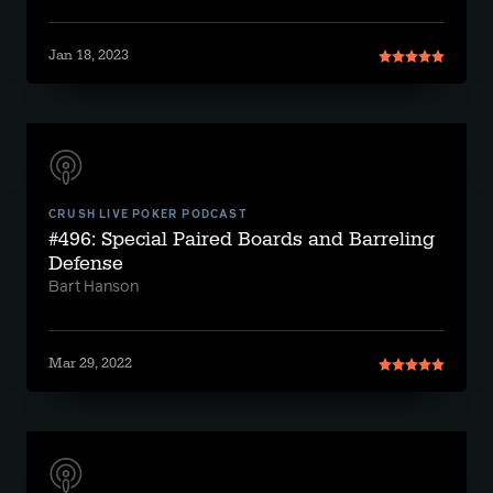
Jan 18, 2023
CRUSH LIVE POKER PODCAST
#496: Special Paired Boards and Barreling
Defense
Bart Hanson
Mar 29, 2022