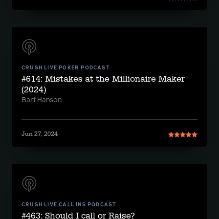
CRUSH LIVE POKER PODCAST
#614: Mistakes at the Millionaire Maker
(2024)
Bart Hanson
Jun 27, 2024
CRUSH LIVE CALL INS PODCAST
#463: Should I call or Raise?