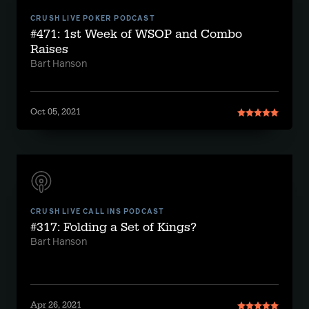
CRUSH LIVE POKER PODCAST
#471: 1st Week of WSOP and Combo
Raises
Bart Hanson
Oct 05, 2021
CRUSH LIVE CALL INS PODCAST
#317: Folding a Set of Kings?
Bart Hanson
Apr 26, 2021