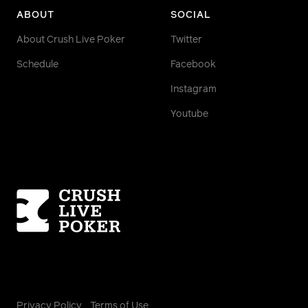
ABOUT
SOCIAL
About Crush Live Poker
Twitter
Schedule
Facebook
Instagram
Youtube
Homepage
Privacy Policy
Terms of Use