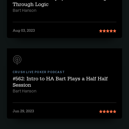
Through Logic
Bart Hanson
Aug 03, 2023
CRUSH LIVE POKER PODCAST
#562: Intro to HA Bart Plays a Half Half
Session
Bart Hanson
Jun 29, 2023