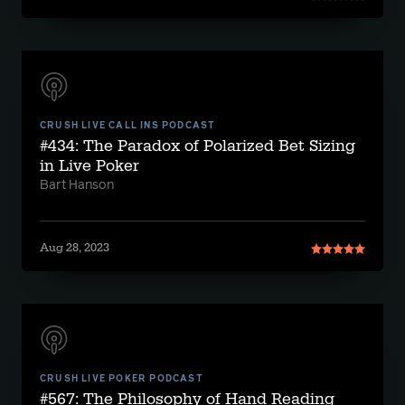
CRUSH LIVE CALL INS PODCAST
#434: The Paradox of Polarized Bet Sizing
in Live Poker
Bart Hanson
Aug 28, 2023
CRUSH LIVE POKER PODCAST
#567: The Philosophy of Hand Reading