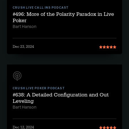
CRUSH LIVE CALL INS PODCAST
#496: More of the Polarity Paradox in Live
Poker
Bart Hanson
Dec 23, 2024
CRUSH LIVE POKER PODCAST
#638: A Detailed Configuration and Out
Leveling
Bart Hanson
Dec 12, 2024