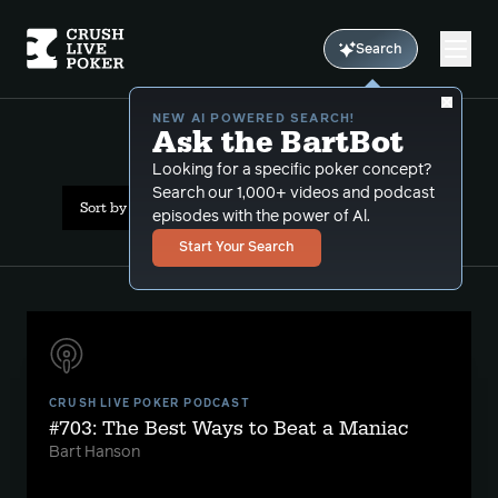
Search
NEW AI POWERED SEARCH!
Ask the BartBot
All Results: polarization
Looking for a specific poker concept?
Search our 1,000+ videos and podcast
Sort by Date (newest first)
episodes with the power of Al.
Start Your Search
CRUSH LIVE POKER PODCAST
#703: The Best Ways to Beat a Maniac
Bart Hanson