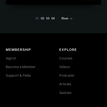
01
02
03
04
Next
MEMBERSHIP
EXPLORE
Sign in
Courses
Become a Member
Videos
Support & FAQs
Podcasts
Articles
Quizzes