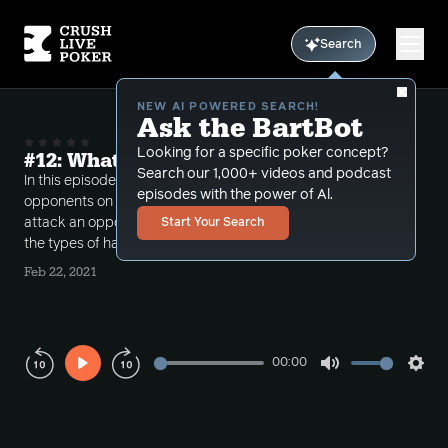
Search
NEW AI POWERED SEARCH!
Ask the BartBot
Looking for a specific poker concept?
#12: What Are They Calling With?
Search our 1,000+ videos and podcast
In this episode, TerpHimself discusses putting
episodes with the power of Al.
opponents on weighted ranges. How do we best
attack an opponent when we hold a strong read on
Start Your Search
the types of hands they continue post-flop with?
Feb 22, 2021
00:00
Play
Mute
Sett
Rewind
Forward
10s
10s