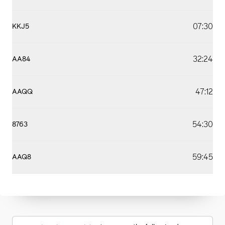
07:30
KKJ5
32:24
AA84
47:12
AAQQ
54:30
8763
59:45
AAQ8