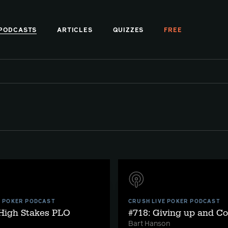
PODCASTS
ARTICLES
QUIZZES
FREE
E POKER PODCAST
CRUSH LIVE POKER PODCAST
 High Stakes PLO
#718: Giving up and C
Bart Hanson