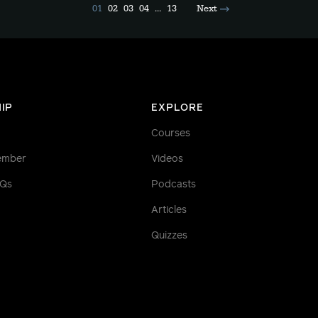
01
02
03
04
...
13
Next
IP
EXPLORE
Courses
ember
Videos
AQs
Podcasts
Articles
Quizzes