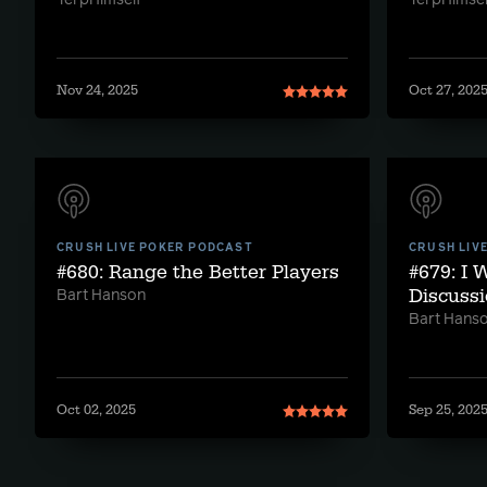
TerpHimself
TerpHimsel
Nov 24, 2025
Oct 27, 202
CRUSH LIVE POKER PODCAST
CRUSH LIV
#680: Range the Better Players
#679: I 
Discussi
Bart Hanson
Bart Hans
Oct 02, 2025
Sep 25, 202