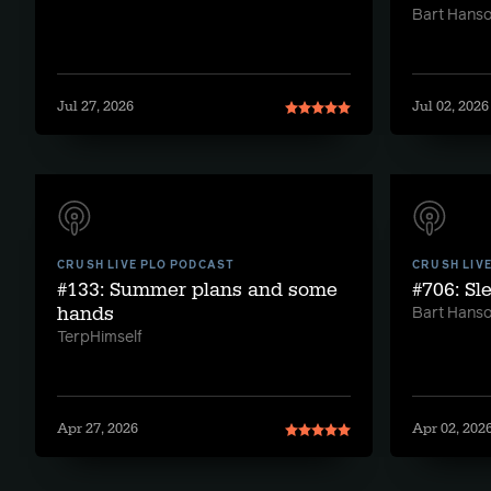
Bart Hans
Jul 27, 2026
Jul 02, 2026
CRUSH LIVE PLO PODCAST
CRUSH LIV
#133: Summer plans and some
#706: Sl
hands
Bart Hans
TerpHimself
Apr 27, 2026
Apr 02, 202