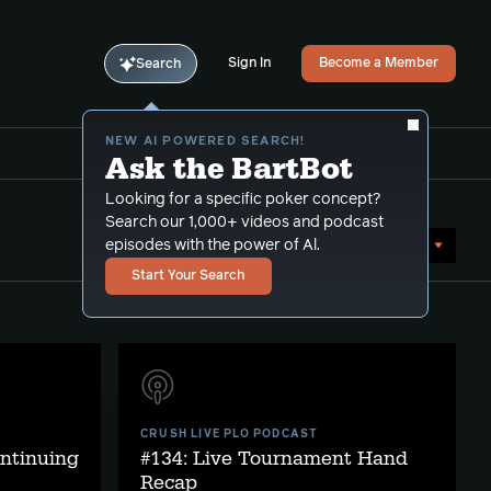
Sign In
Become a Member
Search
NEW AI POWERED SEARCH!
Ask the BartBot
Looking for a specific poker concept?
Search our 1,000+ videos and podcast
Sort by Date (newest first)
episodes with the power of Al.
Start Your Search
CRUSH LIVE PLO PODCAST
ontinuing
#134: Live Tournament Hand
Recap