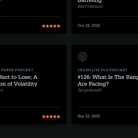
Barreling
f
Bart Hanson
5
Oct 24, 2025
E POKER PODCAST
CRUSH LIVE PLO PODCAST
Want to Lose; A
#126: What Is The Ra
on of Volatility
Are Facing?
on
TerpHimself
5
Sep 22, 2025