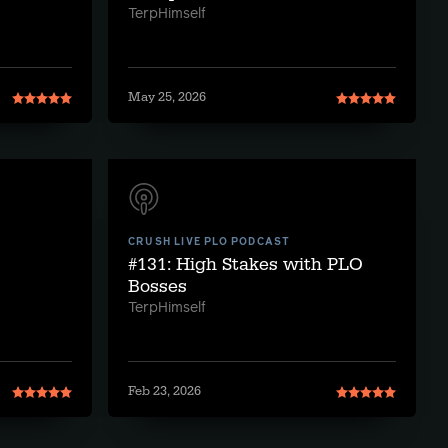
TerpHimself
May 25, 2026
CRUSH LIVE PLO PODCAST
#131: High Stakes with PLO
Bosses
TerpHimself
Feb 23, 2026