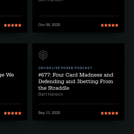
Bart Hanson
Oct 09, 2025
CRUSH LIVE POKER PODCAST
nge We
#677: Four Card Madness and
Defending and 3betting From
the Straddle
Bart Hanson
Sep 11, 2025