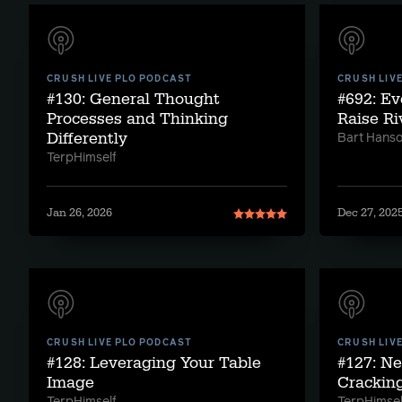
CRUSH LIVE PLO PODCAST
CRUSH LIV
#130: General Thought
#692: E
Processes and Thinking
Raise Ri
Differently
Bart Hans
TerpHimself
Jan 26, 2026
Dec 27, 202
CRUSH LIVE PLO PODCAST
CRUSH LIV
#128: Leveraging Your Table
#127: Ne
Image
Crackin