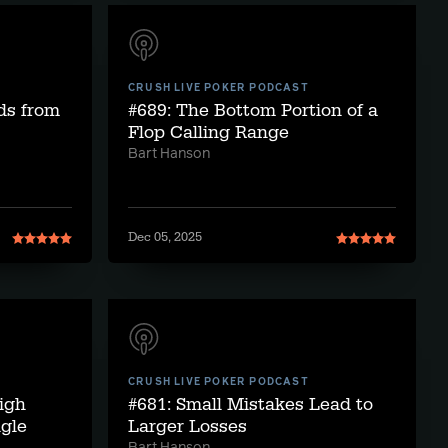
CRUSH LIVE POKER PODCAST
ds from
#689: The Bottom Portion of a
Flop Calling Range
Bart Hanson
Dec 05, 2025
CRUSH LIVE POKER PODCAST
igh
#681: Small Mistakes Lead to
gle
Larger Losses