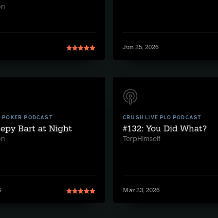
on
Jun 25, 2026
E POKER PODCAST
CRUSH LIVE PLO PODCAST
eepy Bart at Night
#132: You Did What?
on
TerpHimself
6
Mar 23, 2026