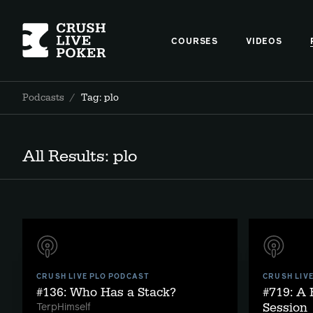
COURSES
VIDEOS
Podcasts
/
Tag: plo
All Results: plo
CRUSH LIVE PLO PODCAST
CRUSH LIV
#136: Who Has a Stack?
#719: A
Session
TerpHimself