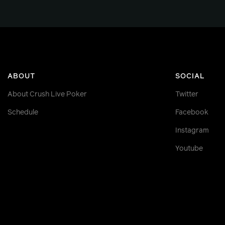
ABOUT
SOCIAL
About Crush Live Poker
Twitter
Schedule
Facebook
Instagram
Youtube