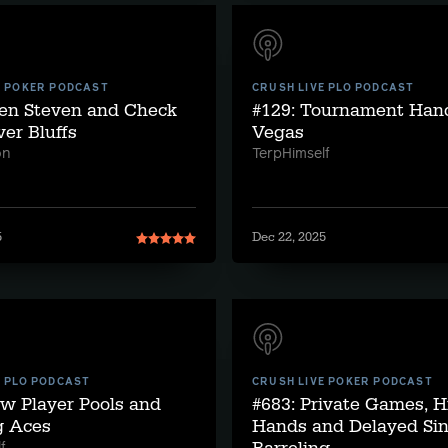
E POKER PODCAST
CRUSH LIVE PLO PODCAST
ven Steven and Check
#129: Tournament Han
ver Bluffs
Vegas
on
TerpHimself
5
Dec 22, 2025
E PLO PODCAST
CRUSH LIVE POKER PODCAST
w Player Pools and
#683: Private Games, H
g Aces
Hands and Delayed Sin