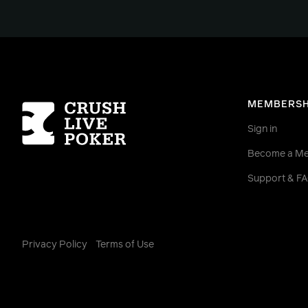
Homepage
MEMBERSH
Sign in
Become a M
Support & F
Privacy Policy
Terms of Use