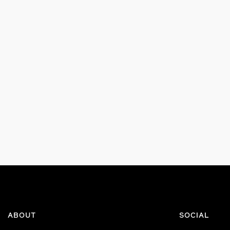
ABOUT
SOCIAL