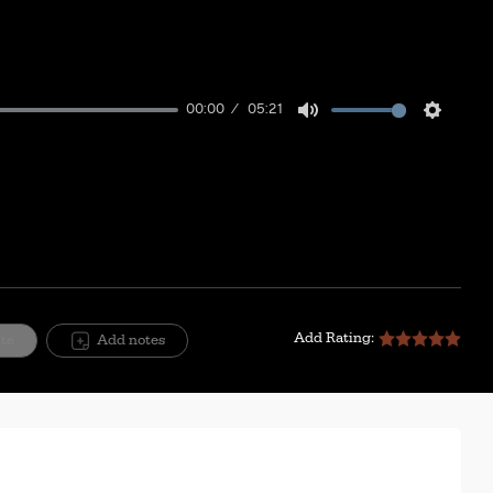
00:00
05:21
Mute
Setting
Add Rating:
ite
Add notes