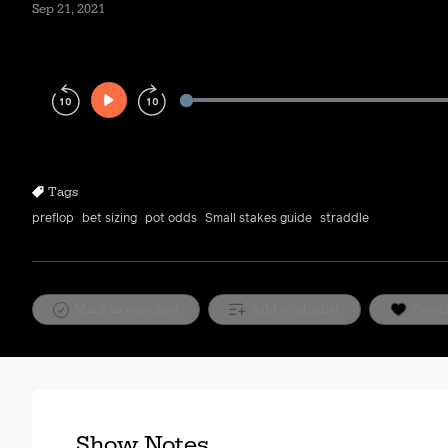
Sep 21, 2021
Play
Rewind
Forward
10s
10s
Tags
preflop
bet sizing
pot odds
Small stakes guide
straddle
Mark as watched
Add to playlist
Favor
Show Notes