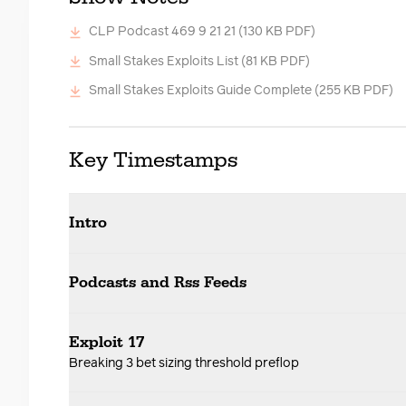
CLP Podcast 469 9 21 21
(130 KB PDF)
Small Stakes Exploits List
(81 KB PDF)
Small Stakes Exploits Guide Complete
(255 KB PDF)
Key Timestamps
Intro
Podcasts and Rss Feeds
Exploit 17
Breaking 3 bet sizing threshold preflop