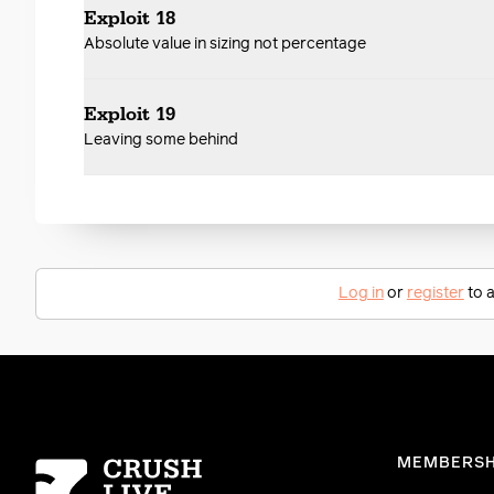
Exploit 18
Absolute value in sizing not percentage
Exploit 19
Leaving some behind
Log in
or
register
to a
Homepage
MEMBERSH