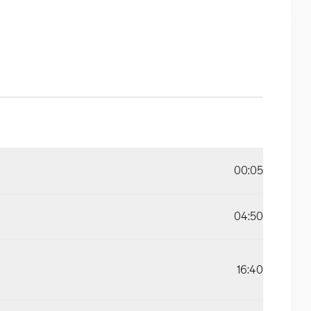
00:05
04:50
16:40