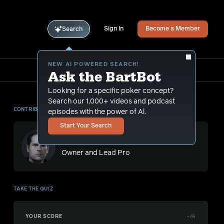
Sign In
Become a Member
Search
NEW AI POWERED SEARCH!
Ask the BartBot
Looking for a specific poker concept?
Search our 1,000+ videos and podcast
CONTRIBUTOR
episodes with the power of Al.
Start Your Search
Bart Hanson
Owner and Lead Pro
TAKE THE QUIZ
YOUR SCORE
-
/4