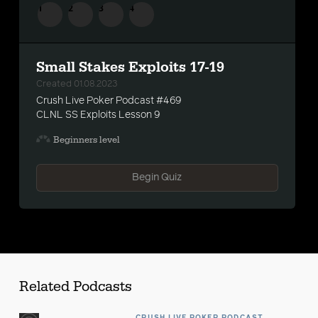
1
2
3
4
Small Stakes Exploits 17-19
Created 01.08.2023
s
Crush Live Poker Podcast #469
CLNL SS Exploits Lesson 9
Beginners level
Begin Quiz
Related Podcasts