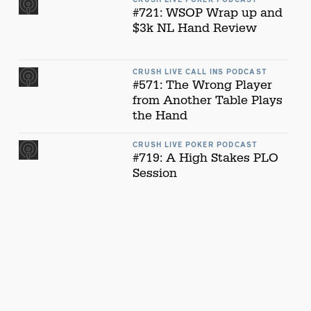
CRUSH LIVE POKER PODCAST
#721: WSOP Wrap up and
$3k NL Hand Review
CRUSH LIVE CALL INS PODCAST
#571: The Wrong Player
from Another Table Plays
the Hand
CRUSH LIVE POKER PODCAST
#719: A High Stakes PLO
Session