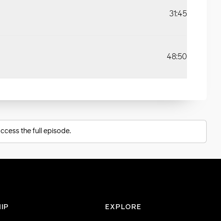
31:45
48:50
ccess the full episode.
IP
EXPLORE