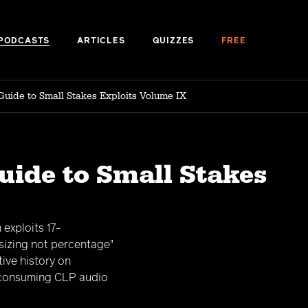
PODCASTS
ARTICLES
QUIZZES
FREE
 Guide to Small Stakes Exploits Volume IX
Guide to Small Stakes
 exploits 17-
n sizing not percentage"
tive history on
 consuming CLP audio