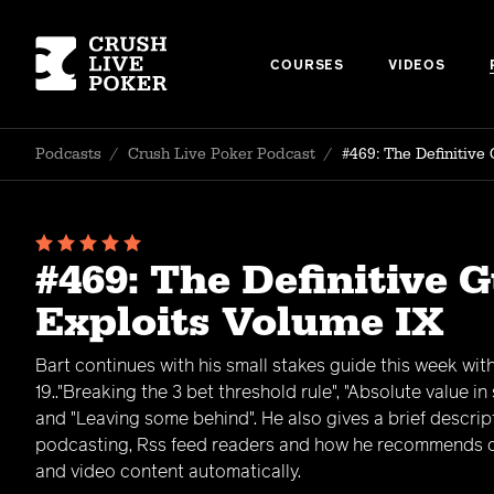
COURSES
VIDEOS
Podcasts
/
Crush Live Poker Podcast
/
#469: The Definitive
#469: The Definitive 
Exploits Volume IX
Bart continues with his small stakes guide this week with
19.."Breaking the 3 bet threshold rule", "Absolute value i
and "Leaving some behind". He also gives a brief descrip
podcasting, Rss feed readers and how he recommends
and video content automatically.