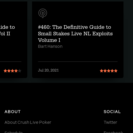
ide to
#460: The Definitive Guide to
ol II
Small Stakes Live NL Exploits
Volume I
Bart Hanson
Jul 20, 2021
ABOUT
SOCIAL
About Crush Live Poker
Twitter