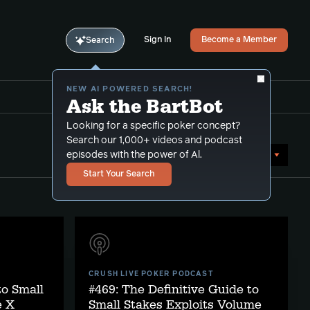
Sign In
Become a Member
Search
NEW AI POWERED SEARCH!
Ask the BartBot
Looking for a specific poker concept?
Search our 1,000+ videos and podcast
Sort by Date (newest first)
episodes with the power of Al.
Start Your Search
CRUSH LIVE POKER PODCAST
to Small
#469: The Definitive Guide to
e X
Small Stakes Exploits Volume