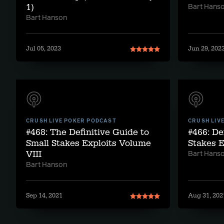
1)
Bart Hans
Bart Hanson
Jul 05, 2023
Jun 29, 202
CRUSH LIVE POKER PODCAST
CRUSH LIV
#468: The Definitive Guide to
#466: De
Small Stakes Exploits Volume
Stakes E
VIII
Bart Hans
Bart Hanson
Sep 14, 2021
Aug 31, 202