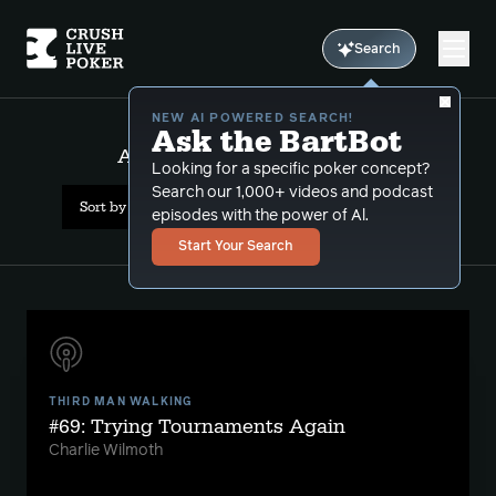
Search
NEW AI POWERED SEARCH!
Ask the BartBot
All Results: value bet sizing
Looking for a specific poker concept?
Search our 1,000+ videos and podcast
Sort by Date (newest first)
episodes with the power of Al.
Start Your Search
THIRD MAN WALKING
#69: Trying Tournaments Again
Charlie Wilmoth