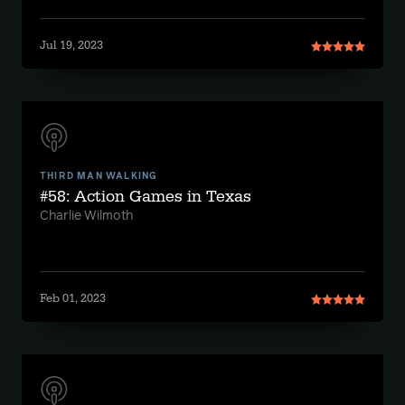
Jul 19, 2023
THIRD MAN WALKING
#58: Action Games in Texas
Charlie Wilmoth
Feb 01, 2023