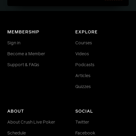
MEMBERSHIP
EXPLORE
Sign in
Courses
Become a Member
Videos
Support & FAQs
Podcasts
Articles
Quizzes
ABOUT
SOCIAL
About Crush Live Poker
Twitter
Schedule
Facebook