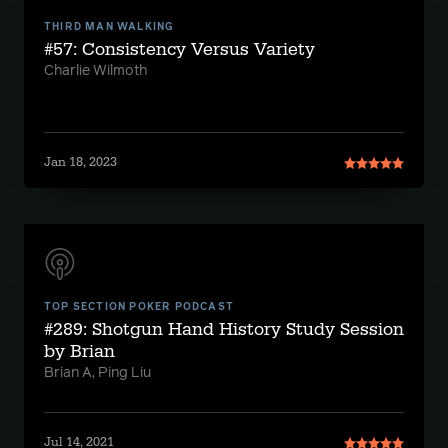
THIRD MAN WALKING
#57: Consistency Versus Variety
Charlie Wilmoth
Jan 18, 2023
TOP SECTION POKER PODCAST
#289: Shotgun Hand History Study Session
by Brian
Brian A, Ping Liu
Jul 14, 2021