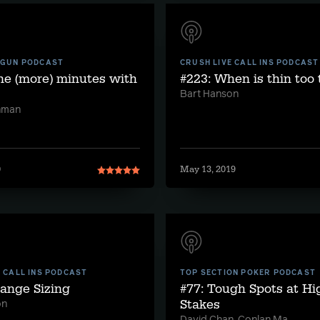
 GUN PODCAST
CRUSH LIVE CALL INS PODCAST
ne (more) minutes with
#223: When is thin too 
Bart Hanson
hman
0
May 13, 2019
E CALL INS PODCAST
TOP SECTION POKER PODCAST
range Sizing
#77: Tough Spots at Hi
Stakes
on