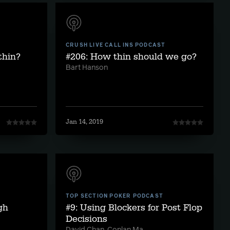
CRUSH LIVE CALL INS PODCAST
thin?
#206: How thin should we go?
Bart Hanson
Jan 14, 2019
TOP SECTION POKER PODCAST
gh
#9: Using Blockers for Post Flop
Decisions