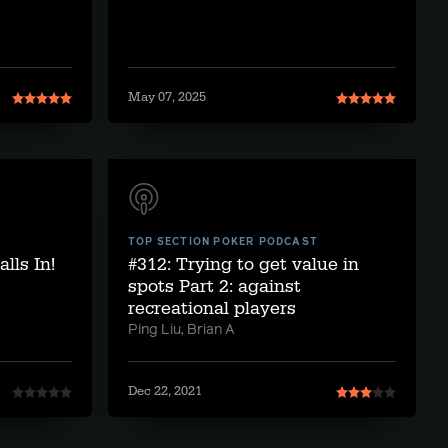
May 07, 2025
TOP SECTION POKER PODCAST
lls In!
#312: Trying to get value in
spots Part 2: against
recreational players
Ping Liu, Brian A
Dec 22, 2021