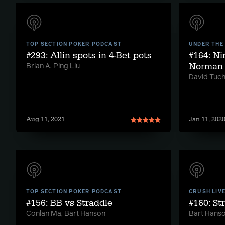
TOP SECTION POKER PODCAST
UNDER THE
#293: Allin spots in 4-Bet pots
#164: Ni
Norman
Brian A, Ping Liu
David Tuc
Aug 11, 2021
Jan 11, 202
TOP SECTION POKER PODCAST
CRUSH LIV
#156: BB vs Straddle
#160: St
Conlan Ma, Bart Hanson
Bart Hans