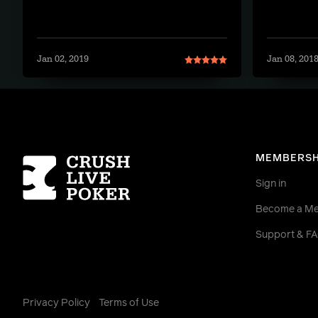
Jan 02, 2019
Jan 08, 201
Homepage
MEMBERSH
Sign in
Become a M
Support & F
Privacy Policy
Terms of Use