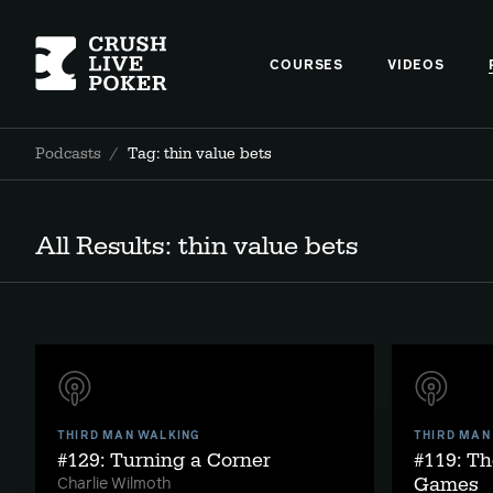
COURSES
VIDEOS
Podcasts
/
Tag: thin value bets
All Results: thin value bets
THIRD MAN WALKING
THIRD MAN
#129: Turning a Corner
#119: Th
Games
Charlie Wilmoth