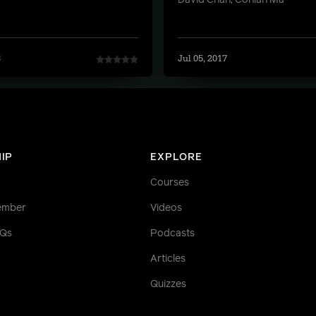
David Chan, Conlan Ma
8
Jul 05, 2017
IP
EXPLORE
Courses
ember
Videos
AQs
Podcasts
Articles
Quizzes