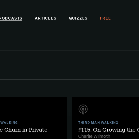
PODCASTS
ARTICLES
QUIZZES
FREE
 WALKING
THIRD MAN WALKING
e Churn in Private
#115: On Growing the
Charlie Wilmoth