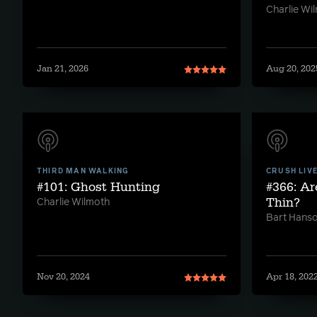
Charlie Wi
Jan 21, 2026
Aug 20, 202
THIRD MAN WALKING
CRUSH LIV
#101: Ghost Hunting
#366: Ar
Thin?
Charlie Wilmoth
Bart Hans
Nov 20, 2024
Apr 18, 202