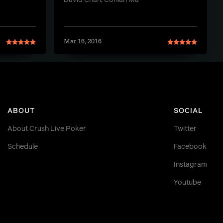
David Chan, Conlan Ma
Mar 16, 2016
ABOUT
SOCIAL
About Crush Live Poker
Twitter
Schedule
Facebook
Instagram
Youtube