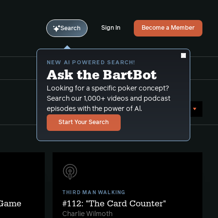
Sign In
Become a Member
Search
NEW AI POWERED SEARCH!
Ask the BartBot
Looking for a specific poker concept?
Search our 1,000+ videos and podcast
Sort by Date (newest first)
episodes with the power of Al.
Start Your Search
THIRD MAN WALKING
 Game
#112: "The Card Counter"
Charlie Wilmoth