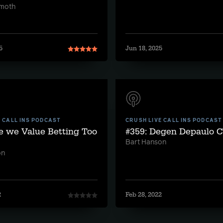
lmoth
5
Jun 18, 2025
E CALL INS PODCAST
CRUSH LIVE CALL INS PODCAST
e we Value Betting Too
#359: Degen Depaulo Ca
Bart Hanson
on
2
Feb 28, 2022