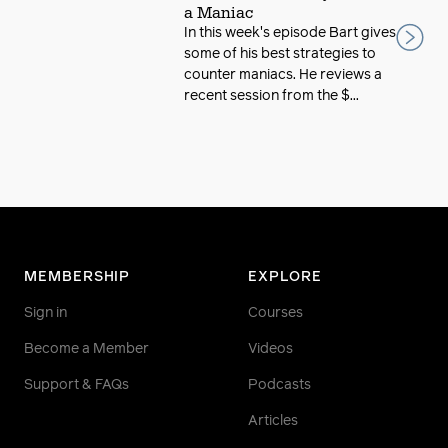
a Maniac
In this week's episode Bart gives
some of his best strategies to
counter maniacs. He reviews a
recent session from the $...
MEMBERSHIP
EXPLORE
Sign in
Courses
Become a Member
Videos
Support & FAQs
Podcasts
Articles