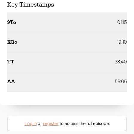
Key Timestamps
9To
01:15
KQo
19:10
TT
38:40
AA
58:05
Log in
or
register
to access the full episode.