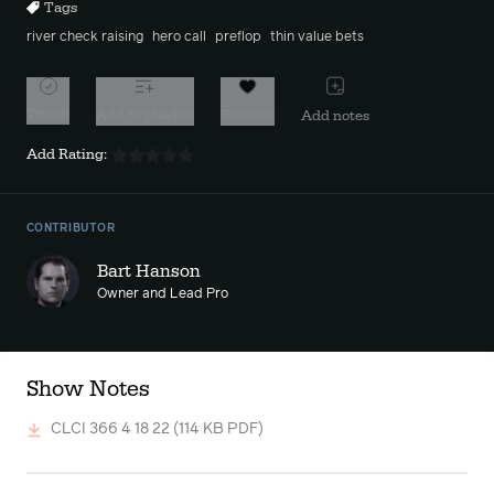
Tags
river check raising
hero call
preflop
thin value bets
Watch
Add to playlist
Favorite
Add notes
Add Rating:
CONTRIBUTOR
Bart Hanson
Owner and Lead Pro
Show Notes
CLCI 366 4 18 22
(114 KB PDF)