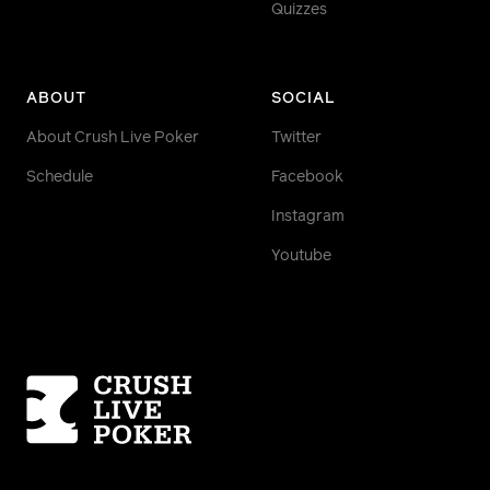
Quizzes
ABOUT
SOCIAL
About Crush Live Poker
Twitter
Schedule
Facebook
Instagram
Youtube
Homepage