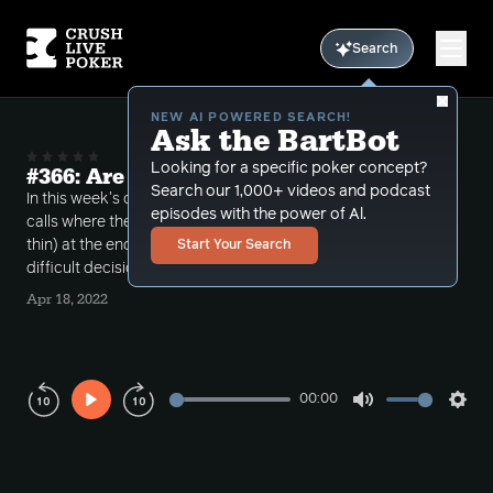
Search
NEW AI POWERED SEARCH!
Ask the BartBot
Looking for a specific poker concept?
#366: Are we Value Betting Too Thin?
Search our 1,000+ videos and podcast
In this week's call-in show Bart takes a number of
episodes with the power of Al.
calls where the Hero bets very thin (maybe even too
thin) at the end of the hand in then face some very
Start Your Search
difficult decisions.
Apr 18, 2022
00:00
Play
Mute
Sett
Rewind
Forward
10s
10s