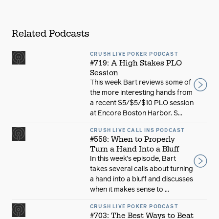
Related Podcasts
CRUSH LIVE POKER PODCAST
#719: A High Stakes PLO
Session
This week Bart reviews some of
the more interesting hands from
a recent $5/$5/$10 PLO session
at Encore Boston Harbor. S...
CRUSH LIVE CALL INS PODCAST
#558: When to Properly
Turn a Hand Into a Bluff
In this week’s episode, Bart
takes several calls about turning
a hand into a bluff and discusses
when it makes sense to ...
CRUSH LIVE POKER PODCAST
#703: The Best Ways to Beat