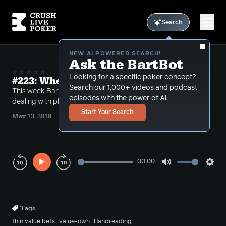
Search
NEW AI POWERED SEARCH!
Ask the BartBot
Looking for a specific poker concept?
#223: When is thin too thin?
Search our 1,000+ videos and podcast
This week Bart takes a number of different calls
episodes with the power of Al.
dealing with players betting too thin at the end.
Start Your Search
May 13, 2019
00:00
Play
Mute
Sett
Rewind
Forward
10s
10s
Tags
thin value bets
value-own
Handreading