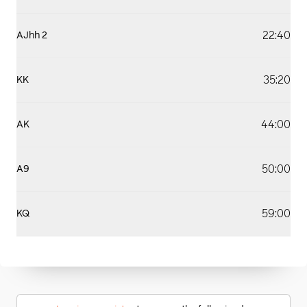
22:40
AJhh 2
35:20
KK
44:00
AK
50:00
A9
59:00
KQ