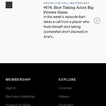
CRUSH LIVE CALL INS PODCAST
#574: Shot Taking Aria's Big
Private Game
In this week's, episode Bart
takes a call from a player who
finds himself shot taking
(somewhat short stacked) in
Aria's...
MEMBERSHIP
EXPLORE
Sign in
Courses
Become a Member
Videos
Support & FAQs
Podcasts