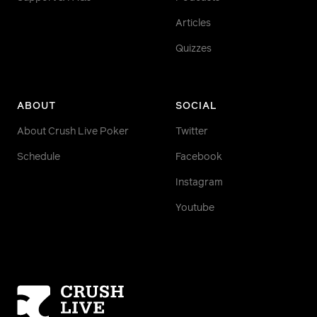
Articles
Quizzes
ABOUT
SOCIAL
About Crush Live Poker
Twitter
Schedule
Facebook
Instagram
Youtube
Homepage