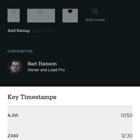
Watch
Add to playlist
Favorite
Add notes
Add Rating:
CONTRIBUTOR
Bart Hanson
Owner and Lead Pro
Key Timestamps
01:50
AJhh
12:30
23dd