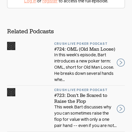
Log in
or
register
to access the full episode.
Related Podcasts
CRUSH LIVE POKER PODCAST
#724: OML (Old Man Loose)
In this week’s episode, Bart
introduces a new poker term:
OML, short for Old Man Loose.
He breaks down several hands
whe...
CRUSH LIVE POKER PODCAST
#723: Don't Be Scared to
Raise the Flop
This week Bart discusses why
you can sometimes raise the
flop for value with only a one
pair hand -- even if you are not...