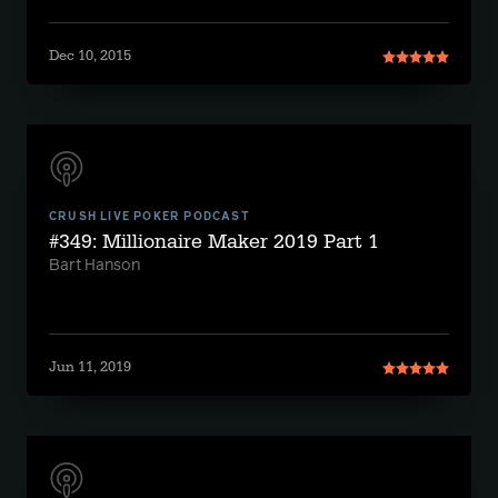
Dec 10, 2015
CRUSH LIVE POKER PODCAST
#349: Millionaire Maker 2019 Part 1
Bart Hanson
Jun 11, 2019