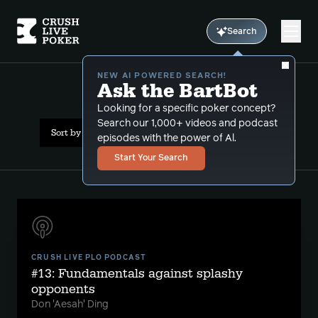
Search
NEW AI POWERED SEARCH!
Ask the BartBot
All Results: short stack
Looking for a specific poker concept?
Search our 1,000+ videos and podcast
Sort by Popularity
episodes with the power of Al.
Start Your Search
CRUSH LIVE PLO PODCAST
#13: Fundamentals against splashy
opponents
Don 'Aesah' Ding