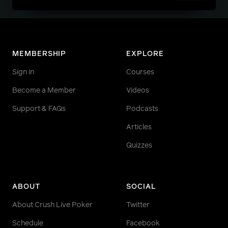
MEMBERSHIP
EXPLORE
Sign in
Courses
Become a Member
Videos
Support & FAQs
Podcasts
Articles
Quizzes
ABOUT
SOCIAL
About Crush Live Poker
Twitter
Schedule
Facebook