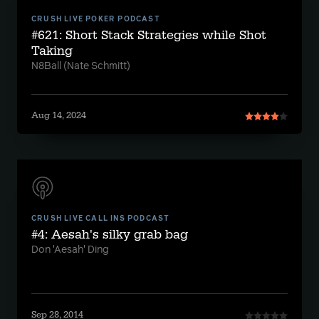
CRUSH LIVE POKER PODCAST
#621: Short Stack Strategies while Shot
Taking
N8Ball (Nate Schmitt)
Aug 14, 2024
CRUSH LIVE CALL INS PODCAST
#4: Aesah's silky grab bag
Don 'Aesah' Ding
Sep 28, 2014