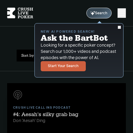
Search
NEW AI POWERED SEARCH!
Ask the BartBot
All Results: short stack
Looking for a specific poker concept?
Search our 1,000+ videos and podcast
Sort by Date (oldest first)
episodes with the power of Al.
Start Your Search
CRUSH LIVE CALL INS PODCAST
#4: Aesah's silky grab bag
Don 'Aesah' Ding