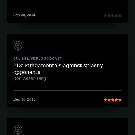
Sep 28, 2014
CRUSH LIVE PLO PODCAST
#13: Fundamentals against splashy
opponents
Don 'Aesah' Ding
Dec 10, 2015