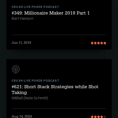
CRUSH LIVE POKER PODCAST
#349: Millionaire Maker 2019 Part 1
Bart Hanson
Jun 11, 2019
CRUSH LIVE POKER PODCAST
#621: Short Stack Strategies while Shot
Taking
N8Ball (Nate Schmitt)
Aug 14, 2024