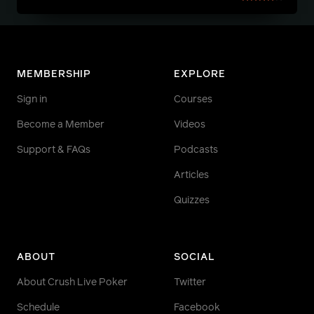
MEMBERSHIP
EXPLORE
Sign in
Courses
Become a Member
Videos
Support & FAQs
Podcasts
Articles
Quizzes
ABOUT
SOCIAL
About Crush Live Poker
Twitter
Schedule
Facebook