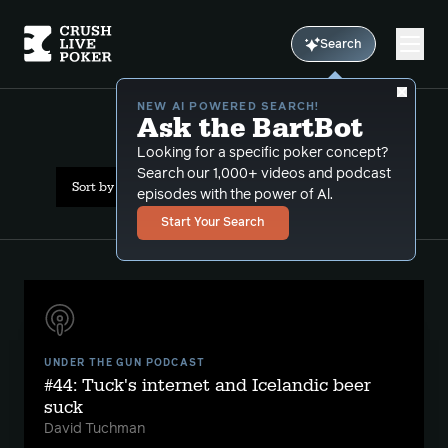
Search
NEW AI POWERED SEARCH!
Ask the BartBot
All Results: nlhe
Looking for a specific poker concept?
Search our 1,000+ videos and podcast
Sort by Date (newest first)
episodes with the power of Al.
Start Your Search
UNDER THE GUN PODCAST
#44: Tuck's internet and Icelandic beer
suck
David Tuchman