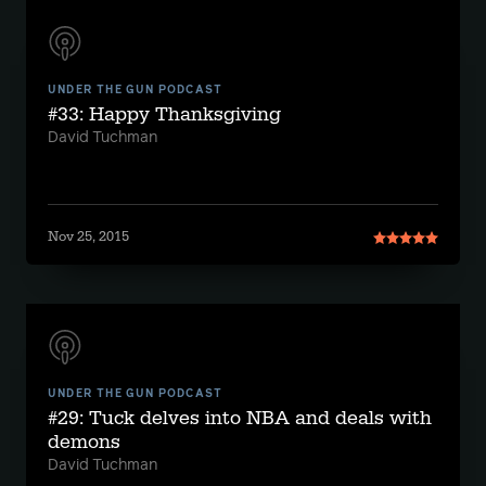
UNDER THE GUN PODCAST
#33: Happy Thanksgiving
David Tuchman
Nov 25, 2015
UNDER THE GUN PODCAST
#29: Tuck delves into NBA and deals with
demons
David Tuchman