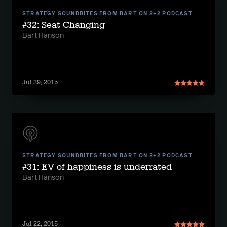
STRATEGY SOUNDBITES FROM BART ON 2+2 PODCAST
#32: Seat Changing
Bart Hanson
Jul 29, 2015
STRATEGY SOUNDBITES FROM BART ON 2+2 PODCAST
#31: EV of happiness is underrated
Bart Hanson
Jul 22, 2015