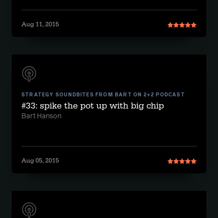
Aug 11, 2015
STRATEGY SOUNDBITES FROM BART ON 2+2 PODCAST
#33: spike the pot up with big chip
Bart Hanson
Aug 05, 2015