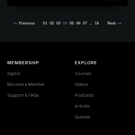
Previous
01
02
03
04
05
06
07
...
18
Next
MEMBERSHIP
EXPLORE
Sign in
Courses
Become a Member
Videos
Support & FAQs
Podcasts
Articles
Quizzes