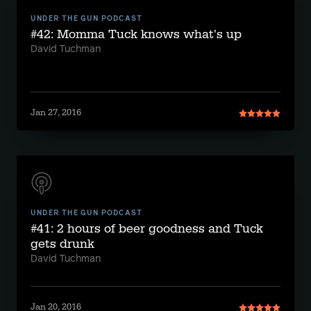
UNDER THE GUN PODCAST
#42: Momma Tuck knows what's up
David Tuchman
Jan 27, 2016
UNDER THE GUN PODCAST
#41: 2 hours of beer goodness and Tuck
gets drunk
David Tuchman
Jan 20, 2016