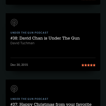
UNDER THE GUN PODCAST
#38: David Chan is Under The Gun
David Tuchman
Dec 30, 2015
UNDER THE GUN PODCAST
#37: Happy Christmas from your favorite