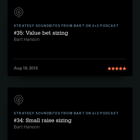
STRATEGY SOUNDBITES FROM BART ON 2+2 PODCAST
#35: Value bet sizing
Bart Hanson
Aug 18, 2015
STRATEGY SOUNDBITES FROM BART ON 2+2 PODCAST
#34: Small raise sizing
Bart Hanson