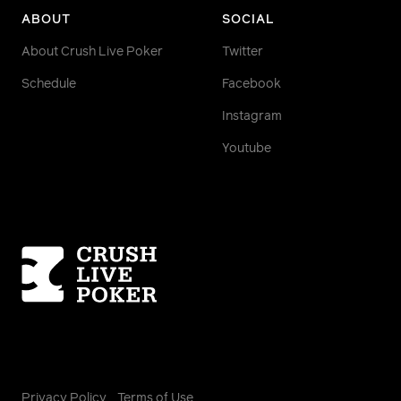
ABOUT
SOCIAL
About Crush Live Poker
Twitter
Schedule
Facebook
Instagram
Youtube
Homepage
Privacy Policy
Terms of Use