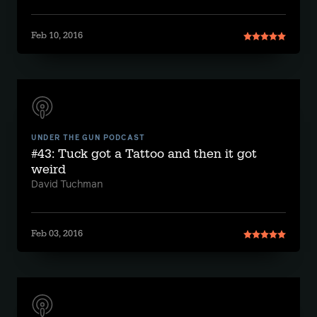
Feb 10, 2016
UNDER THE GUN PODCAST
#43: Tuck got a Tattoo and then it got
weird
David Tuchman
Feb 03, 2016