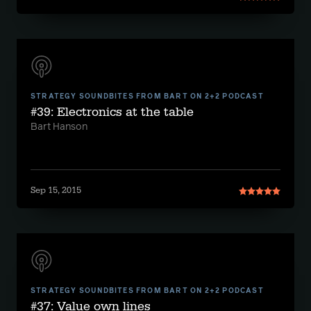
STRATEGY SOUNDBITES FROM BART ON 2+2 PODCAST
#39: Electronics at the table
Bart Hanson
Sep 15, 2015
STRATEGY SOUNDBITES FROM BART ON 2+2 PODCAST
#37: Value own lines