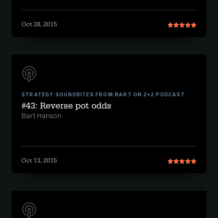
Oct 28, 2015
STRATEGY SOUNDBITES FROM BART ON 2+2 PODCAST
#43: Reverse pot odds
Bart Hanson
Oct 13, 2015