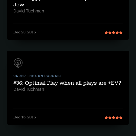
Jew
David Tuchman
Dec 23, 2015
UNDER THE GUN PODCAST
#36: Optimal Play when all plays are +EV?
David Tuchman
Dec 16, 2015