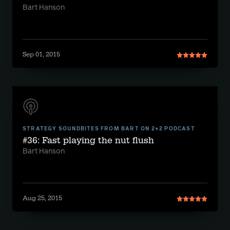
Bart Hanson
Sep 01, 2015
STRATEGY SOUNDBITES FROM BART ON 2+2 PODCAST
#36: Fast playing the nut flush
Bart Hanson
Aug 25, 2015