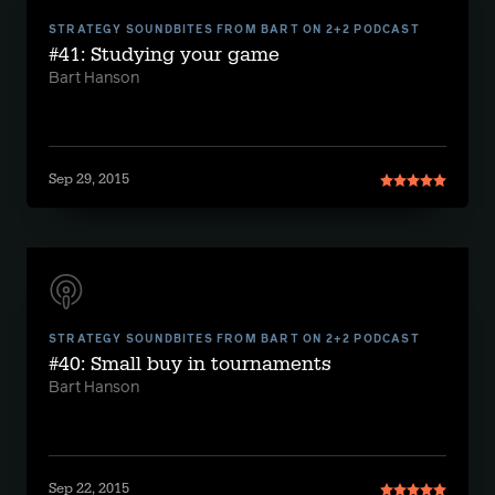
STRATEGY SOUNDBITES FROM BART ON 2+2 PODCAST
#41: Studying your game
Bart Hanson
Sep 29, 2015
STRATEGY SOUNDBITES FROM BART ON 2+2 PODCAST
#40: Small buy in tournaments
Bart Hanson
Sep 22, 2015