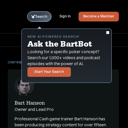
Sign In
Become a Member
Search
NEW AI POWERED SEARCH!
Ask the BartBot
Looking for a specific poker concept?
Search our 1,000+ videos and podcast
CONTRIBUTOR
episodes with the power of Al.
Start Your Search
Bart Hanson
Owner and Lead Pro
Professional Cash game trainer Bart Hanson has
been producing strategy content for over fifteen