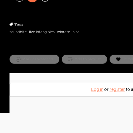
Play
Rewind
Forward
10s
10s
Tags
soundbite
live intangibles
winrate
nlhe
Mark as watched
Add to playlist
Favor
Log in
or
register
to a