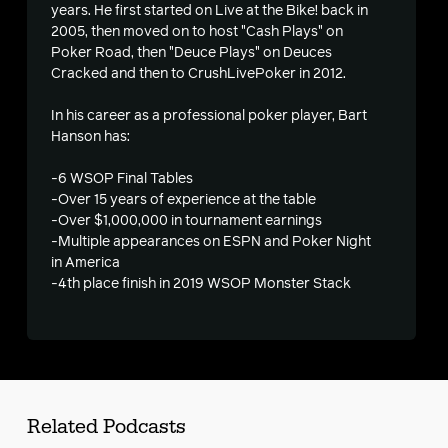
s
years. He first started on Live at the Bike! back in
2005, then moved on to host "Cash Plays" on
Poker Road, then "Deuce Plays" on Deuces
Cracked and then to CrushLivePoker in 2012.
In his career as a professional poker player, Bart
Hanson has:
-6 WSOP Final Tables
-Over 15 years of experience at the table
-Over $1,000,000 in tournament earnings
-Multiple appearances on ESPN and Poker Night
in America
-4th place finish in 2019 WSOP Monster Stack
Related Podcasts