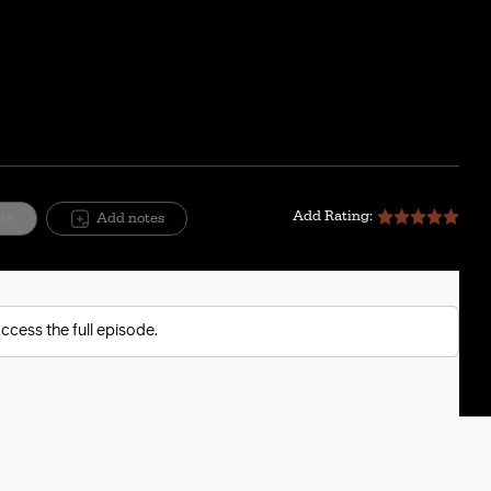
Mute
Setting
Add Rating:
ite
Add notes
ccess the full episode.