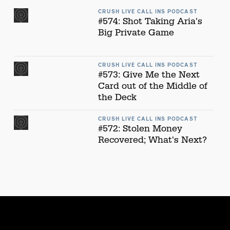
CRUSH LIVE CALL INS PODCAST
#574: Shot Taking Aria's
Big Private Game
CRUSH LIVE CALL INS PODCAST
#573: Give Me the Next
Card out of the Middle of
the Deck
CRUSH LIVE CALL INS PODCAST
#572: Stolen Money
Recovered; What's Next?