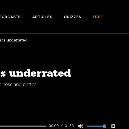
PODCASTS
ARTICLES
QUIZZES
FREE
s is underrated
is underrated
piness and better
00:00
01:33