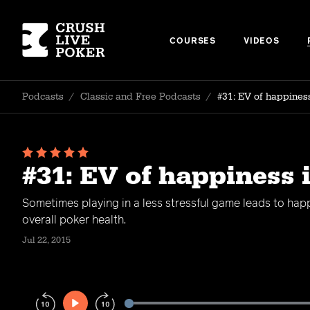
COURSES
VIDEOS
Podcasts
/
Classic and Free Podcasts
/
#31: EV of happines
#31: EV of happiness 
Sometimes playing in a less stressful game leads to hap
overall poker health.
Jul 22, 2015