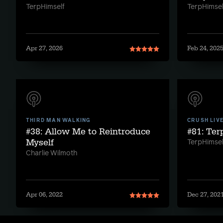
TerpHimself
TerpHimsel
Apr 27, 2026
Feb 24, 202
THIRD MAN WALKING
CRUSH LIV
#38: Allow Me to Reintroduce
#81: Te
Myself
TerpHimsel
Charlie Wilmoth
Apr 06, 2022
Dec 27, 202