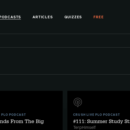
PODCASTS
ARTICLES
QUIZZES
FREE
E PLO PODCAST
CRUSH LIVE PLO PODCAST
ands From The Big
#111: Summer Study St
TerpHimself