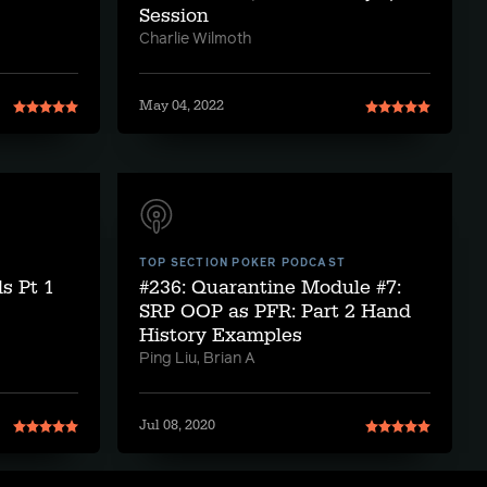
Session
Charlie Wilmoth
May 04, 2022
TOP SECTION POKER PODCAST
s Pt 1
#236: Quarantine Module #7:
SRP OOP as PFR: Part 2 Hand
History Examples
Ping Liu, Brian A
Jul 08, 2020