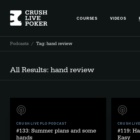
COURSES
VIDEOS
Podcasts
/
Tag: hand review
All Results: hand review
CRUSH LIVE PLO PODCAST
CRUSH LIV
#133: Summer plans and some
#119: H
hands
Easy