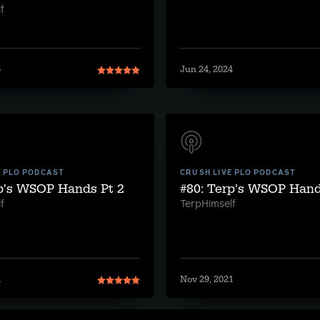
f
5
Jun 24, 2024
E PLO PODCAST
CRUSH LIVE PLO PODCAST
rp's WSOP Hands Pt 2
#80: Terp's WSOP Hand
f
TerpHimself
1
Nov 29, 2021