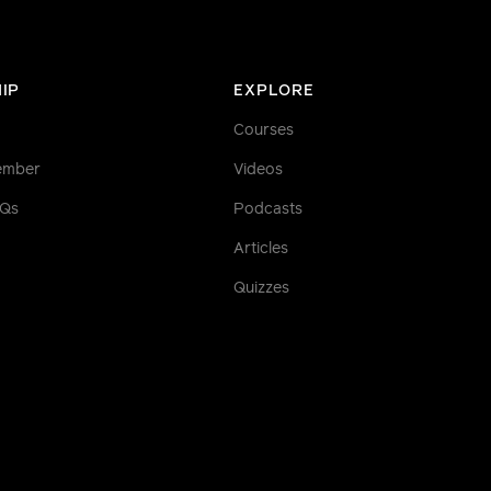
IP
EXPLORE
Courses
ember
Videos
AQs
Podcasts
Articles
Quizzes