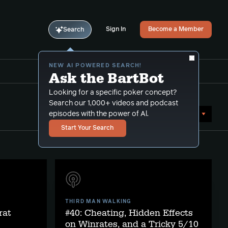
Sign In
Become a Member
Search
NEW AI POWERED SEARCH!
Ask the BartBot
Looking for a specific poker concept?
Search our 1,000+ videos and podcast
Sort by Date (newest first)
episodes with the power of Al.
Start Your Search
THIRD MAN WALKING
rat
#40: Cheating, Hidden Effects
on Winrates, and a Tricky 5/10