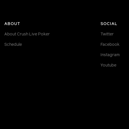
ABOUT
SOCIAL
About Crush Live Poker
Twitter
Schedule
Facebook
Instagram
Youtube