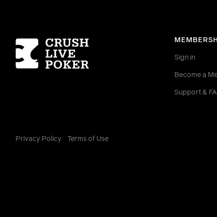
Homepage
MEMBERSH
Sign in
Become a M
Support & F
Privacy Policy
Terms of Use